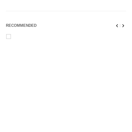
RECOMMENDED