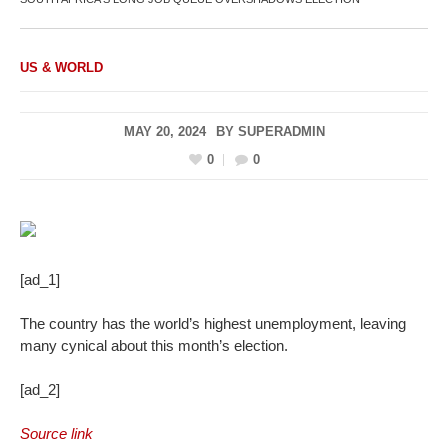
US & WORLD
MAY 20, 2024
BY
SUPERADMIN
0
0
[ad_1]
The country has the world’s highest unemployment, leaving
many cynical about this month’s election.
[ad_2]
Source link