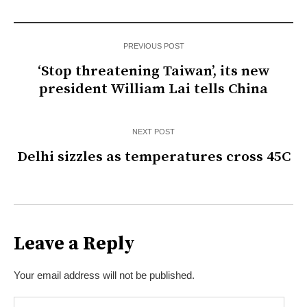
PREVIOUS POST
‘Stop threatening Taiwan’, its new
president William Lai tells China
NEXT POST
Delhi sizzles as temperatures cross 45C
Leave a Reply
Your email address will not be published.