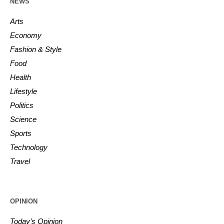
NEWS
Arts
Economy
Fashion & Style
Food
Health
Lifestyle
Politics
Science
Sports
Technology
Travel
OPINION
Today’s Opinion