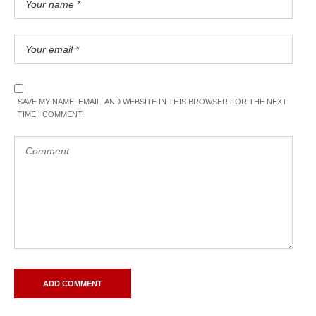
SAVE MY NAME, EMAIL, AND WEBSITE IN THIS BROWSER FOR THE NEXT
TIME I COMMENT.