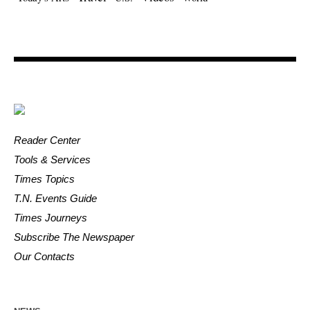
Reader Center
Tools & Services
Times Topics
T.N. Events Guide
Times Journeys
Subscribe The Newspaper
Our Contacts