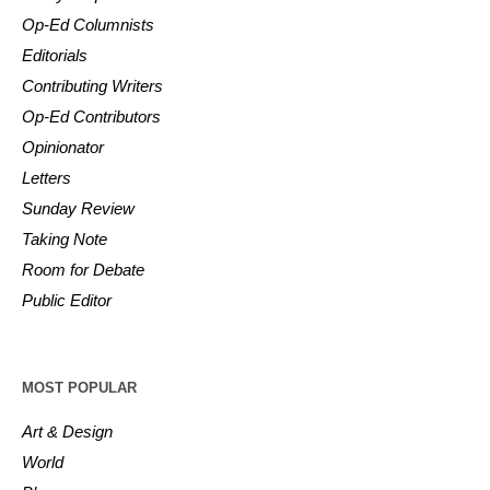
Op-Ed Columnists
Editorials
Contributing Writers
Op-Ed Contributors
Opinionator
Letters
Sunday Review
Taking Note
Room for Debate
Public Editor
MOST POPULAR
Art & Design
World