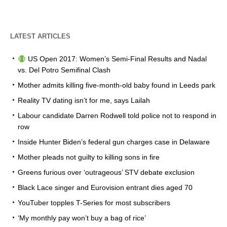
LATEST ARTICLES
US Open 2017: Women’s Semi-Final Results and Nadal
vs. Del Potro Semifinal Clash
Mother admits killing five-month-old baby found in Leeds park
Reality TV dating isn’t for me, says Lailah
Labour candidate Darren Rodwell told police not to respond in
row
Inside Hunter Biden’s federal gun charges case in Delaware
Mother pleads not guilty to killing sons in fire
Greens furious over ‘outrageous’ STV debate exclusion
Black Lace singer and Eurovision entrant dies aged 70
YouTuber topples T-Series for most subscribers
‘My monthly pay won’t buy a bag of rice’