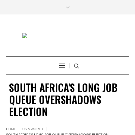
SOUTH AFRICA'S LONG JOB
QUEUE OVERSHADOWS
ELECTION
HOME
US & WORLD
SOUTH AFRICA'S LONG JOB QUEUE OVERSHADOWS ELECTION