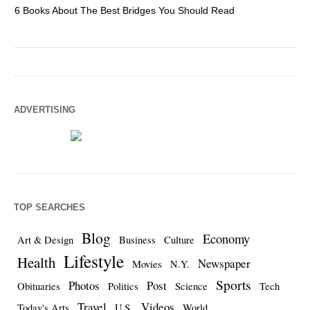
6 Books About The Best Bridges You Should Read
Es
ADVERTISING
TOP SEARCHES
Blog
Economy
Art & Design
Business
Culture
Lifestyle
Health
Newspaper
Movies
N.Y.
Sports
Photos
Post
Obituaries
Politics
Science
Tech
Travel
Videos
Today's Arts
U.S.
World