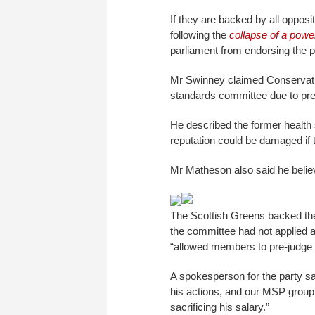
If they are backed by all oppo
following the
collapse of a powe
parliament from endorsing the 
Mr Swinney claimed Conservati
standards committee due to pr
He described the former health 
reputation could be damaged if 
Mr Matheson also said he belie
The Scottish Greens backed the
the committee had not applied 
“allowed members to pre-judge 
A spokesperson for the party sa
his actions, and our MSP group 
sacrificing his salary.”