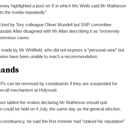
inney highlighted a post on X in which Ms Wells said Mr Matheson
 to the media repeatedly”.
ked by Tory colleague Oliver Mundell but SNP committee
dair Allan disagreed with Mr Allan describing it as “extremely
 previous cases.
 made by Mr Whitfield, who did not express a “personal view” but
rwise have been unable to reach a recommendation.
mands
Ps can be removed by constituents if they are suspended for
 recall mechanism at Holyrood.
oss tabled the motion declaring Mr Matheson should quit
n could be held on 4 July, the same day as the general election.
constituency, he said the first minister had “staked his reputation”