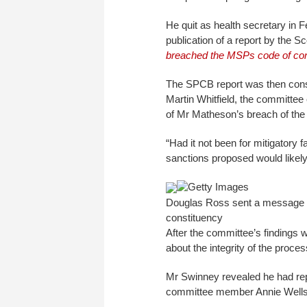
He quit as health secretary in F
publication of a report by the 
breached the MSPs code of co
The SPCB report was then cons
Martin Whitfield, the committee
of Mr Matheson’s breach of th
“Had it not been for mitigatory 
sanctions proposed would likely
Getty Images
Douglas Ross sent a message to 
constituency
After the committee’s findings 
about the integrity of the proces
Mr Swinney revealed he had rep
committee member Annie Wells,