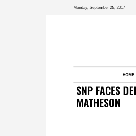
Monday, September 25, 2017
HOME
SNP FACES DE
MATHESON