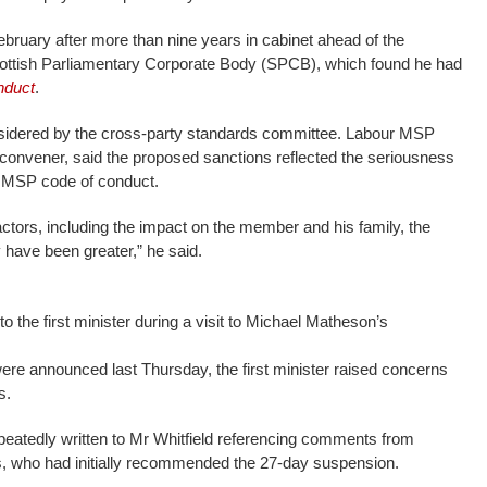
ebruary after more than nine years in cabinet ahead of the
Scottish Parliamentary Corporate Body (SPCB), which found he had
nduct
.
idered by the cross-party standards committee. Labour MSP
 convener, said the proposed sanctions reflected the seriousness
e MSP code of conduct.
factors, including the impact on the member and his family, the
 have been greater,” he said.
the first minister during a visit to Michael Matheson’s
were announced last Thursday, the first minister raised concerns
s.
eatedly written to Mr Whitfield referencing comments from
 who had initially recommended the 27-day suspension.