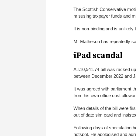
The Scottish Conservative moti
misusing taxpayer funds and m
It is non-binding and is unlikely
Mr Matheson has repeatedly sai
iPad scandal
A £10,941.74 bill was racked up
between December 2022 and J
It was agreed with parliament tha
from his own office cost allowa
When details of the bill were f
out of date sim card and insist
Following days of speculation he
hotspot. He apologised and agreed