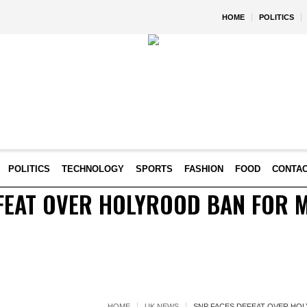
HOME
POLITICS
POLITICS
TECHNOLOGY
SPORTS
FASHION
FOOD
CONTA
FEAT OVER HOLYROOD BAN FOR 
HOME
UK NEWS
SNP FACES DEFEAT OVER HO