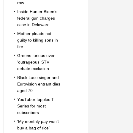
row
Inside Hunter Biden’s
federal gun charges
case in Delaware
Mother pleads not
guilty to killing sons in
fire
Greens furious over
‘outrageous’ STV
debate exclusion
Black Lace singer and
Eurovision entrant dies
aged 70
YouTuber topples T-
Series for most
subscribers
‘My monthly pay won’t
buy a bag of rice’