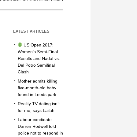
LATEST ARTICLES
US Open 2017:
Women’s Semi-Final
Results and Nadal vs.
Del Potro Semifinal
Clash
Mother admits killing
five-month-old baby
found in Leeds park
Reality TV dating isn’t
for me, says Lailah
Labour candidate
Darren Rodwell told
police not to respond in