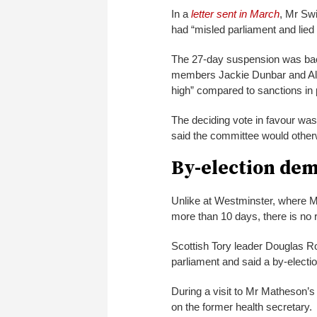
In a
letter sent in March
, Mr Sw
had “misled parliament and lied
The 27-day suspension was bac
members Jackie Dunbar and Alas
high” compared to sanctions in
The deciding vote in favour was
said the committee would othe
By-election de
Unlike at Westminster, where M
more than 10 days, there is no
Scottish Tory leader Douglas R
parliament and said a by-electio
During a visit to Mr Matheson’s 
on the former health secretary.