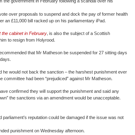
 the government in February following a scandal over his
vote over proposals to suspend and dock the pay of former health
 an £11,000 bill racked up on his parliamentary iPad.
t the cabinet in February
, is also the subject of a Scottish
him to resign from Holyrood.
ecommended that Mr Matheson be suspended for 27 sitting days
 days.
id he would not back the sanction – the harshest punishment ever
he committee had been “prejudiced” against Mr Matheson.
ave confirmed they will support the punishment and said any
down” the sanctions via an amendment would be unacceptable.
d parliament’s reputation could be damaged if the issue was not
nded punishment on Wednesday afternoon.