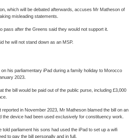
on, which will be debated afterwards, accuses Mr Matheson of
aking misleading statements.
 to pass after the Greens said they would not support it.
d he will not stand down as an MSP.
 on his parliamentary iPad during a family holiday to Morocco
anuary 2023.
t the bill would be paid out of the public purse, including £3,000
nce.
irst reported in November 2023, Mr Matheson blamed the bill on an
ed the device had been used exclusively for constituency work.
 told parliament his sons had used the iPad to set up a wifi
 to pay the bill personally and in full.