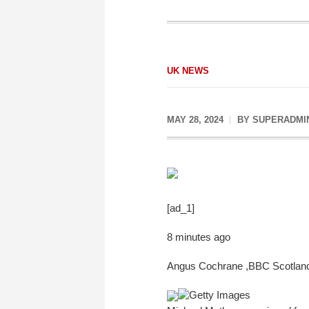
UK NEWS
MAY 28, 2024
BY
SUPERADMI
[ad_1]
8 minutes ago
Angus Cochrane
,
BBC Scotlan
Getty Images