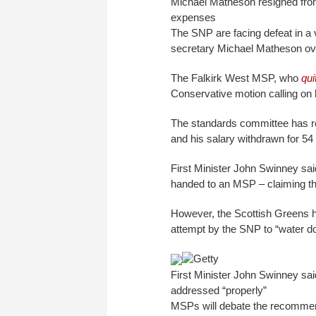
Michael Matheson resigned from
expenses
The SNP are facing defeat in a 
secretary Michael Matheson over
The Falkirk West MSP, who
qui
Conservative motion calling on 
The standards committee has r
and his salary withdrawn for 54
First Minister John Swinney sa
handed to an MSP – claiming t
However, the Scottish Greens h
attempt by the SNP to “water 
Getty
First Minister John Swinney sai
addressed “properly”
MSPs will debate the recomme