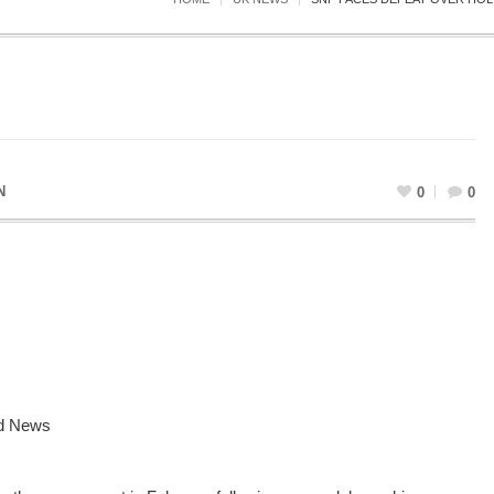
N
0
0
d News