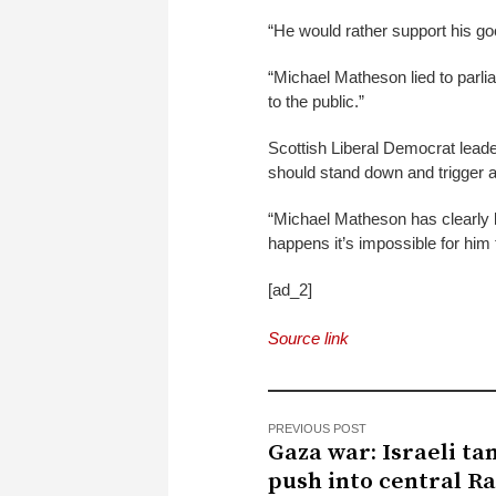
“He would rather support his goo
“Michael Matheson lied to parliam
to the public.”
Scottish Liberal Democrat lea
should stand down and trigger a
“Michael Matheson has clearly lo
happens it’s impossible for him t
[ad_2]
Source link
PREVIOUS POST
Gaza war: Israeli ta
push into central R