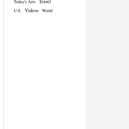
Travel
Today's Arts
Videos
U.S.
World