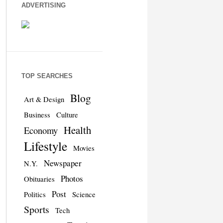
ADVERTISING
TOP SEARCHES
Blog
Art & Design
Business
Culture
Health
Economy
Lifestyle
Movies
Newspaper
N.Y.
Photos
Obituaries
Post
Politics
Science
Sports
Tech