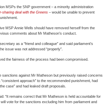
sition MSPs the SNP government – a minority administration
r-sharing deal with the Greens
– would be unable to prevent
punishment.
ve MSP Annie Wells should have removed herself from the
evious comments about Mr Matheson’s conduct.
secretary as a “friend and colleague” and said parliament’s
the issue was not addressed “properly”.
ved the fairness of the process had been compromised.
 sanctions against Mr Matheson but previously raised concerns
a “consistent approach” to the recommended punishment, had
the case” and had leaked draft proposals.
id: “It remains correct that Mr Matheson is held accountable for
will vote for the sanctions excluding him from parliament and