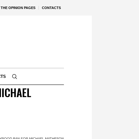
THE OPINION PAGES
CONTACTS
CTS
MICHAEL
LYROOD BAN FOR MICHAEL MATHESON