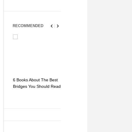
RECOMMENDED
6 Books About The Best
Escape Myst: Into a
9 Signs You
Bridges You Should Read
World of Mystery and
Hipster Trav
Adventure