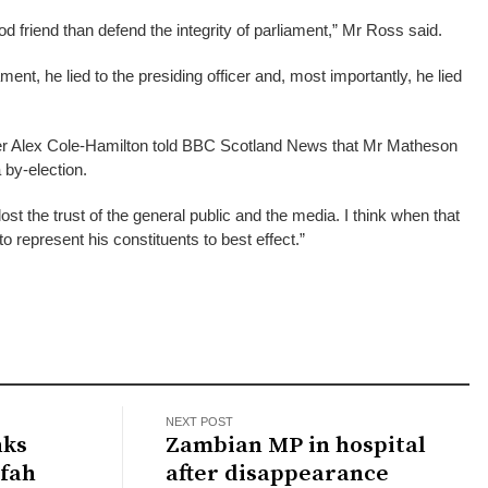
d friend than defend the integrity of parliament,” Mr Ross said.
ent, he lied to the presiding officer and, most importantly, he lied
der Alex Cole-Hamilton told BBC Scotland News that Mr Matheson
 by-election.
st the trust of the general public and the media. I think when that
o represent his constituents to best effect.”
NEXT POST
nks
Zambian MP in hospital
afah
after disappearance