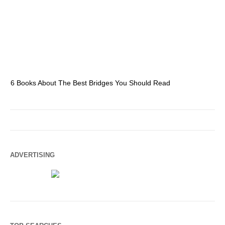
6 Books About The Best Bridges You Should Read
Es
ADVERTISING