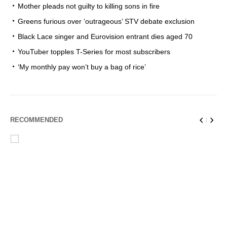
Mother pleads not guilty to killing sons in fire
Greens furious over ‘outrageous’ STV debate exclusion
Black Lace singer and Eurovision entrant dies aged 70
YouTuber topples T-Series for most subscribers
‘My monthly pay won’t buy a bag of rice’
RECOMMENDED