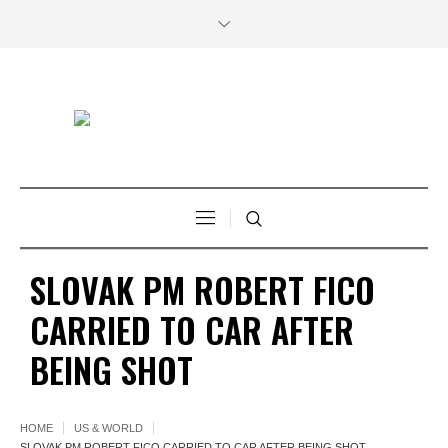
SLOVAK PM ROBERT FICO
CARRIED TO CAR AFTER
BEING SHOT
HOME
US & WORLD
SLOVAK PM ROBERT FICO CARRIED TO CAR AFTER BEING SHOT