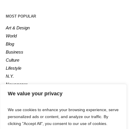
MOST POPULAR
Art & Design
World
Blog
Business
Culture
Lifestyle
N.Y.
Newspaper
Photos
We value your privacy
Post
We use cookies to enhance your browsing experience, serve
personalized ads or content, and analyze our traffic. By
clicking "Accept All", you consent to our use of cookies.