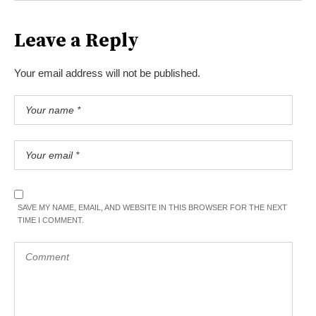
Leave a Reply
Your email address will not be published.
SAVE MY NAME, EMAIL, AND WEBSITE IN THIS BROWSER FOR THE NEXT
TIME I COMMENT.