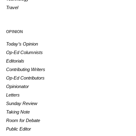
Travel
OPINION
Today’s Opinion
Op-Ed Columnists
Editorials
Contributing Writers
Op-Ed Contributors
Opinionator
Letters
Sunday Review
Taking Note
Room for Debate
Public Editor