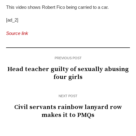
This video shows Robert Fico being carried to a car.
[ad_2]
Source link
PREVIOUS POST
Head teacher guilty of sexually abusing
four girls
NEXT POST
Civil servants rainbow lanyard row
makes it to PMQs