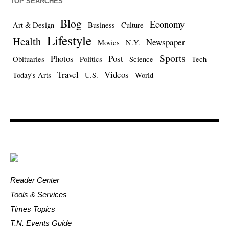
TOP SEARCHES
Blog
Economy
Art & Design
Business
Culture
Lifestyle
Health
Newspaper
Movies
N.Y.
Sports
Photos
Post
Obituaries
Politics
Science
Tech
Travel
Videos
Today's Arts
U.S.
World
Reader Center
Tools & Services
Times Topics
T.N. Events Guide