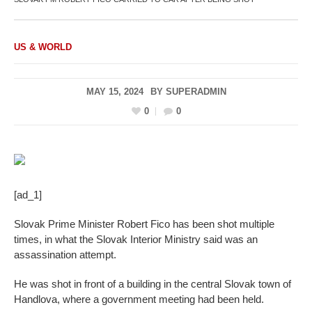
US & WORLD
MAY 15, 2024
BY
SUPERADMIN
0
0
[ad_1]
Slovak Prime Minister Robert Fico has been shot multiple
times, in what the Slovak Interior Ministry said was an
assassination attempt.
He was shot in front of a building in the central Slovak town of
Handlova, where a government meeting had been held.