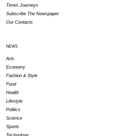
Times Journeys
Subscribe The Newspaper
Our Contacts
NEWS
Arts
Economy
Fashion & Style
Food
Health
Lifestyle
Politics
Science
Sports
Technology