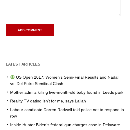
LATEST ARTICLES
US Open 2017: Women’s Semi-Final Results and Nadal
vs. Del Potro Semifinal Clash
Mother admits killing five-month-old baby found in Leeds park
Reality TV dating isn’t for me, says Lailah
Labour candidate Darren Rodwell told police not to respond in
row
Inside Hunter Biden’s federal gun charges case in Delaware