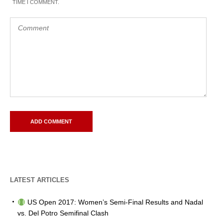
TIME I COMMENT.
LATEST ARTICLES
US Open 2017: Women’s Semi-Final Results and Nadal
vs. Del Potro Semifinal Clash