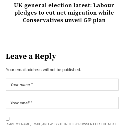
UK general election latest: Labour
pledges to cut net migration while
Conservatives unveil GP plan
Leave a Reply
Your email address will not be published.
SAVE MY NAME, EMAIL, AND WEBSITE IN THIS BROWSER FOR THE NEXT