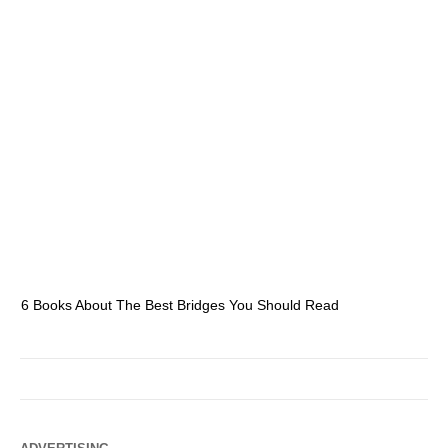
6 Books About The Best Bridges You Should Read
Es