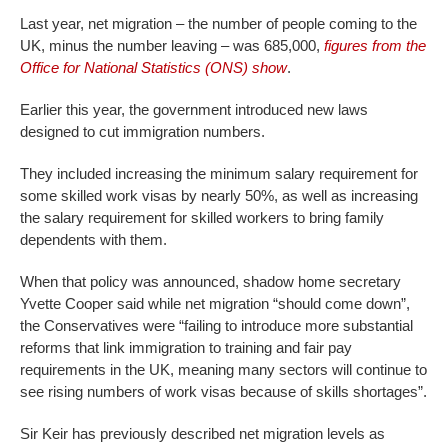
Last year, net migration – the number of people coming to the
UK, minus the number leaving – was 685,000,
figures from the
Office for National Statistics (ONS) show
.
Earlier this year, the government introduced new laws
designed to cut immigration numbers.
They included increasing the minimum salary requirement for
some skilled work visas by nearly 50%, as well as increasing
the salary requirement for skilled workers to bring family
dependents with them.
When that policy was announced, shadow home secretary
Yvette Cooper said while net migration “should come down”,
the Conservatives were “failing to introduce more substantial
reforms that link immigration to training and fair pay
requirements in the UK, meaning many sectors will continue to
see rising numbers of work visas because of skills shortages”.
Sir Keir has previously described net migration levels as