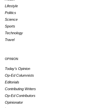
Lifestyle
Politics
Science
Sports
Technology
Travel
OPINION
Today’s Opinion
Op-Ed Columnists
Editorials
Contributing Writers
Op-Ed Contributors
Opinionator