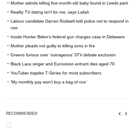
Mother admits killing five-month-old baby found in Leeds park
Reality TV dating isn’t for me, says Lailah
Labour candidate Darren Rodwell told police not to respond in
row
Inside Hunter Biden’s federal gun charges case in Delaware
Mother pleads not guilty to killing sons in fire
Greens furious over ‘outrageous’ STV debate exclusion
Black Lace singer and Eurovision entrant dies aged 70
YouTuber topples T-Series for most subscribers
‘My monthly pay won’t buy a bag of rice’
RECOMMENDED