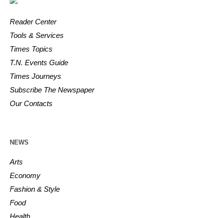
Reader Center
Tools & Services
Times Topics
T.N. Events Guide
Times Journeys
Subscribe The Newspaper
Our Contacts
NEWS
Arts
Economy
Fashion & Style
Food
Health