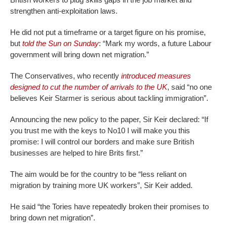
strengthen anti-exploitation laws.
He did not put a timeframe or a target figure on his promise,
but
told the Sun on Sunday
: “Mark my words, a future Labour
government will bring down net migration.”
The Conservatives, who recently
introduced measures
designed to cut the number of arrivals to the UK
, said “no one
believes Keir Starmer is serious about tackling immigration”.
Announcing the new policy to the paper, Sir Keir declared: “If
you trust me with the keys to No10 I will make you this
promise: I will control our borders and make sure British
businesses are helped to hire Brits first.”
The aim would be for the country to be “less reliant on
migration by training more UK workers”, Sir Keir added.
He said “the Tories have repeatedly broken their promises to
bring down net migration”.