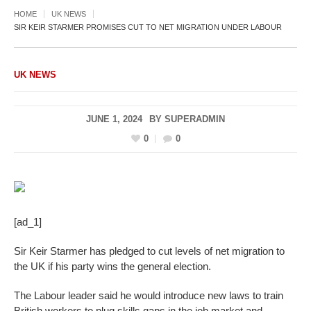
HOME
UK NEWS
SIR KEIR STARMER PROMISES CUT TO NET MIGRATION UNDER LABOUR
UK NEWS
JUNE 1, 2024
BY
SUPERADMIN
0
0
[ad_1]
Sir Keir Starmer has pledged to cut levels of net migration to
the UK if his party wins the general election.
The Labour leader said he would introduce new laws to train
British workers to plug skills gaps in the job market and