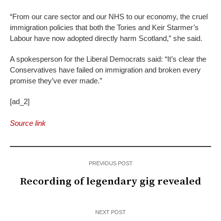
“From our care sector and our NHS to our economy, the cruel
immigration policies that both the Tories and Keir Starmer’s
Labour have now adopted directly harm Scotland,” she said.
A spokesperson for the Liberal Democrats said: “It’s clear the
Conservatives have failed on immigration and broken every
promise they’ve ever made.”
[ad_2]
Source link
PREVIOUS POST
Recording of legendary gig revealed
NEXT POST