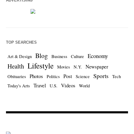
ADVERTISING
TOP SEARCHES
Blog
Economy
Art & Design
Business
Culture
Lifestyle
Health
Newspaper
Movies
N.Y.
Sports
Photos
Post
Obituaries
Politics
Science
Tech
Travel
Videos
Today's Arts
U.S.
World