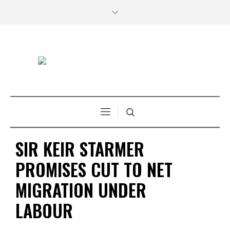
SIR KEIR STARMER
PROMISES CUT TO NET
MIGRATION UNDER
LABOUR