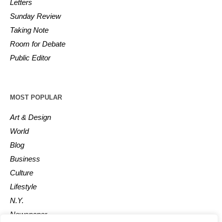
Letters
Sunday Review
Taking Note
Room for Debate
Public Editor
MOST POPULAR
Art & Design
World
Blog
Business
Culture
Lifestyle
N.Y.
Newspaper