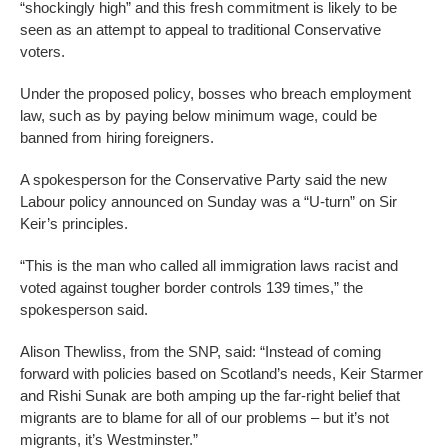
“shockingly high” and this fresh commitment is likely to be
seen as an attempt to appeal to traditional Conservative
voters.
Under the proposed policy, bosses who breach employment
law, such as by paying below minimum wage, could be
banned from hiring foreigners.
A spokesperson for the Conservative Party said the new
Labour policy announced on Sunday was a “U-turn” on Sir
Keir’s principles.
“This is the man who called all immigration laws racist and
voted against tougher border controls 139 times,” the
spokesperson said.
Alison Thewliss, from the SNP, said: “Instead of coming
forward with policies based on Scotland’s needs, Keir Starmer
and Rishi Sunak are both amping up the far-right belief that
migrants are to blame for all of our problems – but it’s not
migrants, it’s Westminster.”