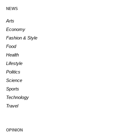
NEWS
Arts
Economy
Fashion & Style
Food
Health
Lifestyle
Politics
Science
Sports
Technology
Travel
OPINION