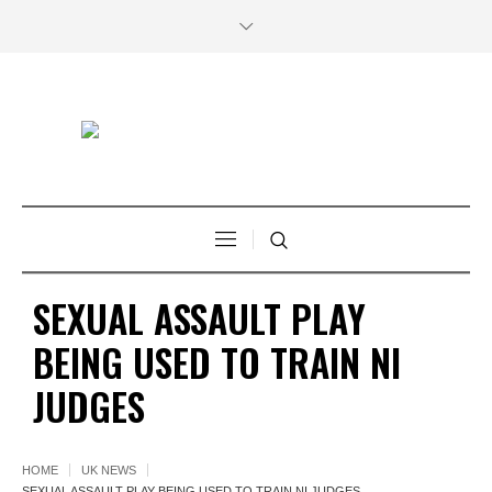
SEXUAL ASSAULT PLAY
BEING USED TO TRAIN NI
JUDGES
HOME
UK NEWS
SEXUAL ASSAULT PLAY BEING USED TO TRAIN NI JUDGES