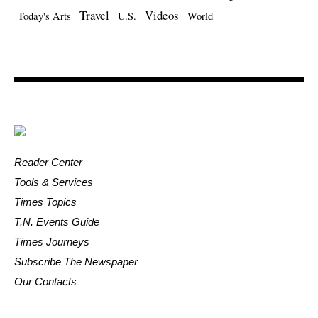
Travel
Videos
Today's Arts
U.S.
World
Reader Center
Tools & Services
Times Topics
T.N. Events Guide
Times Journeys
Subscribe The Newspaper
Our Contacts