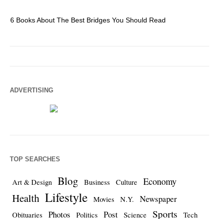
6 Books About The Best Bridges You Should Read
Es
ADVERTISING
TOP SEARCHES
Blog
Economy
Art & Design
Business
Culture
Lifestyle
Health
Newspaper
Movies
N.Y.
Sports
Photos
Post
Obituaries
Politics
Science
Tech