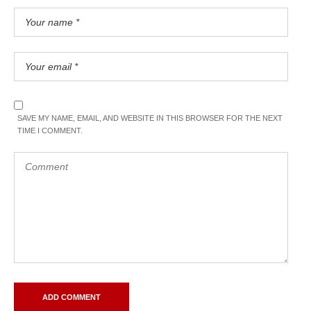
SAVE MY NAME, EMAIL, AND WEBSITE IN THIS BROWSER FOR THE NEXT
TIME I COMMENT.