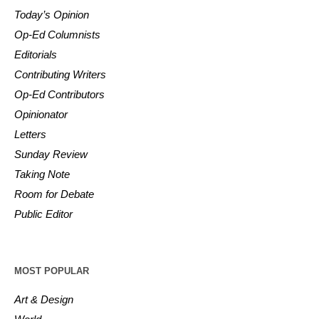
Today’s Opinion
Op-Ed Columnists
Editorials
Contributing Writers
Op-Ed Contributors
Opinionator
Letters
Sunday Review
Taking Note
Room for Debate
Public Editor
MOST POPULAR
Art & Design