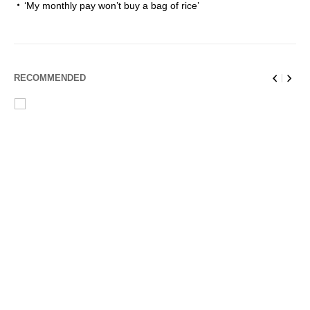
‘My monthly pay won’t buy a bag of rice’
RECOMMENDED