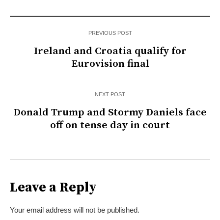
PREVIOUS POST
Ireland and Croatia qualify for
Eurovision final
NEXT POST
Donald Trump and Stormy Daniels face
off on tense day in court
Leave a Reply
Your email address will not be published.