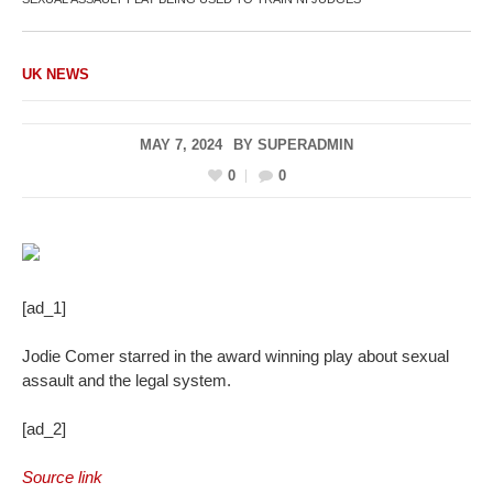
UK NEWS
MAY 7, 2024
BY
SUPERADMIN
0
0
[ad_1]
Jodie Comer starred in the award winning play about sexual
assault and the legal system.
[ad_2]
Source link