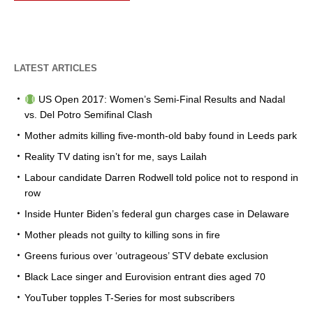
LATEST ARTICLES
US Open 2017: Women’s Semi-Final Results and Nadal
vs. Del Potro Semifinal Clash
Mother admits killing five-month-old baby found in Leeds park
Reality TV dating isn’t for me, says Lailah
Labour candidate Darren Rodwell told police not to respond in
row
Inside Hunter Biden’s federal gun charges case in Delaware
Mother pleads not guilty to killing sons in fire
Greens furious over ‘outrageous’ STV debate exclusion
Black Lace singer and Eurovision entrant dies aged 70
YouTuber topples T-Series for most subscribers