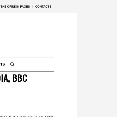
THE OPINION PAGES
CONTACTS
CTS
IA, BBC
OR SALE ON SOCIAL MEDIA, BBC FINDS