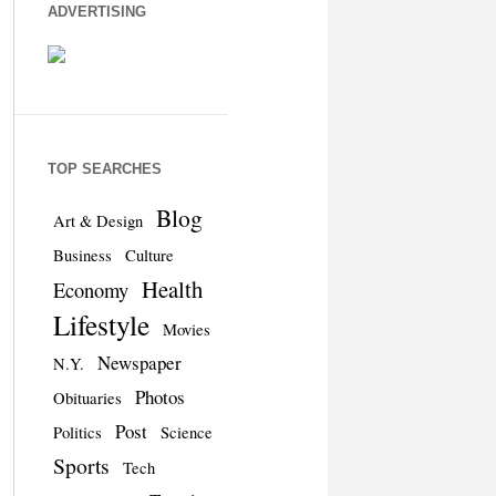
ADVERTISING
TOP SEARCHES
Blog
Art & Design
Business
Culture
Health
Economy
Lifestyle
Movies
Newspaper
N.Y.
Photos
Obituaries
Post
Politics
Science
Sports
Tech