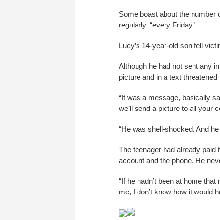
Some boast about the number of
regularly, “every Friday”.
Lucy’s 14-year-old son fell victi
Although he had not sent any 
picture and in a text threatened t
“It was a message, basically sa
we’ll send a picture to all your c
“He was shell-shocked. And he w
The teenager had already paid t
account and the phone. He neve
“If he hadn’t been at home that m
me, I don’t know how it would h