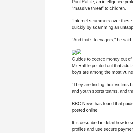
Paul Raffile, an intelligence p
“massive threat” to children.
“Internet scammers over these p
quickly by scamming an untapp
“And that’s teenagers,” he said.
Guides to coerce money out of p
Mr Raffile pointed out that adul
boys are among the most vulne
“They are finding their victims
and youth sports teams, and then 
BBC News has found that guides 
posted online.
It is described in detail how t
profiles and use secure payme