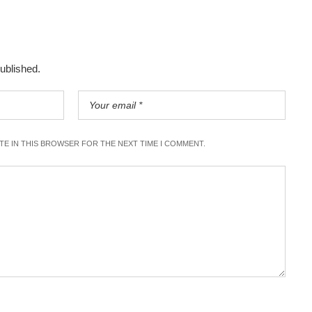
published.
ITE IN THIS BROWSER FOR THE NEXT TIME I COMMENT.