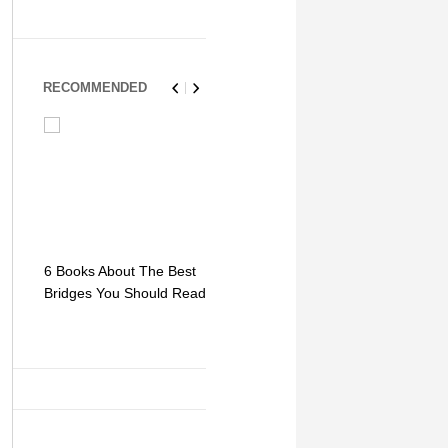
RECOMMENDED
6 Books About The Best
Escape Myst: Into a
9 Signs You
Bridges You Should Read
World of Mystery and
Hipster Trav
Adventure