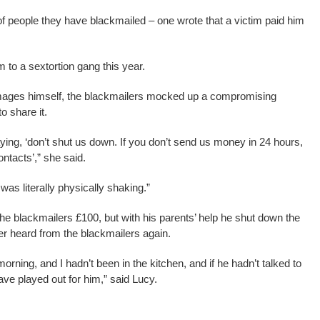
 people they have blackmailed – one wrote that a victim paid him
m to a sextortion gang this year.
images himself, the blackmailers mocked up a compromising
o share it.
ying, ‘don’t shut us down. If you don’t send us money in 24 hours,
ontacts’,” she said.
as literally physically shaking.”
he blackmailers £100, but with his parents’ help he shut down the
r heard from the blackmailers again.
orning, and I hadn’t been in the kitchen, and if he hadn’t talked to
ave played out for him,” said Lucy.