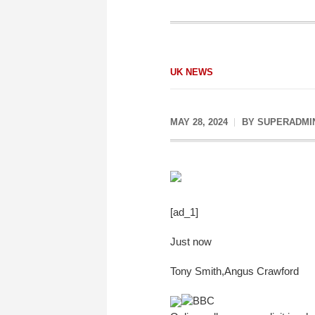
UK NEWS
MAY 28, 2024
BY
SUPERADMI
[ad_1]
Just now
Tony Smith
,
Angus Crawford
BBC