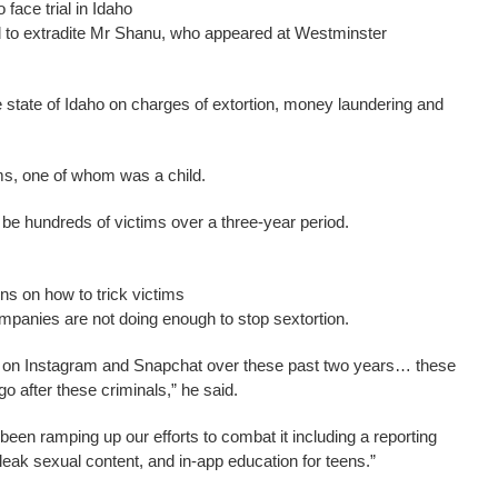
face trial in Idaho
d to extradite Mr Shanu, who appeared at Westminster
e state of Idaho on charges of extortion, money laundering and
ims, one of whom was a child.
 be hundreds of victims over a three-year period.
ns on how to trick victims
mpanies are not doing enough to stop sextortion.
d on Instagram and Snapchat over these past two years… these
o after these criminals,” he said.
een ramping up our efforts to combat it including a reporting
o leak sexual content, and in-app education for teens.”