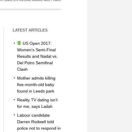
LATEST ARTICLES
US Open 2017:
Women’s Semi-Final
Results and Nadal vs.
Del Potro Semifinal
Clash
Mother admits killing
five-month-old baby
found in Leeds park
Reality TV dating isn’t
for me, says Lailah
Labour candidate
Darren Rodwell told
police not to respond in