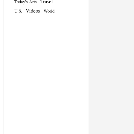
Travel
Today's Arts
Videos
U.S.
World