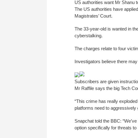
US authorities want Mr Shanu to 
The US authorities have applie
Magistrates’ Court.
The 33-year-old is wanted in th
cyberstalking.
The charges relate to four vict
Investigators believe there may
Subscribers are given instructio
Mr Raffile says the big Tech Co
“This crime has really explode
platforms need to aggressively g
Snapchat told the BBC: “We’ve b
option specifically for threats t