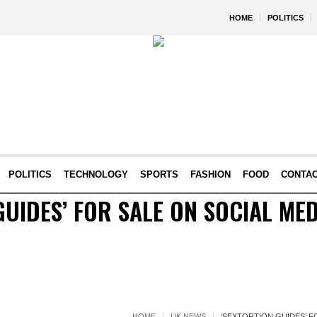
HOME
POLITICS
POLITICS
TECHNOLOGY
SPORTS
FASHION
FOOD
CONTA
GUIDES’ FOR SALE ON SOCIAL MED
HOME
UK NEWS
‘SEXTORTION GUIDES’ F