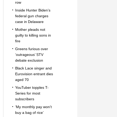
row
Inside Hunter Biden’s
federal gun charges
case in Delaware
Mother pleads not
guilty to killing sons in
fire
Greens furious over
‘outrageous’ STV
debate exclusion
Black Lace singer and
Eurovision entrant dies
aged 70
YouTuber topples T-
Series for most
subscribers
‘My monthly pay won’t
buy a bag of rice’