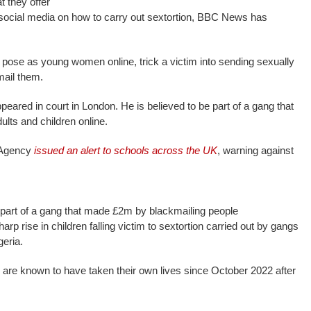
t they offer
 social media on how to carry out sextortion, BBC News has
pose as young women online, trick a victim into sending sexually
mail them.
red in court in London. He is believed to be part of a gang that
lts and children online.
 Agency
issued an alert to schools across the UK
, warning against
 part of a gang that made £2m by blackmailing people
rp rise in children falling victim to sextortion carried out by gangs
geria.
s are known to have taken their own lives since October 2022 after