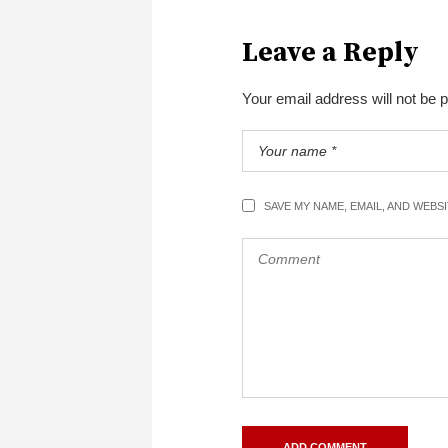
Leave a Reply
Your email address will not be 
SAVE MY NAME, EMAIL, AND WEBS