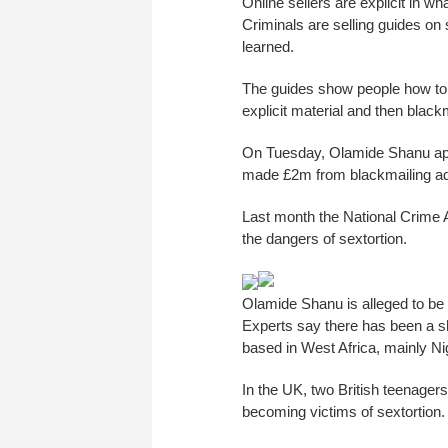
Online sellers are explicit in wha
Criminals are selling guides on
learned.
The guides show people how to 
explicit material and then black
On Tuesday, Olamide Shanu appea
made £2m from blackmailing adu
Last month the National Crime
the dangers of sextortion.
Olamide Shanu is alleged to be
Experts say there has been a sha
based in West Africa, mainly Ni
In the UK, two British teenager
becoming victims of sextortion.