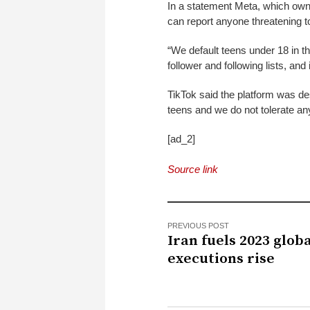
In a statement Meta, which owns
can report anyone threatening t
“We default teens under 18 in t
follower and following lists, and
TikTok said the platform was de
teens and we do not tolerate an
[ad_2]
Source link
PREVIOUS POST
Iran fuels 2023 glob
executions rise