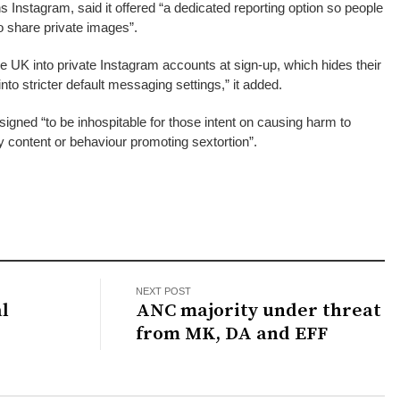
 Instagram, said it offered “a dedicated reporting option so people
o share private images”.
he UK into private Instagram accounts at sign-up, which hides their
 into stricter default messaging settings,” it added.
signed “to be inhospitable for those intent on causing harm to
y content or behaviour promoting sextortion”.
NEXT POST
al
ANC majority under threat
from MK, DA and EFF