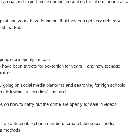
rofessional and expert on sextortion, describes the phenomenon as a
ast two years have found out that they can get very rich very
ed market.
eople are openly for sale
ts have been targets for sextortion for years – and now teenage
rable.
 by going on social media platforms and searching for high schools
‘following’ or ‘friending’,” he said.
on how to carry out the crime are openly for sale in videos
o set up untraceable phone numbers, create fake social media
nt methods.