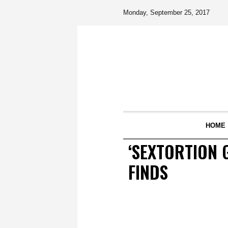
Monday, September 25, 2017
HOME
‘SEXTORTION 
FINDS