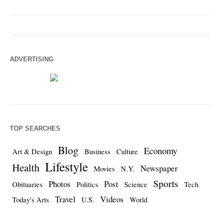
ADVERTISING
TOP SEARCHES
Blog
Economy
Art & Design
Business
Culture
Lifestyle
Health
Newspaper
Movies
N.Y.
Sports
Photos
Post
Obituaries
Politics
Science
Tech
Travel
Videos
Today's Arts
U.S.
World