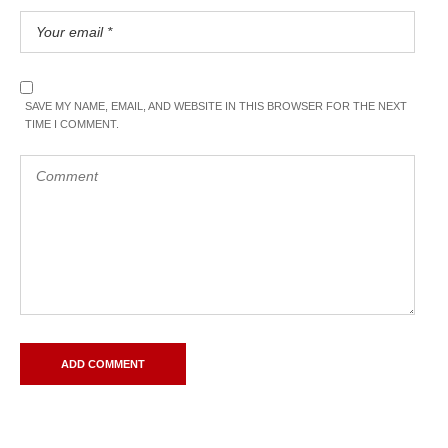
SAVE MY NAME, EMAIL, AND WEBSITE IN THIS BROWSER FOR THE NEXT
TIME I COMMENT.