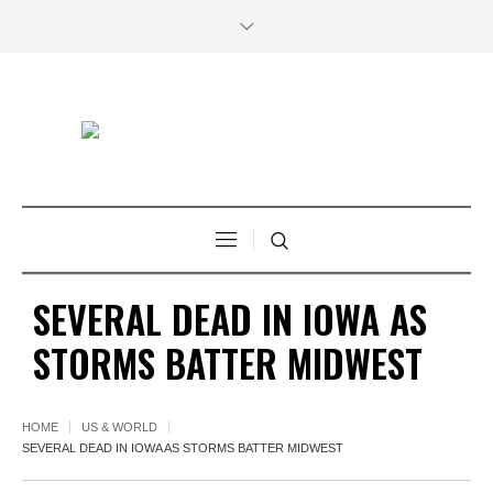
SEVERAL DEAD IN IOWA AS
STORMS BATTER MIDWEST
HOME
US & WORLD
SEVERAL DEAD IN IOWA AS STORMS BATTER MIDWEST