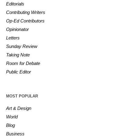
Editorials
Contributing Writers
Op-Ed Contributors
Opinionator
Letters
Sunday Review
Taking Note
Room for Debate
Public Editor
MOST POPULAR
Art & Design
World
Blog
Business