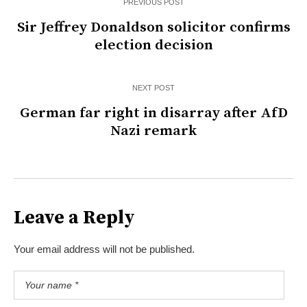
PREVIOUS POST
Sir Jeffrey Donaldson solicitor confirms
election decision
NEXT POST
German far right in disarray after AfD
Nazi remark
Leave a Reply
Your email address will not be published.