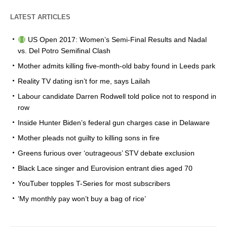
LATEST ARTICLES
US Open 2017: Women’s Semi-Final Results and Nadal
vs. Del Potro Semifinal Clash
Mother admits killing five-month-old baby found in Leeds park
Reality TV dating isn’t for me, says Lailah
Labour candidate Darren Rodwell told police not to respond in
row
Inside Hunter Biden’s federal gun charges case in Delaware
Mother pleads not guilty to killing sons in fire
Greens furious over ‘outrageous’ STV debate exclusion
Black Lace singer and Eurovision entrant dies aged 70
YouTuber topples T-Series for most subscribers
‘My monthly pay won’t buy a bag of rice’