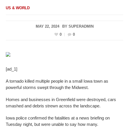
US & WORLD
MAY 22, 2024
BY
SUPERADMIN
0
0
[ad_1]
A tornado killed multiple people in a small Iowa town as
powerful storms swept through the Midwest.
Homes and businesses in Greenfield were destroyed, cars
smashed and debris strewn across the landscape.
Iowa police confirmed the fatalities at a news briefing on
Tuesday night, but were unable to say how many.