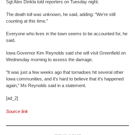
Sgt Alex Dinkla told reporters on Tuesday night.
The death toll was unknown, he said, adding: “We’re still
counting at this time.”
Everyone who lives in the town seems to be accounted for, he
said.
Iowa Governor Kim Reynolds said she will visit Greenfield on
Wednesday morning to assess the damage.
“It was just a few weeks ago that tornadoes hit several other
Iowa communities, and it’s hard to believe that it’s happened
again,” Ms Reynolds said in a statement.
[ad_2]
Source link