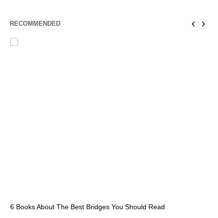
RECOMMENDED
6 Books About The Best Bridges You Should Read
Es