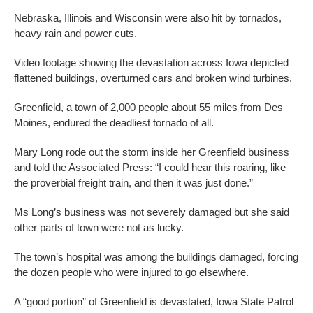
Nebraska, Illinois and Wisconsin were also hit by tornados,
heavy rain and power cuts.
Video footage showing the devastation across Iowa depicted
flattened buildings, overturned cars and broken wind turbines.
Greenfield, a town of 2,000 people about 55 miles from Des
Moines, endured the deadliest tornado of all.
Mary Long rode out the storm inside her Greenfield business
and told the Associated Press: “I could hear this roaring, like
the proverbial freight train, and then it was just done.”
Ms Long’s business was not severely damaged but she said
other parts of town were not as lucky.
The town’s hospital was among the buildings damaged, forcing
the dozen people who were injured to go elsewhere.
A “good portion” of Greenfield is devastated, Iowa State Patrol