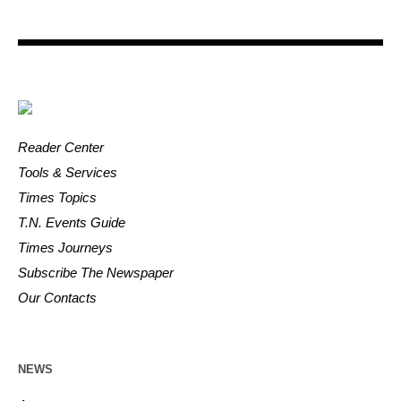
Reader Center
Tools & Services
Times Topics
T.N. Events Guide
Times Journeys
Subscribe The Newspaper
Our Contacts
NEWS