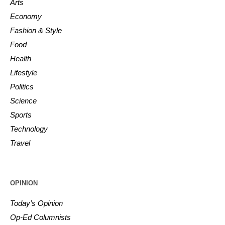
Arts
Economy
Fashion & Style
Food
Health
Lifestyle
Politics
Science
Sports
Technology
Travel
OPINION
Today’s Opinion
Op-Ed Columnists