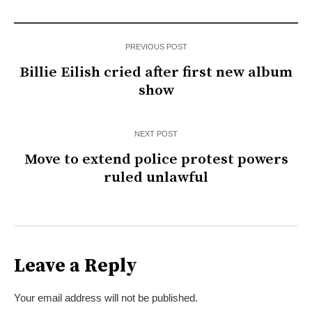
PREVIOUS POST
Billie Eilish cried after first new album
show
NEXT POST
Move to extend police protest powers
ruled unlawful
Leave a Reply
Your email address will not be published.