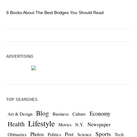
6 Books About The Best Bridges You Should Read
Es
ADVERTISING
TOP SEARCHES
Blog
Economy
Art & Design
Business
Culture
Lifestyle
Health
Newspaper
Movies
N.Y.
Sports
Photos
Post
Obituaries
Politics
Science
Tech