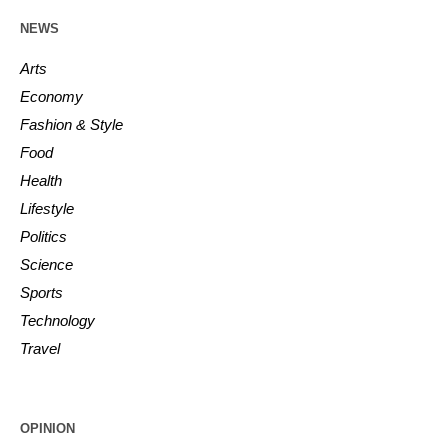
NEWS
Arts
Economy
Fashion & Style
Food
Health
Lifestyle
Politics
Science
Sports
Technology
Travel
OPINION