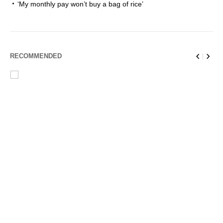
‘My monthly pay won’t buy a bag of rice’
RECOMMENDED