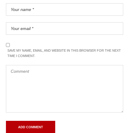
SAVE MY NAME, EMAIL, AND WEBSITE IN THIS BROWSER FOR THE NEXT
TIME I COMMENT.