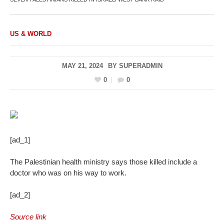
US & WORLD
MAY 21, 2024
BY
SUPERADMIN
0
0
[ad_1]
The Palestinian health ministry says those killed include a
doctor who was on his way to work.
[ad_2]
Source link