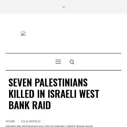
SEVEN PALESTINIANS
KILLED IN ISRAELI WEST
BANK RAID
HOME
US & WORLD
SEVEN PALESTINIANS KILLED IN ISRAELI WEST BANK RAID