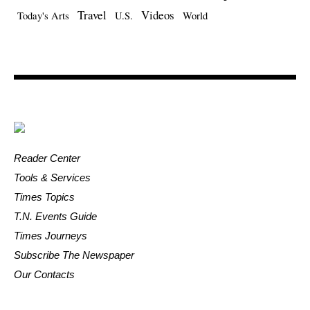
Travel
Videos
Today's Arts
U.S.
World
Reader Center
Tools & Services
Times Topics
T.N. Events Guide
Times Journeys
Subscribe The Newspaper
Our Contacts