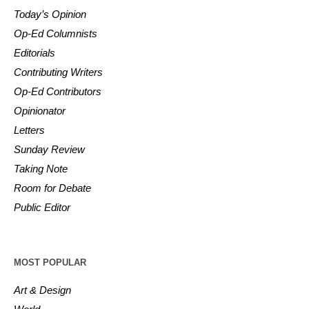
Today’s Opinion
Op-Ed Columnists
Editorials
Contributing Writers
Op-Ed Contributors
Opinionator
Letters
Sunday Review
Taking Note
Room for Debate
Public Editor
MOST POPULAR
Art & Design