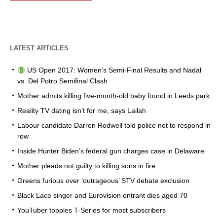
LATEST ARTICLES
US Open 2017: Women’s Semi-Final Results and Nadal
vs. Del Potro Semifinal Clash
Mother admits killing five-month-old baby found in Leeds park
Reality TV dating isn’t for me, says Lailah
Labour candidate Darren Rodwell told police not to respond in
row
Inside Hunter Biden’s federal gun charges case in Delaware
Mother pleads not guilty to killing sons in fire
Greens furious over ‘outrageous’ STV debate exclusion
Black Lace singer and Eurovision entrant dies aged 70
YouTuber topples T-Series for most subscribers