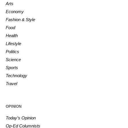
Arts
Economy
Fashion & Style
Food
Health
Lifestyle
Politics
Science
Sports
Technology
Travel
OPINION
Today’s Opinion
Op-Ed Columnists