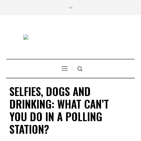
SELFIES, DOGS AND
DRINKING: WHAT CAN’T
YOU DO IN A POLLING
STATION?