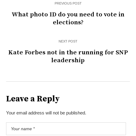
PREVIOUS POST
What photo ID do you need to vote in
elections?
NEXT POST
Kate Forbes not in the running for SNP
leadership
Leave a Reply
Your email address will not be published.