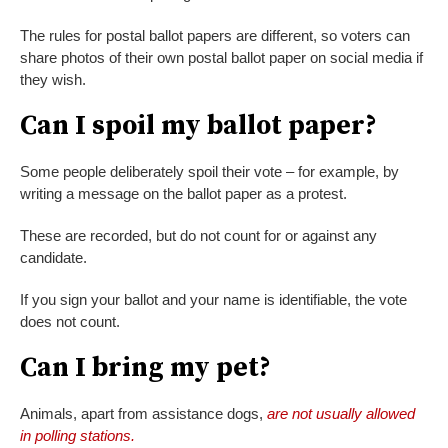
The rules for postal ballot papers are different, so voters can
share photos of their own postal ballot paper on social media if
they wish.
Can I spoil my ballot paper?
Some people deliberately spoil their vote – for example, by
writing a message on the ballot paper as a protest.
These are recorded, but do not count for or against any
candidate.
If you sign your ballot and your name is identifiable, the vote
does not count.
Can I bring my pet?
Animals, apart from assistance dogs,
are not usually allowed
in polling stations.