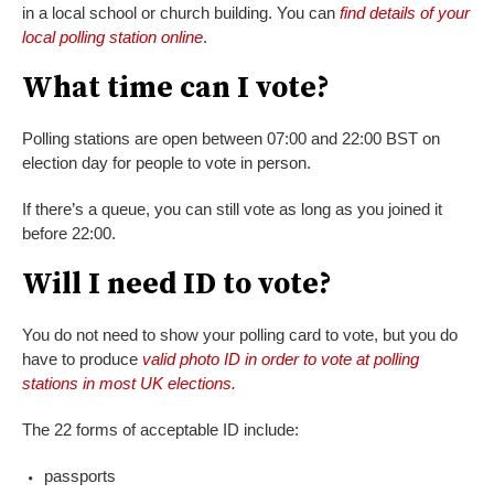
in a local school or church building. You can
find details of your
local polling station online
.
What time can I vote?
Polling stations are open between 07:00 and 22:00 BST on
election day for people to vote in person.
If there’s a queue, you can still vote as long as you joined it
before 22:00.
Will I need ID to vote?
You do not need to show your polling card to vote, but you do
have to produce
valid photo ID in order to vote at polling
stations in most UK elections.
The 22 forms of acceptable ID include:
passports