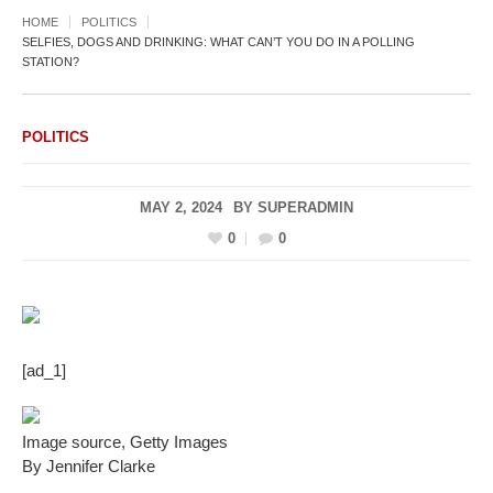
HOME
POLITICS
SELFIES, DOGS AND DRINKING: WHAT CAN’T YOU DO IN A POLLING
STATION?
POLITICS
MAY 2, 2024
BY
SUPERADMIN
0
0
[ad_1]
Image source,
Getty Images
By Jennifer Clarke