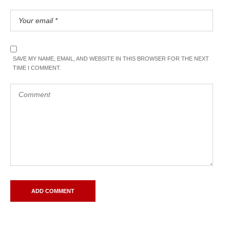
SAVE MY NAME, EMAIL, AND WEBSITE IN THIS BROWSER FOR THE NEXT
TIME I COMMENT.