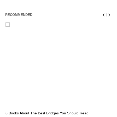
RECOMMENDED
6 Books About The Best Bridges You Should Read
Es