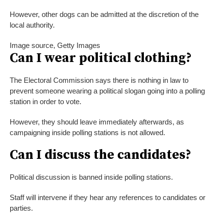
However, other dogs can be admitted at the discretion of the
local authority.
Image source,
Getty Images
Can I wear political clothing?
The Electoral Commission says there is nothing in law to
prevent someone wearing a political slogan going into a polling
station in order to vote.
However, they should leave immediately afterwards, as
campaigning inside polling stations is not allowed.
Can I discuss the candidates?
Political discussion is banned inside polling stations.
Staff will intervene if they hear any references to candidates or
parties.