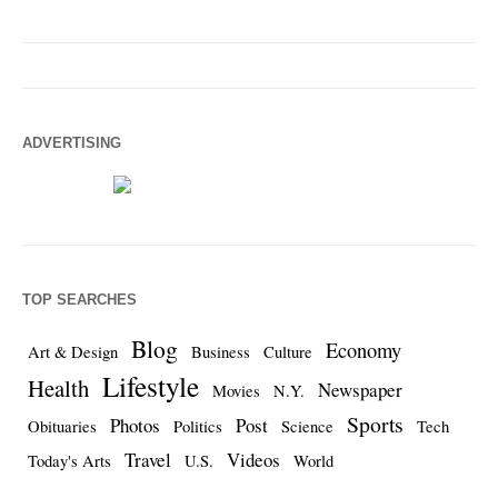
ADVERTISING
TOP SEARCHES
Blog
Economy
Art & Design
Business
Culture
Lifestyle
Health
Newspaper
Movies
N.Y.
Sports
Photos
Post
Obituaries
Politics
Science
Tech
Travel
Videos
Today's Arts
U.S.
World