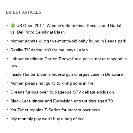
LATEST ARTICLES
US Open 2017: Women’s Semi-Final Results and Nadal
vs. Del Potro Semifinal Clash
Mother admits killing five-month-old baby found in Leeds park
Reality TV dating isn’t for me, says Lailah
Labour candidate Darren Rodwell told police not to respond in
row
Inside Hunter Biden’s federal gun charges case in Delaware
Mother pleads not guilty to killing sons in fire
Greens furious over ‘outrageous’ STV debate exclusion
Black Lace singer and Eurovision entrant dies aged 70
YouTuber topples T-Series for most subscribers
‘My monthly pay won’t buy a bag of rice’