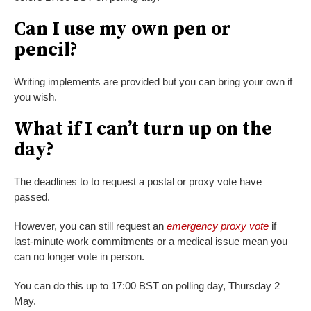
Can I use my own pen or
pencil?
Writing implements are provided but you can bring your own if
you wish.
What if I can’t turn up on the
day?
The deadlines to to request a postal or proxy vote have
passed.
However, you can still request an
emergency proxy vote
if
last-minute work commitments or a medical issue mean you
can no longer vote in person.
You can do this up to 17:00 BST on polling day, Thursday 2
May.