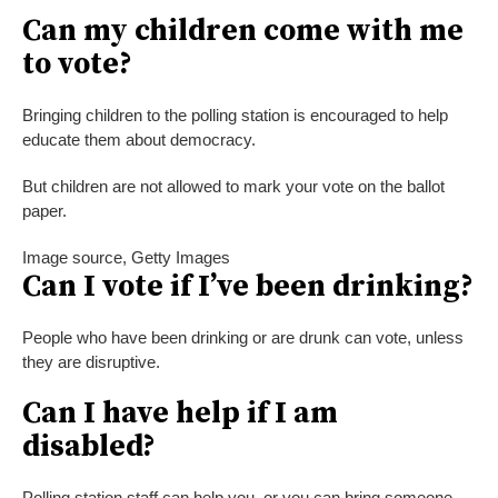
Can my children come with me
to vote?
Bringing children to the polling station is encouraged to help
educate them about democracy.
But children are not allowed to mark your vote on the ballot
paper.
Image source,
Getty Images
Can I vote if I’ve been drinking?
People who have been drinking or are drunk can vote, unless
they are disruptive.
Can I have help if I am
disabled?
Polling station staff can help you, or you can bring someone