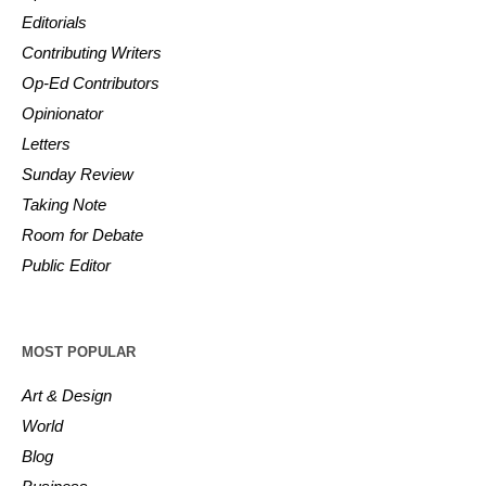
Editorials
Contributing Writers
Op-Ed Contributors
Opinionator
Letters
Sunday Review
Taking Note
Room for Debate
Public Editor
MOST POPULAR
Art & Design
World
Blog