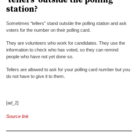
‘tellers’ outside the polling
station?
Sometimes “tellers” stand outside the polling station and ask
voters for the number on their polling card.
They are volunteers who work for candidates. They use the
information to check who has voted, so they can remind
people who have not yet done so.
Tellers are allowed to ask for your polling card number but you
do not have to give it to them.
[ad_2]
Source link