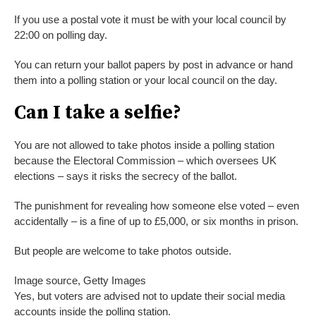
If you use a postal vote it must be with your local council by
22:00 on polling day.
You can return your ballot papers by post in advance or hand
them into a polling station or your local council on the day.
Can I take a selfie?
You are not allowed to take photos inside a polling station
because the Electoral Commission – which oversees UK
elections – says it risks the secrecy of the ballot.
The punishment for revealing how someone else voted – even
accidentally – is a fine of up to £5,000, or six months in prison.
But people are welcome to take photos outside.
Image source,
Getty Images
Yes, but voters are advised not to update their social media
accounts inside the polling station.