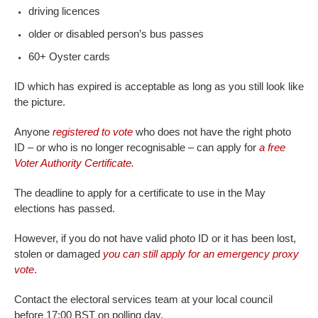
driving licences
older or disabled person’s bus passes
60+ Oyster cards
ID which has expired is acceptable as long as you still look like
the picture.
Anyone
registered to vote
who does not have the right photo
ID – or who is no longer recognisable – can apply for
a free
Voter Authority Certificate.
The deadline to apply for a certificate to use in the May
elections has passed.
However, if you do not have valid photo ID or it has been lost,
stolen or damaged
you can still apply for an emergency proxy
vote
.
Contact the electoral services team at your local council
before 17:00 BST on polling day.