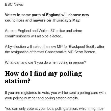
BBC News
Voters in some parts of England will choose new
councillors and mayors on Thursday 2 May.
Across England and Wales, 37 police and crime
commissioners will also be elected.
A by-election will select the new MP for Blackpool South, after
the resignation of former Conservative MP Scott Benton.
What can and can’t you do when voting in person?
How do I find my polling
station?
If you are registered to vote, you will be sent a polling card with
your polling number and polling station details.
You can only vote at your local polling station, which might be