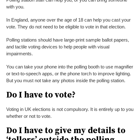
with you.
In England, anyone over the age of 18 can help you cast your
vote. They do not need to be eligible to vote in that election.
Polling stations should have large-print sample ballot papers,
and tactile voting devices to help people with visual
impairments.
You can take your phone into the polling booth to use magnifier
or text-to-speech apps, or the phone torch to improve lighting.
But you must not take any photos inside the polling station.
Do I have to vote?
Voting in UK elections is not compulsory. It is entirely up to you
whether or not to vote.
Do I have to give my details to