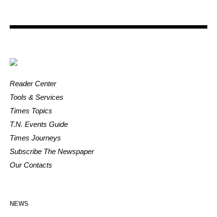
Reader Center
Tools & Services
Times Topics
T.N. Events Guide
Times Journeys
Subscribe The Newspaper
Our Contacts
NEWS