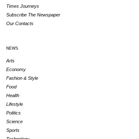
Times Journeys
Subscribe The Newspaper
Our Contacts
NEWS
Arts
Economy
Fashion & Style
Food
Health
Lifestyle
Politics
Science
Sports
Technology