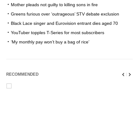
Mother pleads not guilty to killing sons in fire
Greens furious over ‘outrageous’ STV debate exclusion
Black Lace singer and Eurovision entrant dies aged 70
YouTuber topples T-Series for most subscribers
‘My monthly pay won’t buy a bag of rice’
RECOMMENDED