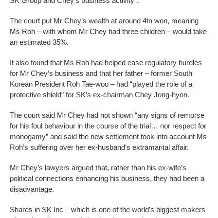
SK Group and Chey’s business activity”.
The court put Mr Chey’s wealth at around 4tn won, meaning
Ms Roh – with whom Mr Chey had three children – would take
an estimated 35%.
It also found that Ms Roh had helped ease regulatory hurdles
for Mr Chey’s business and that her father – former South
Korean President Roh Tae-woo – had “played the role of a
protective shield” for SK’s ex-chairman Chey Jong-hyon.
The court said Mr Chey had not shown “any signs of remorse
for his foul behaviour in the course of the trial… nor respect for
monogamy” and said the new settlement took into account Ms
Roh’s suffering over her ex-husband’s extramarital affair.
Mr Chey’s lawyers argued that, rather than his ex-wife’s
political connections enhancing his business, they had been a
disadvantage.
Shares in SK Inc – which is one of the world’s biggest makers