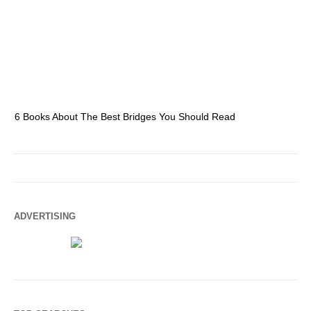
6 Books About The Best Bridges You Should Read
Es
ADVERTISING