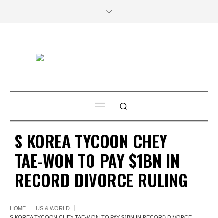
S KOREA TYCOON CHEY
TAE-WON TO PAY $1BN IN
RECORD DIVORCE RULING
HOME
US & WORLD
S KOREA TYCOON CHEY TAE-WON TO PAY $1BN IN RECORD DIVORCE