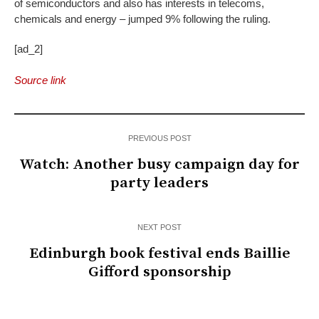
of semiconductors and also has interests in telecoms,
chemicals and energy – jumped 9% following the ruling.
[ad_2]
Source link
PREVIOUS POST
Watch: Another busy campaign day for
party leaders
NEXT POST
Edinburgh book festival ends Baillie
Gifford sponsorship