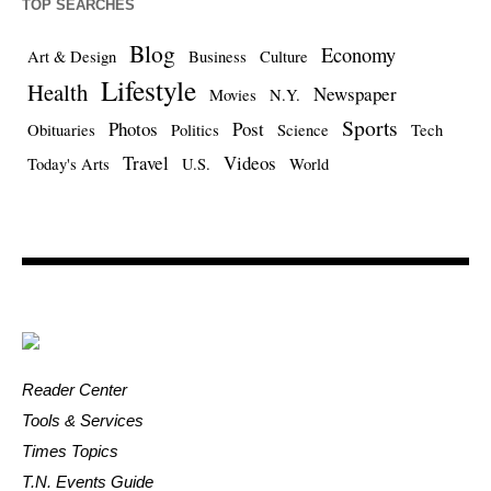
TOP SEARCHES
Blog
Economy
Art & Design
Business
Culture
Lifestyle
Health
Newspaper
Movies
N.Y.
Sports
Photos
Post
Obituaries
Politics
Science
Tech
Travel
Videos
Today's Arts
U.S.
World
Reader Center
Tools & Services
Times Topics
T.N. Events Guide