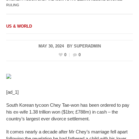
RULING
US & WORLD
MAY 30, 2024
BY
SUPERADMIN
0
0
[ad_1]
South Korean tycoon Chey Tae-won has been ordered to pay
his ex-wife 1.38 trillion won ($1bn; £788m) in cash – the
country’s largest ever divorce settlement.
It comes nearly a decade after Mr Chey’s marriage fell apart
following the revelation he had fathered a child with his lover.