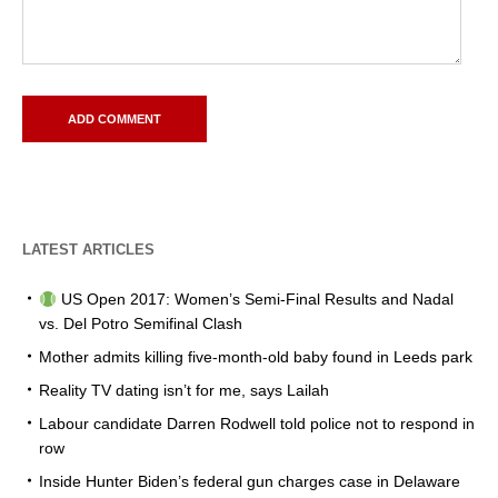
LATEST ARTICLES
US Open 2017: Women’s Semi-Final Results and Nadal
vs. Del Potro Semifinal Clash
Mother admits killing five-month-old baby found in Leeds park
Reality TV dating isn’t for me, says Lailah
Labour candidate Darren Rodwell told police not to respond in
row
Inside Hunter Biden’s federal gun charges case in Delaware