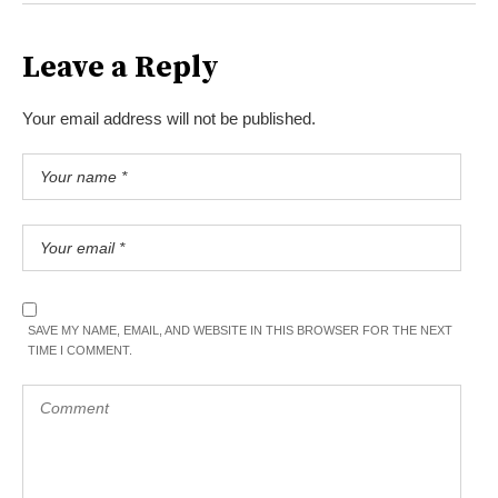
Leave a Reply
Your email address will not be published.
SAVE MY NAME, EMAIL, AND WEBSITE IN THIS BROWSER FOR THE NEXT
TIME I COMMENT.