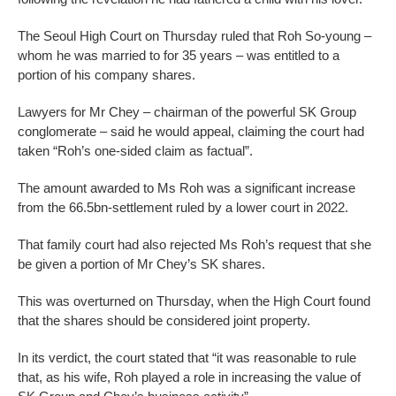
The Seoul High Court on Thursday ruled that Roh So-young –
whom he was married to for 35 years – was entitled to a
portion of his company shares.
Lawyers for Mr Chey – chairman of the powerful SK Group
conglomerate – said he would appeal, claiming the court had
taken “Roh’s one-sided claim as factual”.
The amount awarded to Ms Roh was a significant increase
from the 66.5bn-settlement ruled by a lower court in 2022.
That family court had also rejected Ms Roh’s request that she
be given a portion of Mr Chey’s SK shares.
This was overturned on Thursday, when the High Court found
that the shares should be considered joint property.
In its verdict, the court stated that “it was reasonable to rule
that, as his wife, Roh played a role in increasing the value of