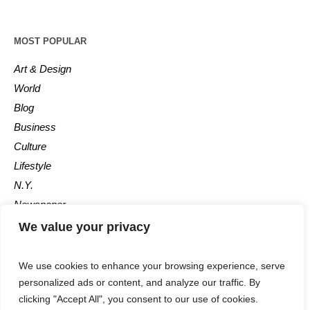
MOST POPULAR
Art & Design
World
Blog
Business
Culture
Lifestyle
N.Y.
Newspaper
Photos
We value your privacy
Post
We use cookies to enhance your browsing experience, serve
personalized ads or content, and analyze our traffic. By
clicking "Accept All", you consent to our use of cookies.