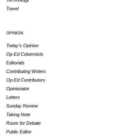
Travel
OPINION
Today’s Opinion
Op-Ed Columnists
Editorials
Contributing Writers
Op-Ed Contributors
Opinionator
Letters
Sunday Review
Taking Note
Room for Debate
Public Editor