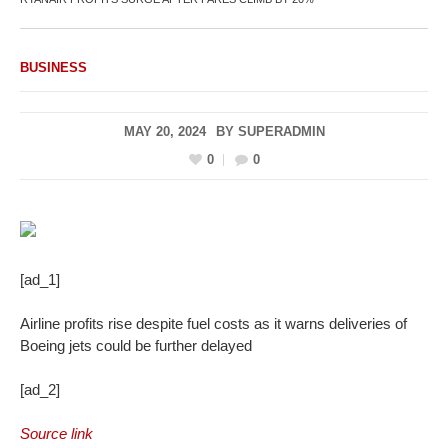
BUSINESS
MAY 20, 2024
BY
SUPERADMIN
0
0
[ad_1]
Airline profits rise despite fuel costs as it warns deliveries of
Boeing jets could be further delayed
[ad_2]
Source link