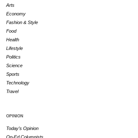
Arts
Economy
Fashion & Style
Food
Health
Lifestyle
Politics
Science
Sports
Technology
Travel
OPINION
Today’s Opinion
Op-Ed Columnists