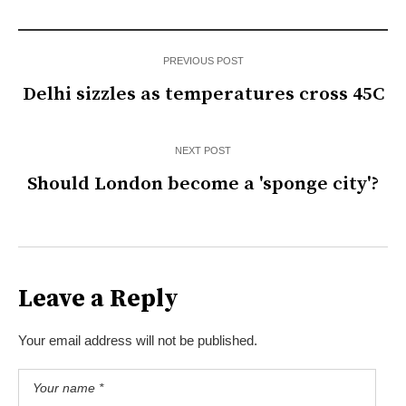
PREVIOUS POST
Delhi sizzles as temperatures cross 45C
NEXT POST
Should London become a 'sponge city'?
Leave a Reply
Your email address will not be published.