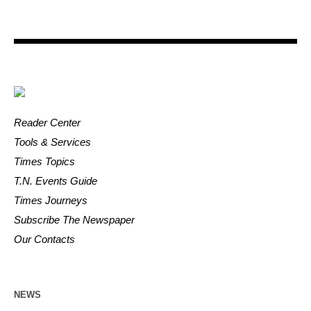
Reader Center
Tools & Services
Times Topics
T.N. Events Guide
Times Journeys
Subscribe The Newspaper
Our Contacts
NEWS