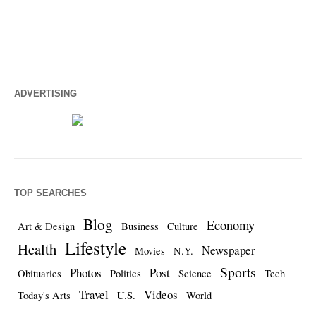
ADVERTISING
TOP SEARCHES
Blog
Economy
Art & Design
Business
Culture
Lifestyle
Health
Newspaper
Movies
N.Y.
Sports
Photos
Post
Obituaries
Politics
Science
Tech
Travel
Videos
Today's Arts
U.S.
World