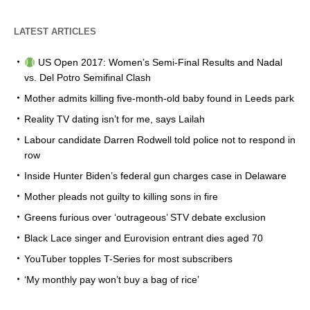
LATEST ARTICLES
US Open 2017: Women’s Semi-Final Results and Nadal
vs. Del Potro Semifinal Clash
Mother admits killing five-month-old baby found in Leeds park
Reality TV dating isn’t for me, says Lailah
Labour candidate Darren Rodwell told police not to respond in
row
Inside Hunter Biden’s federal gun charges case in Delaware
Mother pleads not guilty to killing sons in fire
Greens furious over ‘outrageous’ STV debate exclusion
Black Lace singer and Eurovision entrant dies aged 70
YouTuber topples T-Series for most subscribers
‘My monthly pay won’t buy a bag of rice’