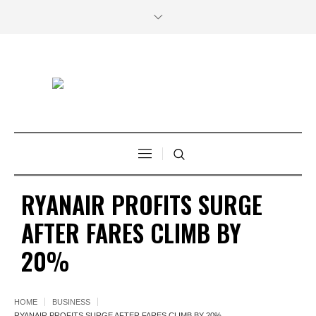
RYANAIR PROFITS SURGE
AFTER FARES CLIMB BY
20%
HOME
BUSINESS
RYANAIR PROFITS SURGE AFTER FARES CLIMB BY 20%