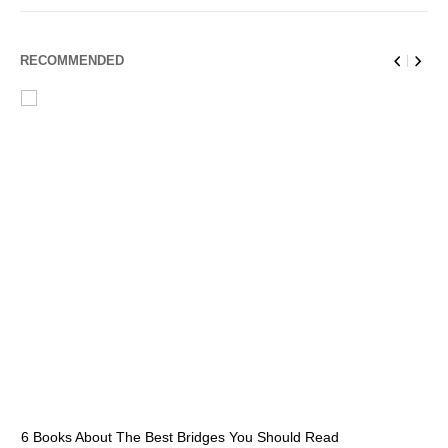
RECOMMENDED
6 Books About The Best Bridges You Should Read
Es