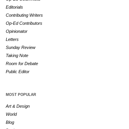
Editorials
Contributing Writers
Op-Ed Contributors
Opinionator
Letters
Sunday Review
Taking Note
Room for Debate
Public Editor
MOST POPULAR
Art & Design
World
Blog