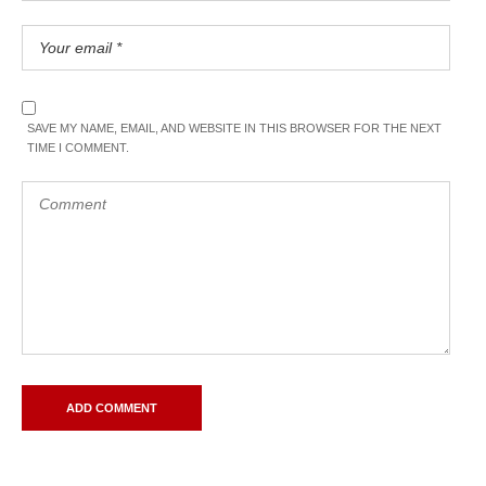
SAVE MY NAME, EMAIL, AND WEBSITE IN THIS BROWSER FOR THE NEXT
TIME I COMMENT.