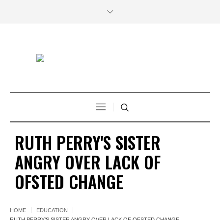
RUTH PERRY'S SISTER
ANGRY OVER LACK OF
OFSTED CHANGE
HOME
EDUCATION
RUTH PERRY'S SISTER ANGRY OVER LACK OF OFSTED CHANGE