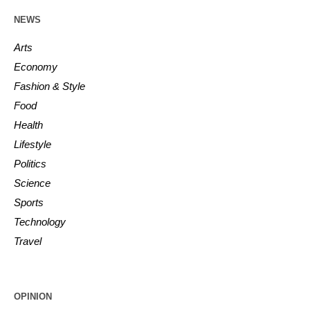
NEWS
Arts
Economy
Fashion & Style
Food
Health
Lifestyle
Politics
Science
Sports
Technology
Travel
OPINION