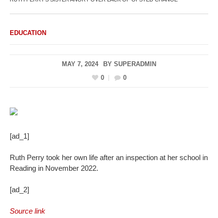
EDUCATION
MAY 7, 2024
BY
SUPERADMIN
0
0
[ad_1]
Ruth Perry took her own life after an inspection at her school in
Reading in November 2022.
[ad_2]
Source link