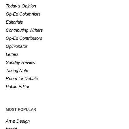
Today’s Opinion
Op-Ed Columnists
Editorials
Contributing Writers
Op-Ed Contributors
Opinionator
Letters
Sunday Review
Taking Note
Room for Debate
Public Editor
MOST POPULAR
Art & Design