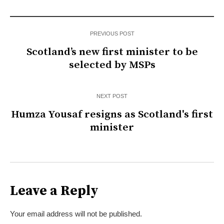
PREVIOUS POST
Scotland’s new first minister to be
selected by MSPs
NEXT POST
Humza Yousaf resigns as Scotland's first
minister
Leave a Reply
Your email address will not be published.