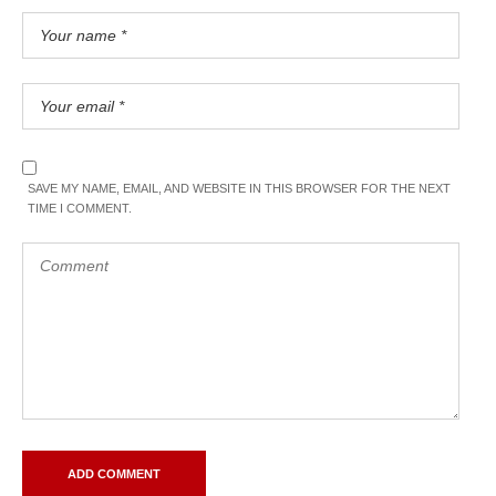
SAVE MY NAME, EMAIL, AND WEBSITE IN THIS BROWSER FOR THE NEXT
TIME I COMMENT.