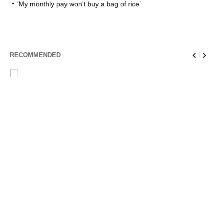
‘My monthly pay won’t buy a bag of rice’
RECOMMENDED