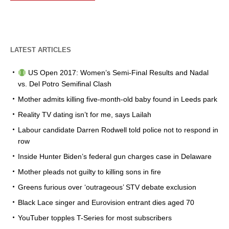
LATEST ARTICLES
US Open 2017: Women’s Semi-Final Results and Nadal
vs. Del Potro Semifinal Clash
Mother admits killing five-month-old baby found in Leeds park
Reality TV dating isn’t for me, says Lailah
Labour candidate Darren Rodwell told police not to respond in
row
Inside Hunter Biden’s federal gun charges case in Delaware
Mother pleads not guilty to killing sons in fire
Greens furious over ‘outrageous’ STV debate exclusion
Black Lace singer and Eurovision entrant dies aged 70
YouTuber topples T-Series for most subscribers