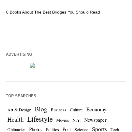
6 Books About The Best Bridges You Should Read
Es
ADVERTISING
TOP SEARCHES
Blog
Economy
Art & Design
Business
Culture
Lifestyle
Health
Newspaper
Movies
N.Y.
Sports
Photos
Post
Obituaries
Politics
Science
Tech