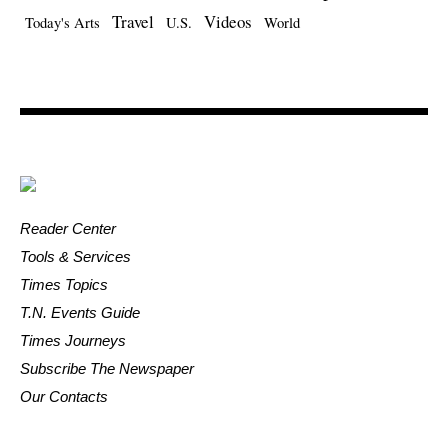
Travel
Videos
Today's Arts
U.S.
World
Reader Center
Tools & Services
Times Topics
T.N. Events Guide
Times Journeys
Subscribe The Newspaper
Our Contacts