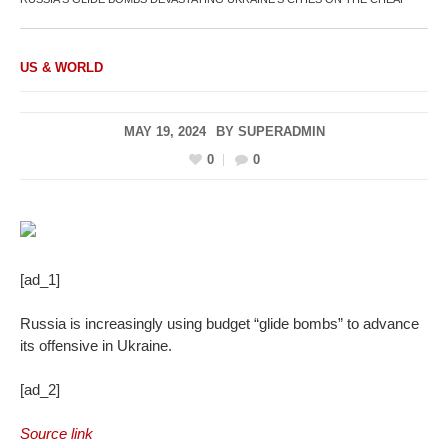
US & WORLD
MAY 19, 2024
BY
SUPERADMIN
0
0
[ad_1]
Russia is increasingly using budget “glide bombs” to advance
its offensive in Ukraine.
[ad_2]
Source link