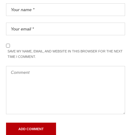
SAVE MY NAME, EMAIL, AND WEBSITE IN THIS BROWSER FOR THE NEXT
TIME I COMMENT.