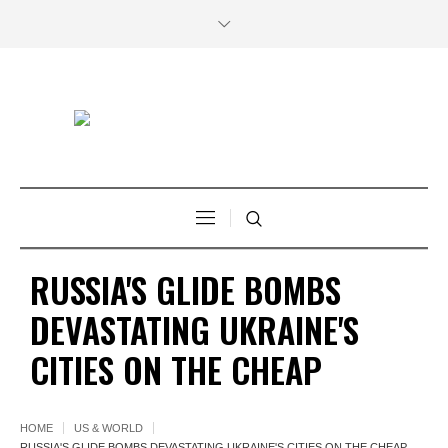
RUSSIA'S GLIDE BOMBS
DEVASTATING UKRAINE'S
CITIES ON THE CHEAP
HOME
US & WORLD
RUSSIA'S GLIDE BOMBS DEVASTATING UKRAINE'S CITIES ON THE CHEAP