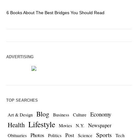
6 Books About The Best Bridges You Should Read
Es
ADVERTISING
TOP SEARCHES
Blog
Economy
Art & Design
Business
Culture
Lifestyle
Health
Newspaper
Movies
N.Y.
Sports
Photos
Post
Obituaries
Politics
Science
Tech