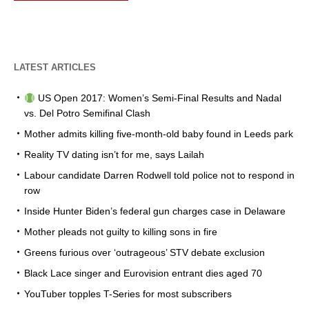
LATEST ARTICLES
US Open 2017: Women’s Semi-Final Results and Nadal
vs. Del Potro Semifinal Clash
Mother admits killing five-month-old baby found in Leeds park
Reality TV dating isn’t for me, says Lailah
Labour candidate Darren Rodwell told police not to respond in
row
Inside Hunter Biden’s federal gun charges case in Delaware
Mother pleads not guilty to killing sons in fire
Greens furious over ‘outrageous’ STV debate exclusion
Black Lace singer and Eurovision entrant dies aged 70
YouTuber topples T-Series for most subscribers