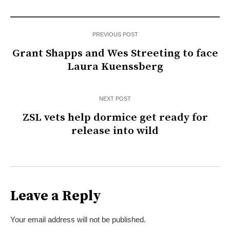
PREVIOUS POST
Grant Shapps and Wes Streeting to face
Laura Kuenssberg
NEXT POST
ZSL vets help dormice get ready for
release into wild
Leave a Reply
Your email address will not be published.