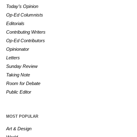
Today’s Opinion
Op-Ed Columnists
Editorials
Contributing Writers
Op-Ed Contributors
Opinionator
Letters
Sunday Review
Taking Note
Room for Debate
Public Editor
MOST POPULAR
Art & Design