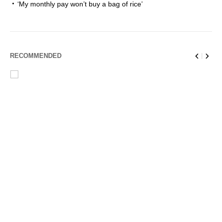
‘My monthly pay won’t buy a bag of rice’
RECOMMENDED