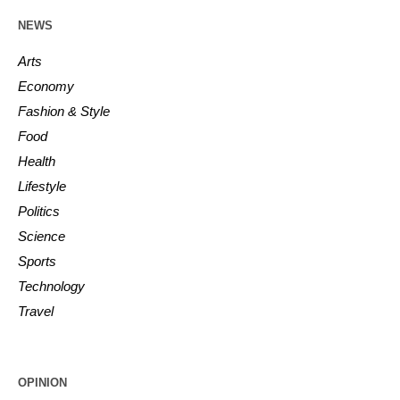
NEWS
Arts
Economy
Fashion & Style
Food
Health
Lifestyle
Politics
Science
Sports
Technology
Travel
OPINION