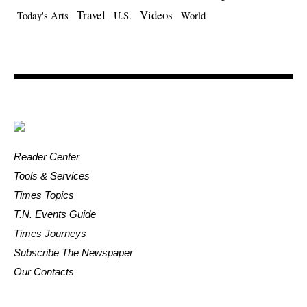
Travel
Videos
Today's Arts
U.S.
World
Reader Center
Tools & Services
Times Topics
T.N. Events Guide
Times Journeys
Subscribe The Newspaper
Our Contacts