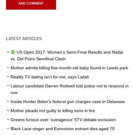
LATEST ARTICLES
US Open 2017: Women’s Semi-Final Results and Nadal
vs. Del Potro Semifinal Clash
Mother admits killing five-month-old baby found in Leeds park
Reality TV dating isn’t for me, says Lailah
Labour candidate Darren Rodwell told police not to respond in
row
Inside Hunter Biden’s federal gun charges case in Delaware
Mother pleads not guilty to killing sons in fire
Greens furious over ‘outrageous’ STV debate exclusion
Black Lace singer and Eurovision entrant dies aged 70