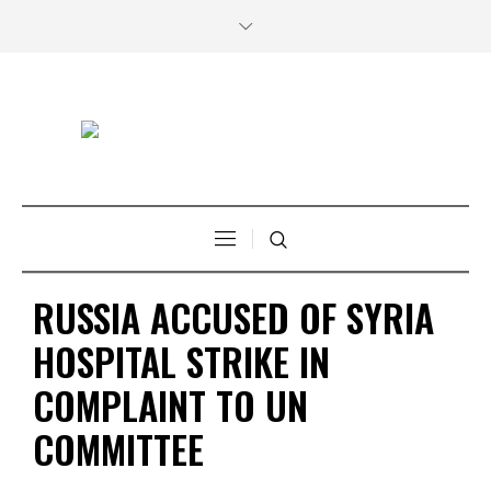
RUSSIA ACCUSED OF SYRIA
HOSPITAL STRIKE IN
COMPLAINT TO UN
COMMITTEE