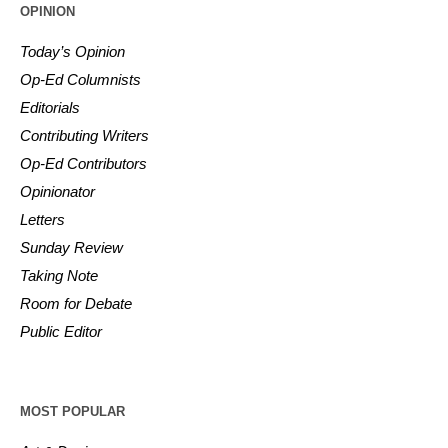
OPINION
Today’s Opinion
Op-Ed Columnists
Editorials
Contributing Writers
Op-Ed Contributors
Opinionator
Letters
Sunday Review
Taking Note
Room for Debate
Public Editor
MOST POPULAR