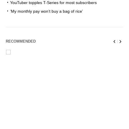
YouTuber topples T-Series for most subscribers
‘My monthly pay won’t buy a bag of rice’
RECOMMENDED