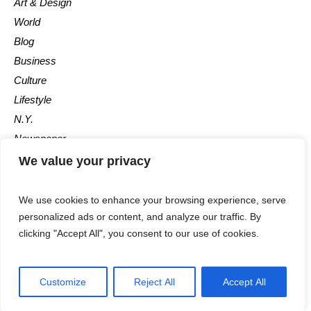
Art & Design
World
Blog
Business
Culture
Lifestyle
N.Y.
Newspaper
Photos
We value your privacy
Post
We use cookies to enhance your browsing experience, serve
personalized ads or content, and analyze our traffic. By
clicking "Accept All", you consent to our use of cookies.
Customize
Reject All
Accept All
The Newspaper © 2018 / All Rights Reserved