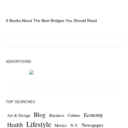
6 Books About The Best Bridges You Should Read
Es
ADVERTISING
TOP SEARCHES
Blog
Economy
Art & Design
Business
Culture
Lifestyle
Health
Newspaper
Movies
N.Y.