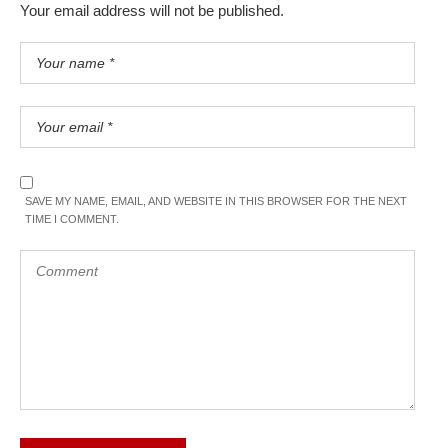
Your email address will not be published.
SAVE MY NAME, EMAIL, AND WEBSITE IN THIS BROWSER FOR THE NEXT
TIME I COMMENT.