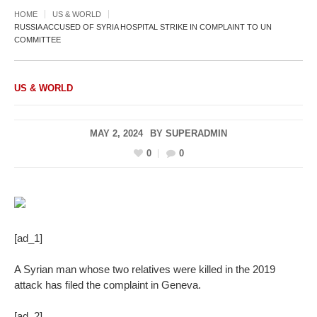
HOME
US & WORLD
RUSSIA ACCUSED OF SYRIA HOSPITAL STRIKE IN COMPLAINT TO UN
COMMITTEE
US & WORLD
MAY 2, 2024
BY
SUPERADMIN
0
0
[ad_1]
A Syrian man whose two relatives were killed in the 2019
attack has filed the complaint in Geneva.
[ad_2]