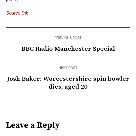
Source link
PREVIOUS POST
BBC Radio Manchester Special
NEXT POST
Josh Baker: Worcestershire spin bowler
dies, aged 20
Leave a Reply