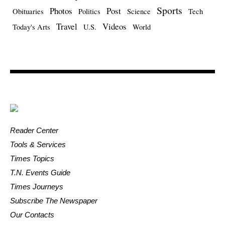
Sports
Photos
Post
Obituaries
Politics
Science
Tech
Travel
Videos
Today's Arts
U.S.
World
Reader Center
Tools & Services
Times Topics
T.N. Events Guide
Times Journeys
Subscribe The Newspaper
Our Contacts