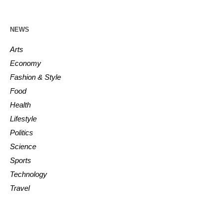
NEWS
Arts
Economy
Fashion & Style
Food
Health
Lifestyle
Politics
Science
Sports
Technology
Travel