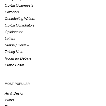
Op-Ed Columnists
Editorials
Contributing Writers
Op-Ed Contributors
Opinionator
Letters
Sunday Review
Taking Note
Room for Debate
Public Editor
MOST POPULAR
Art & Design
World