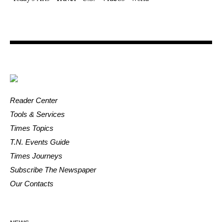
Reader Center
Tools & Services
Times Topics
T.N. Events Guide
Times Journeys
Subscribe The Newspaper
Our Contacts