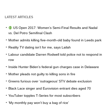
LATEST ARTICLES
US Open 2017: Women’s Semi-Final Results and Nadal
vs. Del Potro Semifinal Clash
Mother admits killing five-month-old baby found in Leeds park
Reality TV dating isn’t for me, says Lailah
Labour candidate Darren Rodwell told police not to respond in
row
Inside Hunter Biden’s federal gun charges case in Delaware
Mother pleads not guilty to killing sons in fire
Greens furious over ‘outrageous’ STV debate exclusion
Black Lace singer and Eurovision entrant dies aged 70
YouTuber topples T-Series for most subscribers
‘My monthly pay won’t buy a bag of rice’