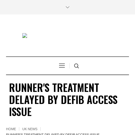
RUNNER'S TREATMENT
DELAYED BY DEFIB ACCESS
ISSUE
HOME
UK NEWS
RUNNER'S TREATMENT DELAYED BY DEFIB ACCESS ISSUE