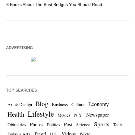
6 Books About The Best Bridges You Should Read
Es
ADVERTISING
TOP SEARCHES
Blog
Economy
Art & Design
Business
Culture
Lifestyle
Health
Newspaper
Movies
N.Y.
Sports
Photos
Post
Obituaries
Politics
Science
Tech
Travel
Videos
Today's Arts
U.S.
World