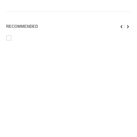
RECOMMENDED