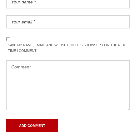
SAVE MY NAME, EMAIL, AND WEBSITE IN THIS BROWSER FOR THE NEXT
TIME I COMMENT.