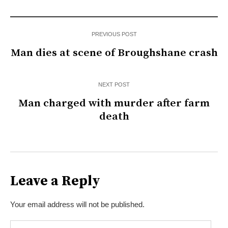
PREVIOUS POST
Man dies at scene of Broughshane crash
NEXT POST
Man charged with murder after farm
death
Leave a Reply
Your email address will not be published.