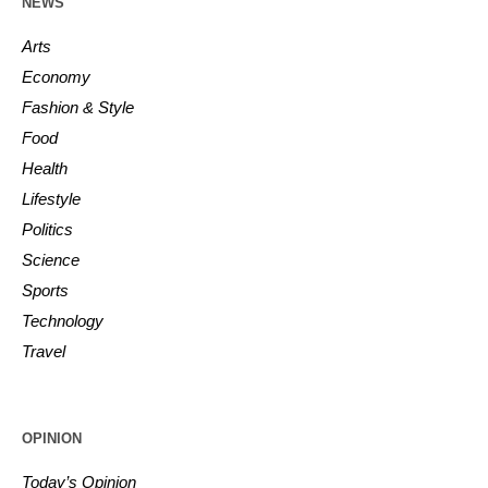
NEWS
Arts
Economy
Fashion & Style
Food
Health
Lifestyle
Politics
Science
Sports
Technology
Travel
OPINION
Today’s Opinion