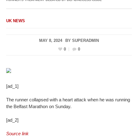
UK NEWS
MAY 8, 2024
BY
SUPERADMIN
0
0
[ad_1]
The runner collapsed with a heart attack when he was running
the Belfast Marathon on Sunday.
[ad_2]
Source link