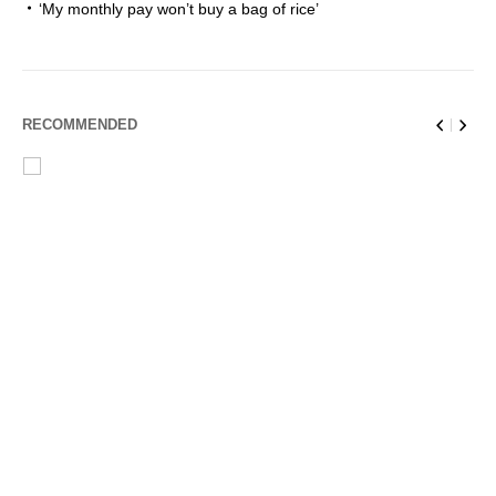
‘My monthly pay won’t buy a bag of rice’
RECOMMENDED