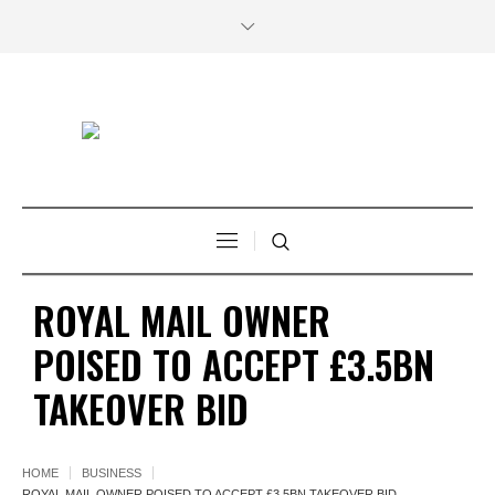
ROYAL MAIL OWNER
POISED TO ACCEPT £3.5BN
TAKEOVER BID
HOME
BUSINESS
ROYAL MAIL OWNER POISED TO ACCEPT £3.5BN TAKEOVER BID