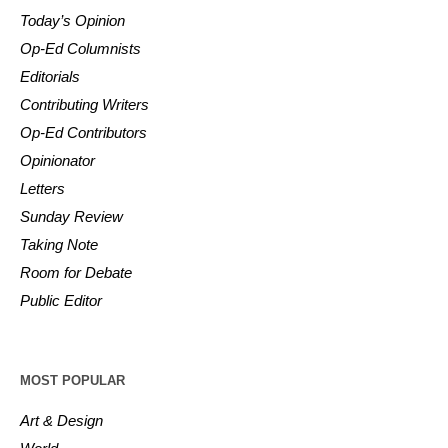
Today’s Opinion
Op-Ed Columnists
Editorials
Contributing Writers
Op-Ed Contributors
Opinionator
Letters
Sunday Review
Taking Note
Room for Debate
Public Editor
MOST POPULAR
Art & Design