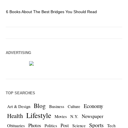
6 Books About The Best Bridges You Should Read
Es
ADVERTISING
TOP SEARCHES
Blog
Economy
Art & Design
Business
Culture
Lifestyle
Health
Newspaper
Movies
N.Y.
Sports
Photos
Post
Obituaries
Politics
Science
Tech