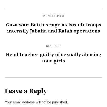
PREVIOUS POST
Gaza war: Battles rage as Israeli troops
intensify Jabalia and Rafah operations
NEXT POST
Head teacher guilty of sexually abusing
four girls
Leave a Reply
Your email address will not be published.