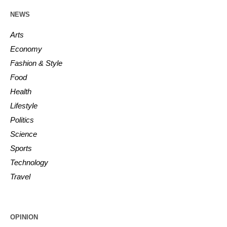
NEWS
Arts
Economy
Fashion & Style
Food
Health
Lifestyle
Politics
Science
Sports
Technology
Travel
OPINION