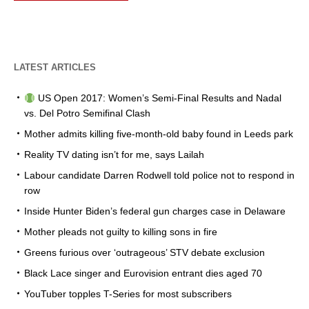
LATEST ARTICLES
US Open 2017: Women’s Semi-Final Results and Nadal
vs. Del Potro Semifinal Clash
Mother admits killing five-month-old baby found in Leeds park
Reality TV dating isn’t for me, says Lailah
Labour candidate Darren Rodwell told police not to respond in
row
Inside Hunter Biden’s federal gun charges case in Delaware
Mother pleads not guilty to killing sons in fire
Greens furious over ‘outrageous’ STV debate exclusion
Black Lace singer and Eurovision entrant dies aged 70
YouTuber topples T-Series for most subscribers