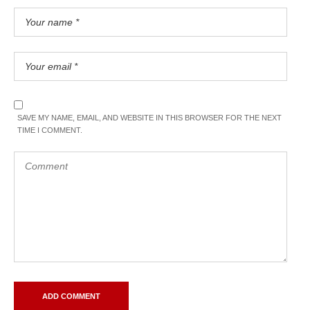
SAVE MY NAME, EMAIL, AND WEBSITE IN THIS BROWSER FOR THE NEXT
TIME I COMMENT.