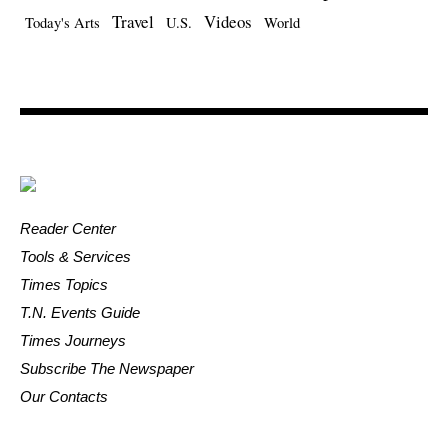
Travel
Videos
Today's Arts
U.S.
World
Reader Center
Tools & Services
Times Topics
T.N. Events Guide
Times Journeys
Subscribe The Newspaper
Our Contacts