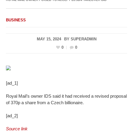
BUSINESS
MAY 15, 2024
BY
SUPERADMIN
0
0
[ad_1]
Royal Mail’s owner IDS said it had received a revised proposal
of 370p a share from a Czech billionaire.
[ad_2]
Source link