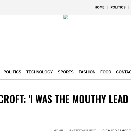
HOME
POLITICS
POLITICS
TECHNOLOGY
SPORTS
FASHION
FOOD
CONTA
ROFT: 'I WAS THE MOUTHY LEAD 
HOME
ENTERTAINMENT
RICHARD ASHCROF