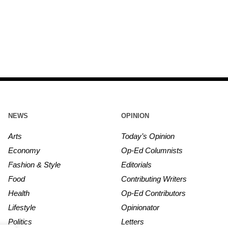
NEWS
OPINION
Arts
Today’s Opinion
Economy
Op-Ed Columnists
Fashion & Style
Editorials
Food
Contributing Writers
Health
Op-Ed Contributors
Lifestyle
Opinionator
Politics
Letters