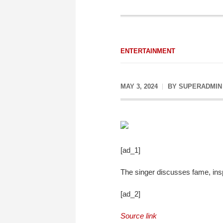
ENTERTAINMENT
MAY 3, 2024
BY
SUPERADMIN
[ad_1]
The singer discusses fame, insp
[ad_2]
Source link