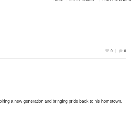
0
0
iring a new generation and bringing pride back to his hometown.