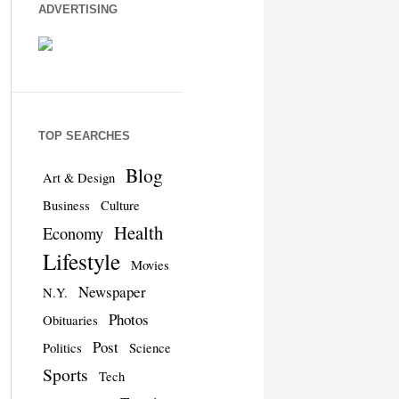
ADVERTISING
TOP SEARCHES
Blog
Art & Design
Business
Culture
Health
Economy
Lifestyle
Movies
Newspaper
N.Y.
Photos
Obituaries
Post
Politics
Science
Sports
Tech