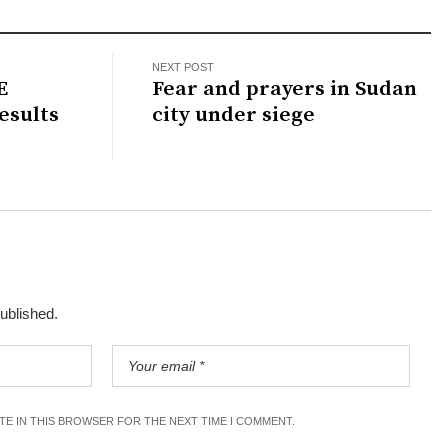
NEXT POST
E
Fear and prayers in Sudan
esults
city under siege
published.
ITE IN THIS BROWSER FOR THE NEXT TIME I COMMENT.