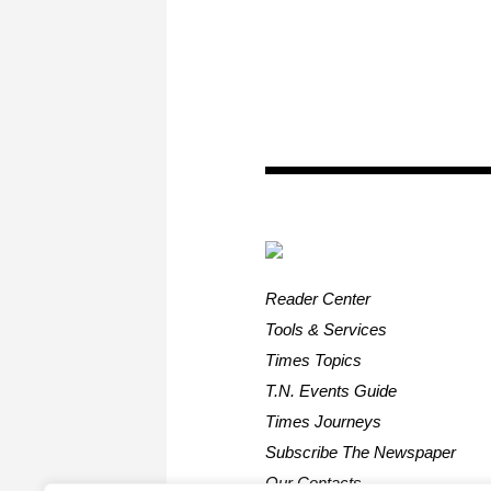
Reader Center
Tools & Services
Times Topics
T.N. Events Guide
Times Journeys
Subscribe The Newspaper
Our Contacts