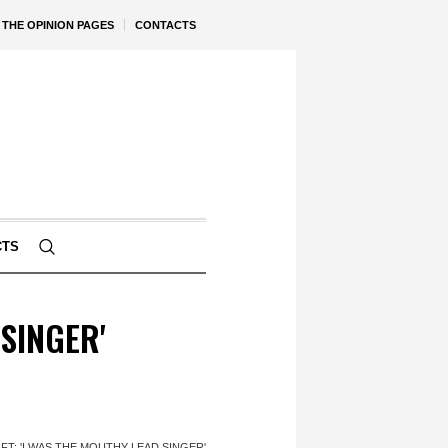
THE OPINION PAGES
CONTACTS
CTS
SINGER'
T: 'I WAS THE MOUTHY LEAD SINGER'