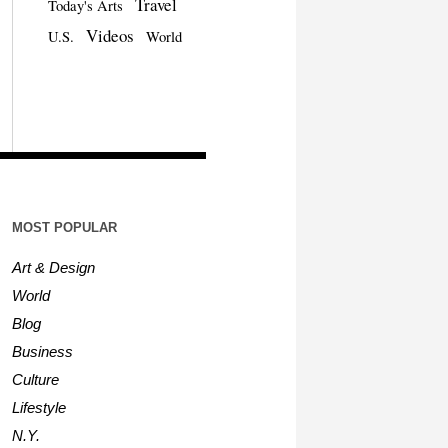
Travel
Today's Arts
Videos
U.S.
World
MOST POPULAR
Art & Design
World
Blog
Business
Culture
Lifestyle
N.Y.