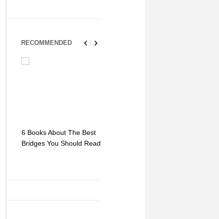
RECOMMENDED
6 Books About The Best
Escape Myst: Into a
9 Signs You
Bridges You Should Read
World of Mystery and
Hipster Trav
Adventure