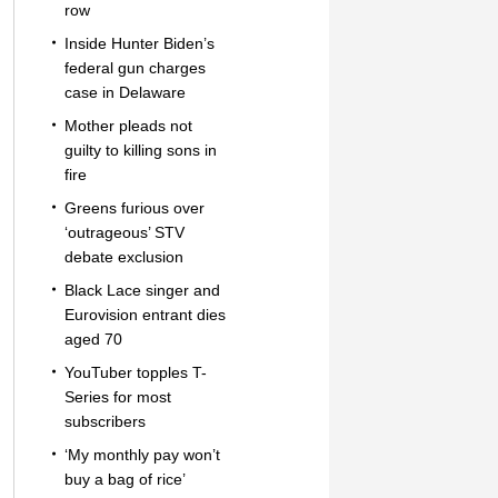
row
Inside Hunter Biden’s
federal gun charges
case in Delaware
Mother pleads not
guilty to killing sons in
fire
Greens furious over
‘outrageous’ STV
debate exclusion
Black Lace singer and
Eurovision entrant dies
aged 70
YouTuber topples T-
Series for most
subscribers
‘My monthly pay won’t
buy a bag of rice’