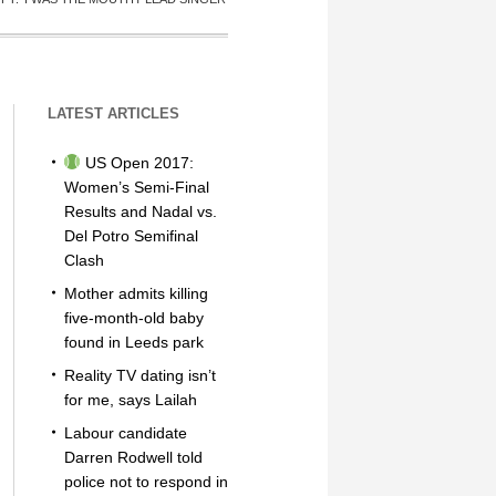
LATEST ARTICLES
US Open 2017:
Women’s Semi-Final
Results and Nadal vs.
Del Potro Semifinal
Clash
Mother admits killing
five-month-old baby
found in Leeds park
Reality TV dating isn’t
for me, says Lailah
Labour candidate
Darren Rodwell told
police not to respond in