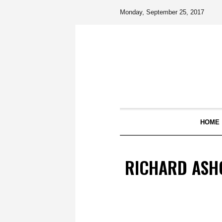
Monday, September 25, 2017
HOME
RICHARD ASHC