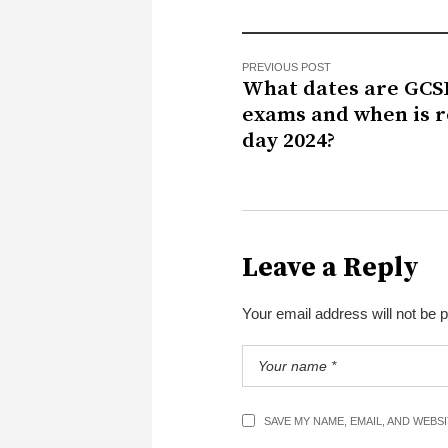
PREVIOUS POST
What dates are GCS
exams and when is r
day 2024?
Leave a Reply
Your email address will not be 
SAVE MY NAME, EMAIL, AND WEBS