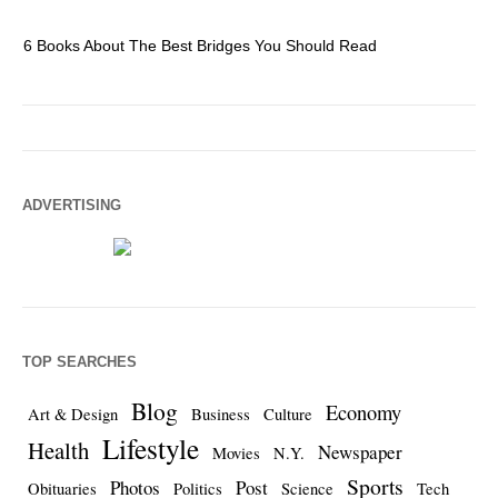
6 Books About The Best Bridges You Should Read
Es
ADVERTISING
TOP SEARCHES
Blog
Economy
Art & Design
Business
Culture
Lifestyle
Health
Newspaper
Movies
N.Y.
Sports
Photos
Post
Obituaries
Politics
Science
Tech