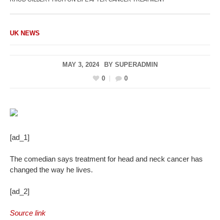
UK NEWS
MAY 3, 2024
BY
SUPERADMIN
0
0
[ad_1]
The comedian says treatment for head and neck cancer has
changed the way he lives.
[ad_2]
Source link