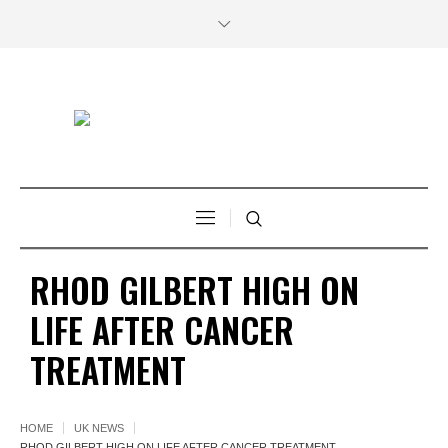
RHOD GILBERT HIGH ON
LIFE AFTER CANCER
TREATMENT
HOME
UK NEWS
RHOD GILBERT HIGH ON LIFE AFTER CANCER TREATMENT