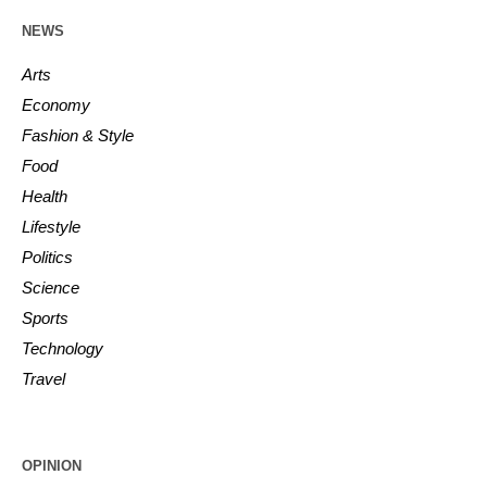
NEWS
Arts
Economy
Fashion & Style
Food
Health
Lifestyle
Politics
Science
Sports
Technology
Travel
OPINION