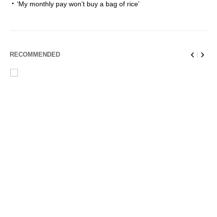
‘My monthly pay won’t buy a bag of rice’
RECOMMENDED