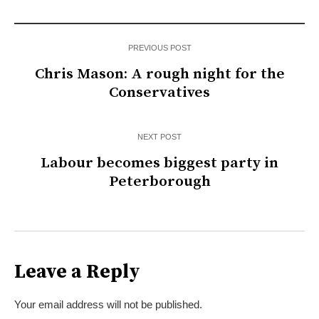
PREVIOUS POST
Chris Mason: A rough night for the
Conservatives
NEXT POST
Labour becomes biggest party in
Peterborough
Leave a Reply
Your email address will not be published.