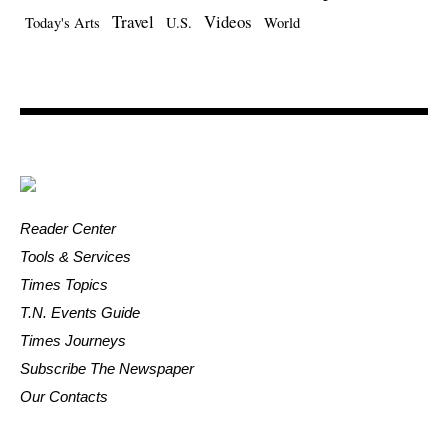
Travel
Videos
Today's Arts
U.S.
World
Reader Center
Tools & Services
Times Topics
T.N. Events Guide
Times Journeys
Subscribe The Newspaper
Our Contacts