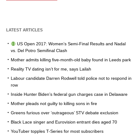
LATEST ARTICLES
US Open 2017: Women’s Semi-Final Results and Nadal
vs. Del Potro Semifinal Clash
Mother admits killing five-month-old baby found in Leeds park
Reality TV dating isn’t for me, says Lailah
Labour candidate Darren Rodwell told police not to respond in
row
Inside Hunter Biden’s federal gun charges case in Delaware
Mother pleads not guilty to killing sons in fire
Greens furious over ‘outrageous’ STV debate exclusion
Black Lace singer and Eurovision entrant dies aged 70
YouTuber topples T-Series for most subscribers