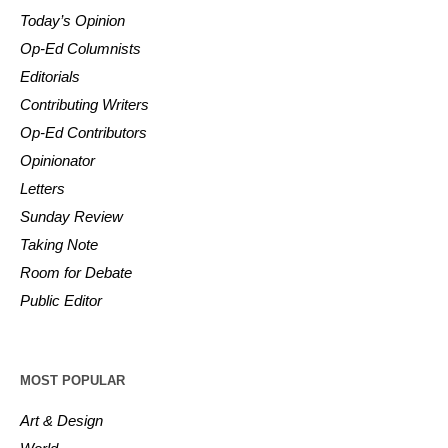
Today’s Opinion
Op-Ed Columnists
Editorials
Contributing Writers
Op-Ed Contributors
Opinionator
Letters
Sunday Review
Taking Note
Room for Debate
Public Editor
MOST POPULAR
Art & Design