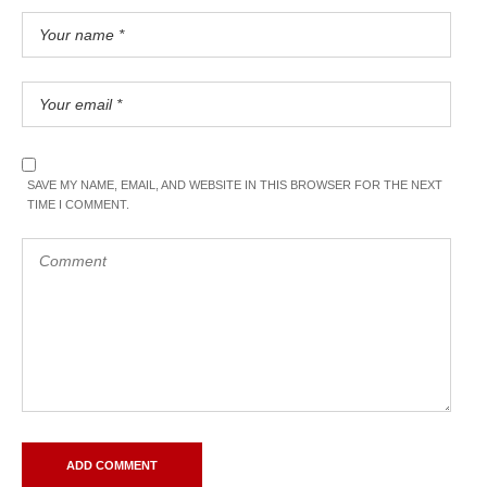
SAVE MY NAME, EMAIL, AND WEBSITE IN THIS BROWSER FOR THE NEXT
TIME I COMMENT.