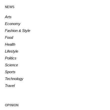
NEWS
Arts
Economy
Fashion & Style
Food
Health
Lifestyle
Politics
Science
Sports
Technology
Travel
OPINION