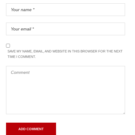
SAVE MY NAME, EMAIL, AND WEBSITE IN THIS BROWSER FOR THE NEXT
TIME I COMMENT.