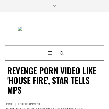
REVENGE PORN VIDEO LIKE
'HOUSE FIRE', STAR TELLS
MPS
HOME
ENTERTAINMENT
REVENGE PORN VIDEO LIKE 'HOUSE FIRE', STAR TELLS MPS