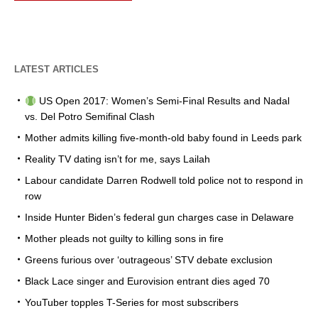
LATEST ARTICLES
US Open 2017: Women’s Semi-Final Results and Nadal
vs. Del Potro Semifinal Clash
Mother admits killing five-month-old baby found in Leeds park
Reality TV dating isn’t for me, says Lailah
Labour candidate Darren Rodwell told police not to respond in
row
Inside Hunter Biden’s federal gun charges case in Delaware
Mother pleads not guilty to killing sons in fire
Greens furious over ‘outrageous’ STV debate exclusion
Black Lace singer and Eurovision entrant dies aged 70
YouTuber topples T-Series for most subscribers