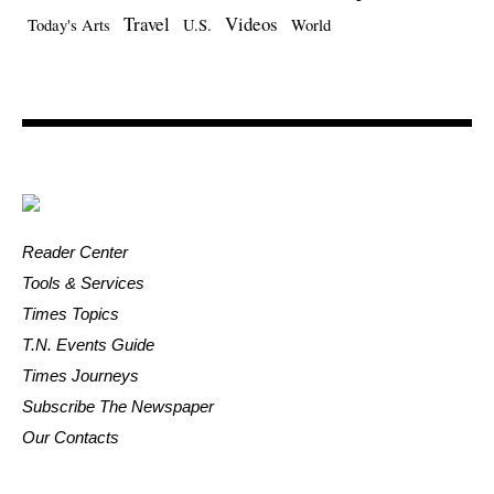
Travel
Videos
Today's Arts
U.S.
World
Reader Center
Tools & Services
Times Topics
T.N. Events Guide
Times Journeys
Subscribe The Newspaper
Our Contacts