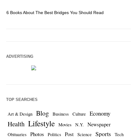
6 Books About The Best Bridges You Should Read
Es
ADVERTISING
TOP SEARCHES
Blog
Economy
Art & Design
Business
Culture
Lifestyle
Health
Newspaper
Movies
N.Y.
Sports
Photos
Post
Obituaries
Politics
Science
Tech