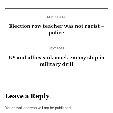
PREVIOUS POST
Election row teacher was not racist –
police
NEXT POST
US and allies sink mock enemy ship in
military drill
Leave a Reply
Your email address will not be published.