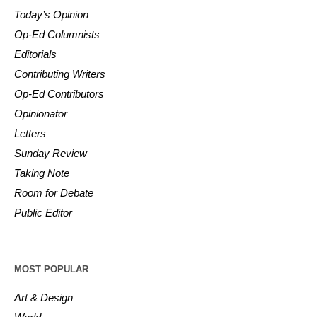
Today’s Opinion
Op-Ed Columnists
Editorials
Contributing Writers
Op-Ed Contributors
Opinionator
Letters
Sunday Review
Taking Note
Room for Debate
Public Editor
MOST POPULAR
Art & Design