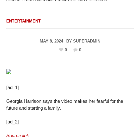
ENTERTAINMENT
MAY 8, 2024
BY
SUPERADMIN
0
0
[ad_1]
Georgia Harrison says the video makes her fearful for the
future and starting a family.
[ad_2]
Source link