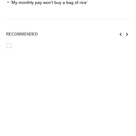
‘My monthly pay won’t buy a bag of rice’
RECOMMENDED