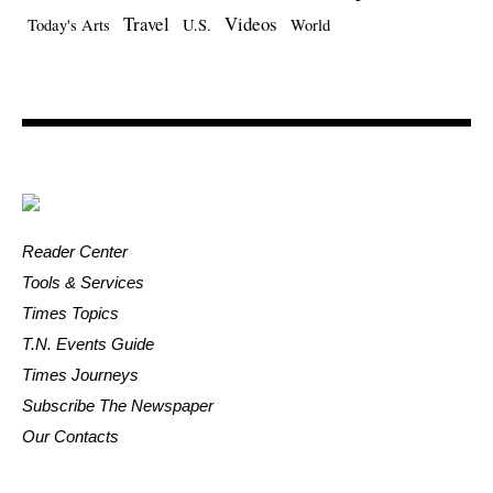
Travel
Videos
Today's Arts
U.S.
World
Reader Center
Tools & Services
Times Topics
T.N. Events Guide
Times Journeys
Subscribe The Newspaper
Our Contacts