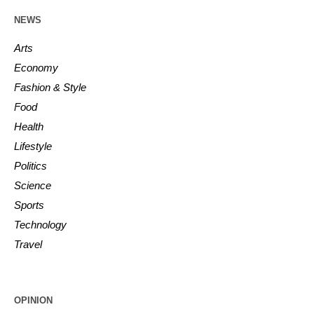
NEWS
Arts
Economy
Fashion & Style
Food
Health
Lifestyle
Politics
Science
Sports
Technology
Travel
OPINION