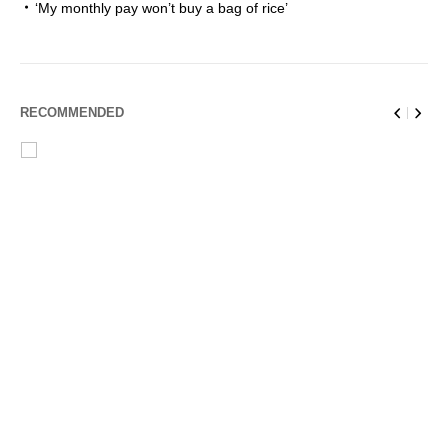
‘My monthly pay won’t buy a bag of rice’
RECOMMENDED