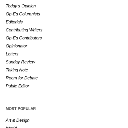
Today’s Opinion
Op-Ed Columnists
Editorials
Contributing Writers
Op-Ed Contributors
Opinionator
Letters
Sunday Review
Taking Note
Room for Debate
Public Editor
MOST POPULAR
Art & Design