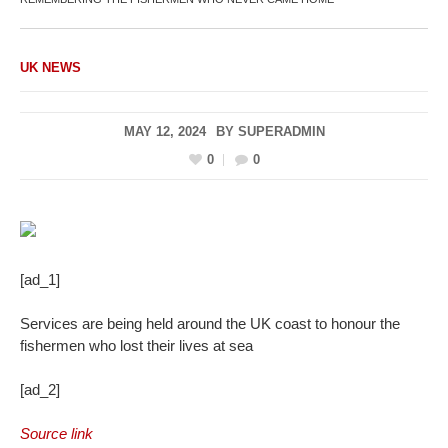
UK NEWS
MAY 12, 2024
BY
SUPERADMIN
0
0
[ad_1]
Services are being held around the UK coast to honour the
fishermen who lost their lives at sea
[ad_2]
Source link