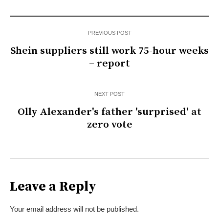
PREVIOUS POST
Shein suppliers still work 75-hour weeks
– report
NEXT POST
Olly Alexander's father 'surprised' at
zero vote
Leave a Reply
Your email address will not be published.