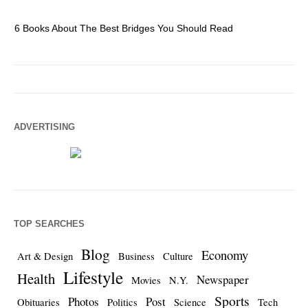
6 Books About The Best Bridges You Should Read
Es
ADVERTISING
TOP SEARCHES
Blog
Economy
Art & Design
Business
Culture
Lifestyle
Health
Newspaper
Movies
N.Y.
Sports
Photos
Post
Obituaries
Politics
Science
Tech