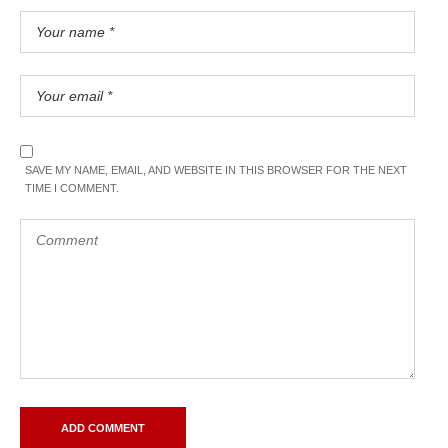
SAVE MY NAME, EMAIL, AND WEBSITE IN THIS BROWSER FOR THE NEXT
TIME I COMMENT.