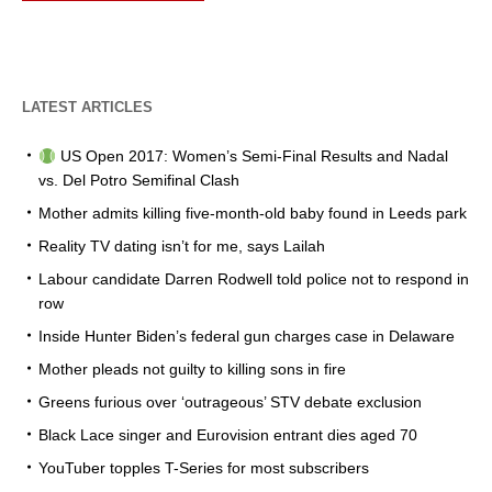
LATEST ARTICLES
US Open 2017: Women’s Semi-Final Results and Nadal
vs. Del Potro Semifinal Clash
Mother admits killing five-month-old baby found in Leeds park
Reality TV dating isn’t for me, says Lailah
Labour candidate Darren Rodwell told police not to respond in
row
Inside Hunter Biden’s federal gun charges case in Delaware
Mother pleads not guilty to killing sons in fire
Greens furious over ‘outrageous’ STV debate exclusion
Black Lace singer and Eurovision entrant dies aged 70
YouTuber topples T-Series for most subscribers