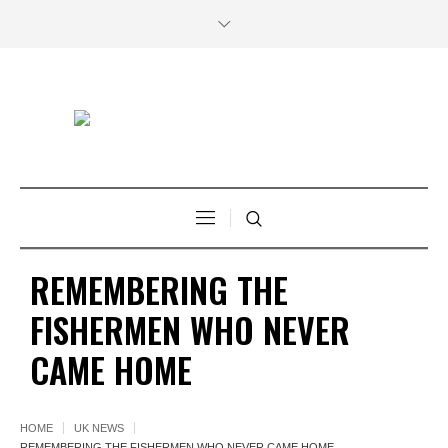
REMEMBERING THE
FISHERMEN WHO NEVER
CAME HOME
HOME
UK NEWS
REMEMBERING THE FISHERMEN WHO NEVER CAME HOME