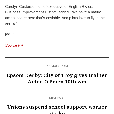
Carolyn Custerson, chief executive of English Riviera
Business Improvement District, added: “We have a natural
amphitheatre here that’s enviable. And pilots love to fly in this
arena.”
[ad_2]
Source link
PREVIOUS POST
Epsom Derby: City of Troy gives trainer
Aiden O’Brien 10th win
NEXT POST
Unions suspend school support worker
strike