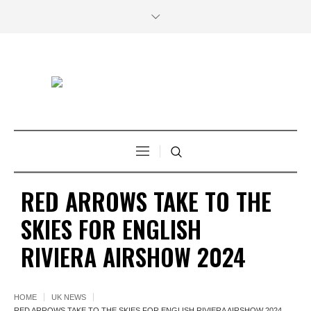
RED ARROWS TAKE TO THE
SKIES FOR ENGLISH
RIVIERA AIRSHOW 2024
HOME
UK NEWS
RED ARROWS TAKE TO THE SKIES FOR ENGLISH RIVIERA AIRSHOW 2024