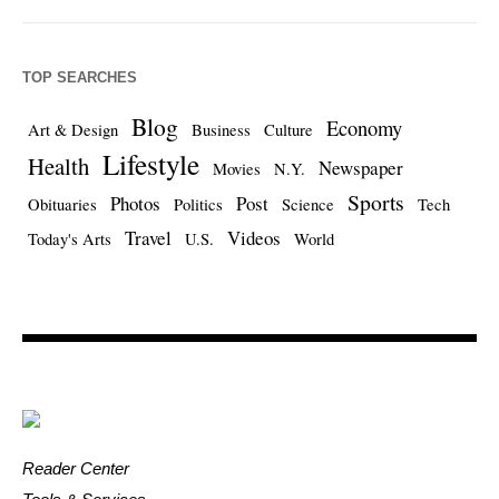
TOP SEARCHES
Blog
Economy
Art & Design
Business
Culture
Lifestyle
Health
Newspaper
Movies
N.Y.
Sports
Photos
Post
Obituaries
Politics
Science
Tech
Travel
Videos
Today's Arts
U.S.
World
Reader Center