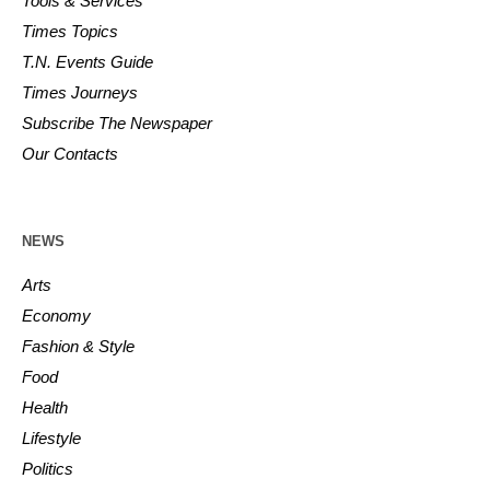
Tools & Services
Times Topics
T.N. Events Guide
Times Journeys
Subscribe The Newspaper
Our Contacts
NEWS
Arts
Economy
Fashion & Style
Food
Health
Lifestyle
Politics