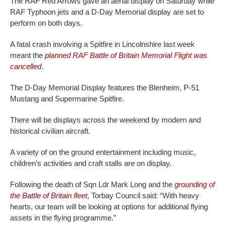
The RAF Red Arrows gave an aerial display on Saturday while
RAF Typhoon jets and a D-Day Memorial display are set to
perform on both days.
A fatal crash involving a Spitfire in Lincolnshire last week
meant the
planned RAF Battle of Britain Memorial Flight was
cancelled
.
The D-Day Memorial Display features the Blenheim, P-51
Mustang and Supermarine Spitfire.
There will be displays across the weekend by modern and
historical civilian aircraft.
A variety of on the ground entertainment including music,
children’s activities and craft stalls are on display.
Following the death of Sqn Ldr Mark Long and the
grounding of
the Battle of Britain fleet
, Torbay Council said: “With heavy
hearts, our team will be looking at options for additional flying
assets in the flying programme.”