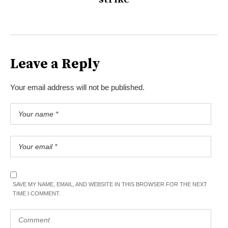
Leave a Reply
Your email address will not be published.
SAVE MY NAME, EMAIL, AND WEBSITE IN THIS BROWSER FOR THE NEXT
TIME I COMMENT.