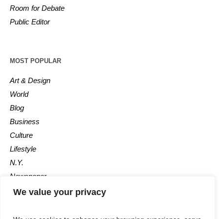
Room for Debate
Public Editor
MOST POPULAR
Art & Design
World
Blog
Business
Culture
Lifestyle
N.Y.
Newspaper
Photos
We value your privacy
Post