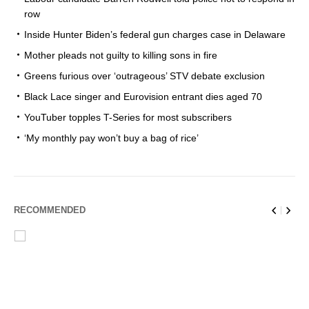
row
Inside Hunter Biden’s federal gun charges case in Delaware
Mother pleads not guilty to killing sons in fire
Greens furious over ‘outrageous’ STV debate exclusion
Black Lace singer and Eurovision entrant dies aged 70
YouTuber topples T-Series for most subscribers
‘My monthly pay won’t buy a bag of rice’
RECOMMENDED