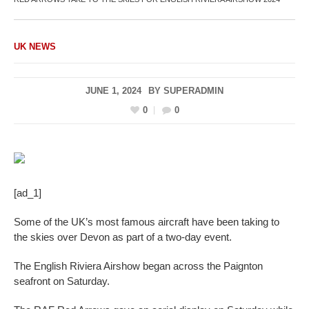
UK NEWS
JUNE 1, 2024
BY
SUPERADMIN
0
0
[ad_1]
Some of the UK’s most famous aircraft have been taking to
the skies over Devon as part of a two-day event.
The English Riviera Airshow began across the Paignton
seafront on Saturday.