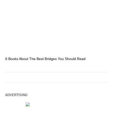
6 Books About The Best Bridges You Should Read
Es
ADVERTISING