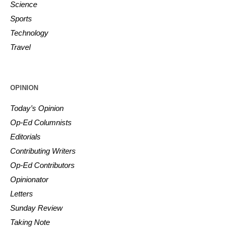
Science
Sports
Technology
Travel
OPINION
Today’s Opinion
Op-Ed Columnists
Editorials
Contributing Writers
Op-Ed Contributors
Opinionator
Letters
Sunday Review
Taking Note