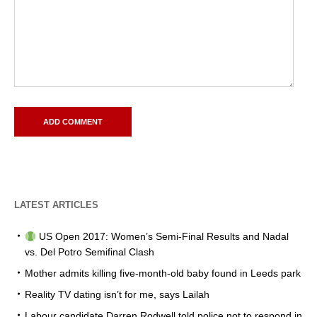
LATEST ARTICLES
US Open 2017: Women’s Semi-Final Results and Nadal
vs. Del Potro Semifinal Clash
Mother admits killing five-month-old baby found in Leeds park
Reality TV dating isn’t for me, says Lailah
Labour candidate Darren Rodwell told police not to respond in