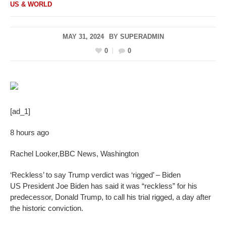
US & WORLD
MAY 31, 2024
BY
SUPERADMIN
0
0
[ad_1]
8 hours ago
Rachel Looker
,
BBC News, Washington
‘Reckless’ to say Trump verdict was ‘rigged’ – Biden
US President Joe Biden has said it was “reckless” for his
predecessor, Donald Trump, to call his trial rigged, a day after
the historic conviction.