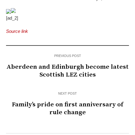
[ad_2]
Source link
PREVIOUS POST
Aberdeen and Edinburgh become latest
Scottish LEZ cities
NEXT POST
Family’s pride on first anniversary of
rule change