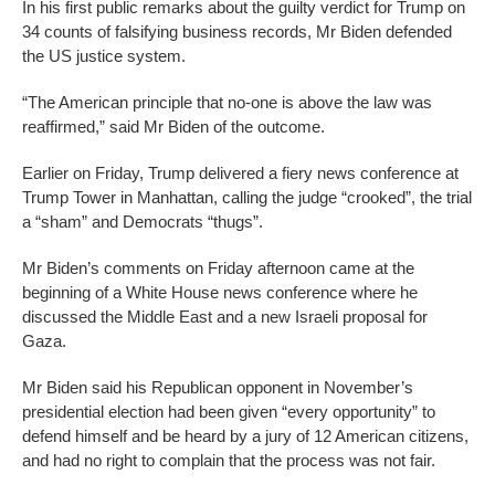
In his first public remarks about the guilty verdict for Trump on
34 counts of falsifying business records, Mr Biden defended
the US justice system.
“The American principle that no-one is above the law was
reaffirmed,” said Mr Biden of the outcome.
Earlier on Friday, Trump delivered a fiery news conference at
Trump Tower in Manhattan, calling the judge “crooked”, the trial
a “sham” and Democrats “thugs”.
Mr Biden’s comments on Friday afternoon came at the
beginning of a White House news conference where he
discussed the Middle East and a new Israeli proposal for
Gaza.
Mr Biden said his Republican opponent in November’s
presidential election had been given “every opportunity” to
defend himself and be heard by a jury of 12 American citizens,
and had no right to complain that the process was not fair.