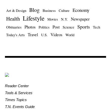
Blog
Economy
Art & Design
Business
Culture
Lifestyle
Health
Newspaper
Movies
N.Y.
Sports
Photos
Post
Obituaries
Politics
Science
Tech
Travel
Videos
Today's Arts
U.S.
World
Reader Center
Tools & Services
Times Topics
T.N. Events Guide