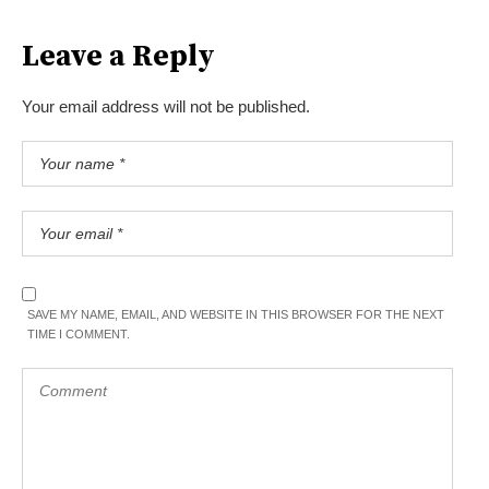
Leave a Reply
Your email address will not be published.
SAVE MY NAME, EMAIL, AND WEBSITE IN THIS BROWSER FOR THE NEXT
TIME I COMMENT.