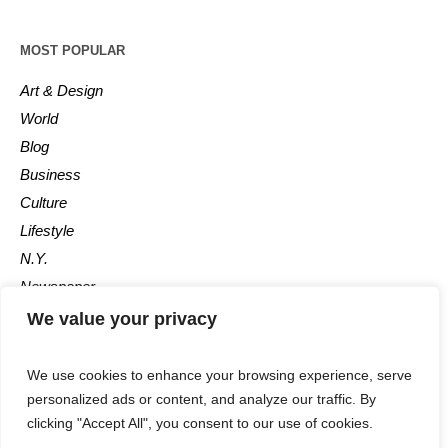
MOST POPULAR
Art & Design
World
Blog
Business
Culture
Lifestyle
N.Y.
Newspaper
Photos
We value your privacy
Post
We use cookies to enhance your browsing experience, serve
personalized ads or content, and analyze our traffic. By
clicking "Accept All", you consent to our use of cookies.