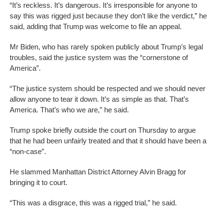
“It’s reckless. It’s dangerous. It’s irresponsible for anyone to
say this was rigged just because they don’t like the verdict,” he
said, adding that Trump was welcome to file an appeal.
Mr Biden, who has rarely spoken publicly about Trump’s legal
troubles, said the justice system was the “cornerstone of
America”.
“The justice system should be respected and we should never
allow anyone to tear it down. It’s as simple as that. That’s
America. That’s who we are,” he said.
Trump spoke briefly outside the court on Thursday to argue
that he had been unfairly treated and that it should have been a
“non-case”.
He slammed Manhattan District Attorney Alvin Bragg for
bringing it to court.
“This was a disgrace, this was a rigged trial,” he said.