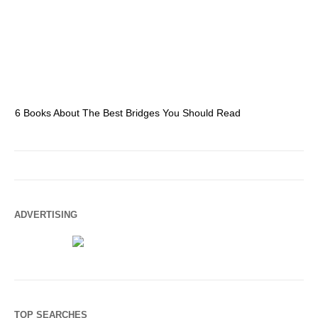
6 Books About The Best Bridges You Should Read
Es
ADVERTISING
TOP SEARCHES