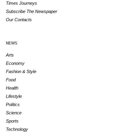
Times Journeys
Subscribe The Newspaper
Our Contacts
NEWS
Arts
Economy
Fashion & Style
Food
Health
Lifestyle
Politics
Science
Sports
Technology