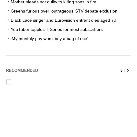
Mother pleads not guilty to killing sons in fire
Greens furious over ‘outrageous’ STV debate exclusion
Black Lace singer and Eurovision entrant dies aged 70
YouTuber topples T-Series for most subscribers
‘My monthly pay won’t buy a bag of rice’
RECOMMENDED