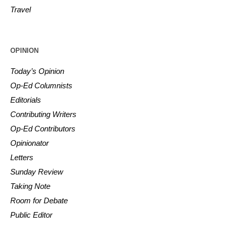
Travel
OPINION
Today’s Opinion
Op-Ed Columnists
Editorials
Contributing Writers
Op-Ed Contributors
Opinionator
Letters
Sunday Review
Taking Note
Room for Debate
Public Editor