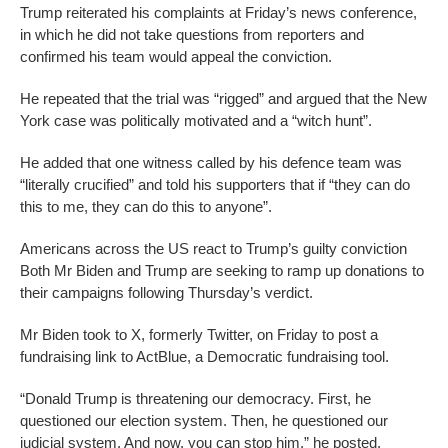
Trump reiterated his complaints at Friday’s news conference,
in which he did not take questions from reporters and
confirmed his team would appeal the conviction.
He repeated that the trial was “rigged” and argued that the New
York case was politically motivated and a “witch hunt”.
He added that one witness called by his defence team was
“literally crucified” and told his supporters that if “they can do
this to me, they can do this to anyone”.
Americans across the US react to Trump’s guilty conviction
Both Mr Biden and Trump are seeking to ramp up donations to
their campaigns following Thursday’s verdict.
Mr Biden took to X, formerly Twitter, on Friday to post a
fundraising link to ActBlue, a Democratic fundraising tool.
“Donald Trump is threatening our democracy. First, he
questioned our election system. Then, he questioned our
judicial system. And now, you can stop him,” he posted.