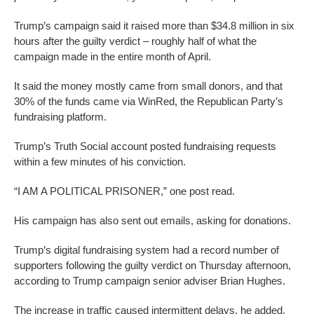
Trump’s campaign said it raised more than $34.8 million in six
hours after the guilty verdict – roughly half of what the
campaign made in the entire month of April.
It said the money mostly came from small donors, and that
30% of the funds came via WinRed, the Republican Party’s
fundraising platform.
Trump’s Truth Social account posted fundraising requests
within a few minutes of his conviction.
“I AM A POLITICAL PRISONER,” one post read.
His campaign has also sent out emails, asking for donations.
Trump’s digital fundraising system had a record number of
supporters following the guilty verdict on Thursday afternoon,
according to Trump campaign senior adviser Brian Hughes.
The increase in traffic caused intermittent delays, he added.