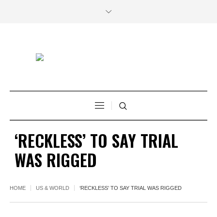
‘RECKLESS’ TO SAY TRIAL
WAS RIGGED
HOME
US & WORLD
‘RECKLESS’ TO SAY TRIAL WAS RIGGED