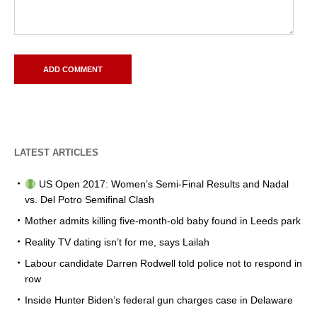
LATEST ARTICLES
US Open 2017: Women’s Semi-Final Results and Nadal
vs. Del Potro Semifinal Clash
Mother admits killing five-month-old baby found in Leeds park
Reality TV dating isn’t for me, says Lailah
Labour candidate Darren Rodwell told police not to respond in
row
Inside Hunter Biden’s federal gun charges case in Delaware