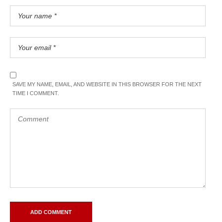
SAVE MY NAME, EMAIL, AND WEBSITE IN THIS BROWSER FOR THE NEXT
TIME I COMMENT.