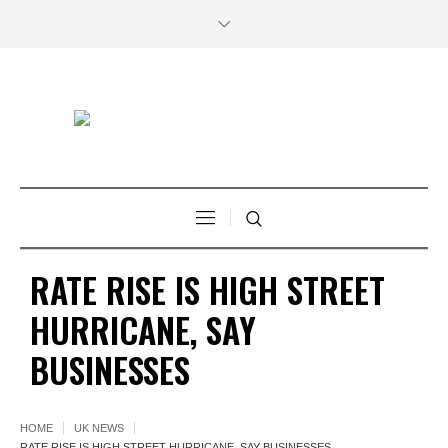
RATE RISE IS HIGH STREET
HURRICANE, SAY
BUSINESSES
HOME
UK NEWS
RATE RISE IS HIGH STREET HURRICANE, SAY BUSINESSES