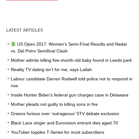
LATEST ARTICLES
US Open 2017: Women’s Semi-Final Results and Nadal
vs. Del Potro Semifinal Clash
Mother admits killing five-month-old baby found in Leeds park
Reality TV dating isn’t for me, says Lailah
Labour candidate Darren Rodwell told police not to respond in
row
Inside Hunter Biden’s federal gun charges case in Delaware
Mother pleads not guilty to killing sons in fire
Greens furious over ‘outrageous’ STV debate exclusion
Black Lace singer and Eurovision entrant dies aged 70
YouTuber topples T-Series for most subscribers