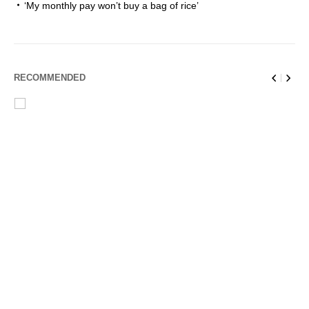
‘My monthly pay won’t buy a bag of rice’
RECOMMENDED