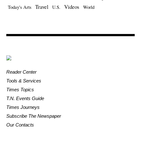
Travel
Videos
Today's Arts
U.S.
World
Reader Center
Tools & Services
Times Topics
T.N. Events Guide
Times Journeys
Subscribe The Newspaper
Our Contacts