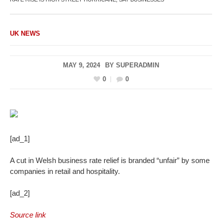
UK NEWS
MAY 9, 2024
BY
SUPERADMIN
0
0
[ad_1]
A cut in Welsh business rate relief is branded “unfair” by some
companies in retail and hospitality.
[ad_2]
Source link