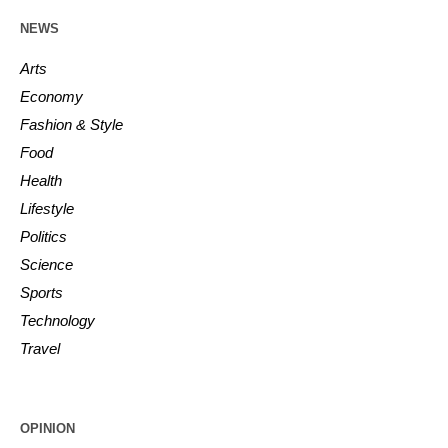
NEWS
Arts
Economy
Fashion & Style
Food
Health
Lifestyle
Politics
Science
Sports
Technology
Travel
OPINION