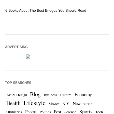
6 Books About The Best Bridges You Should Read
Es
ADVERTISING
TOP SEARCHES
Blog
Economy
Art & Design
Business
Culture
Lifestyle
Health
Newspaper
Movies
N.Y.
Sports
Photos
Post
Obituaries
Politics
Science
Tech