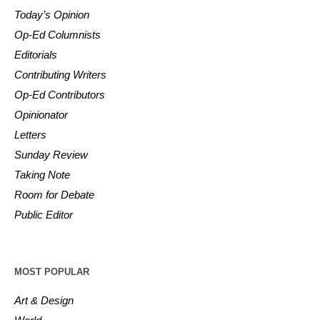
Today’s Opinion
Op-Ed Columnists
Editorials
Contributing Writers
Op-Ed Contributors
Opinionator
Letters
Sunday Review
Taking Note
Room for Debate
Public Editor
MOST POPULAR
Art & Design