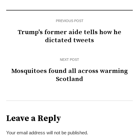
PREVIOUS POST
Trump's former aide tells how he
dictated tweets
NEXT POST
Mosquitoes found all across warming
Scotland
Leave a Reply
Your email address will not be published.