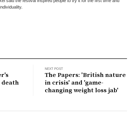
aid the festival inspired people to try it for the first time and
ndividuality.
NEXT POST
r's
The Papers: 'British nature
s death
in crisis' and 'game-
changing weight loss jab'