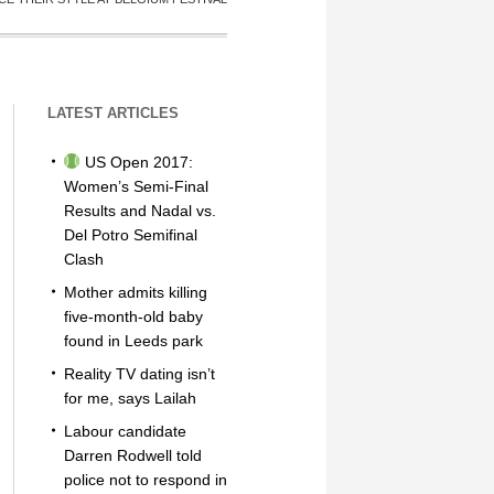
LATEST ARTICLES
US Open 2017:
Women’s Semi-Final
Results and Nadal vs.
Del Potro Semifinal
Clash
Mother admits killing
five-month-old baby
found in Leeds park
Reality TV dating isn’t
for me, says Lailah
Labour candidate
Darren Rodwell told
police not to respond in