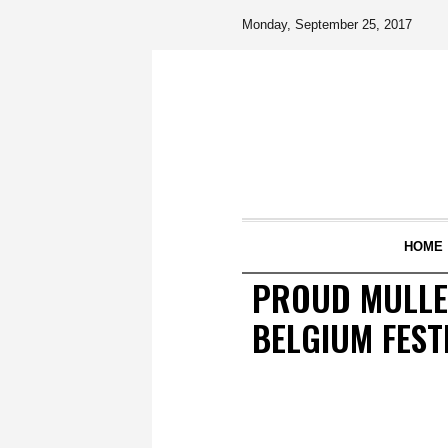
Monday, September 25, 2017
HOME
PROUD MULLE
BELGIUM FEST