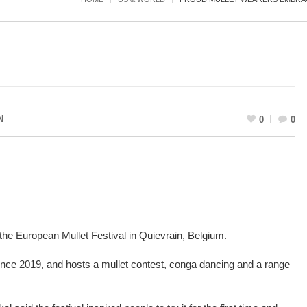
N
0
0
he European Mullet Festival in Quievrain, Belgium.
ince 2019, and hosts a mullet contest, conga dancing and a range