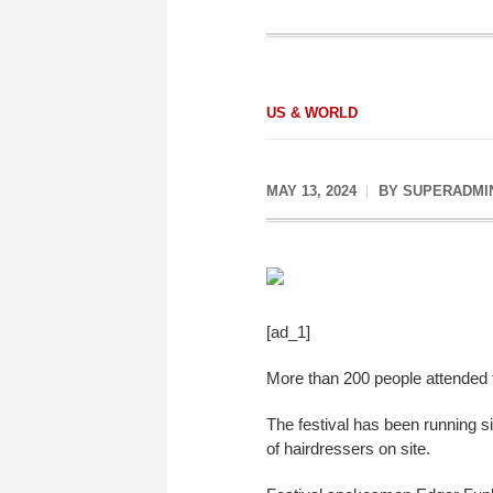
US & WORLD
MAY 13, 2024
BY
SUPERADMI
[ad_1]
More than 200 people attended t
The festival has been running s
of hairdressers on site.