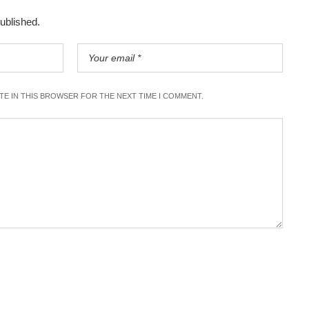
published.
ITE IN THIS BROWSER FOR THE NEXT TIME I COMMENT.