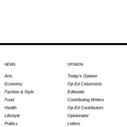
NEWS
OPINION
Arts
Today’s Opinion
Economy
Op-Ed Columnists
Fashion & Style
Editorials
Food
Contributing Writers
Health
Op-Ed Contributors
Lifestyle
Opinionator
Politics
Letters