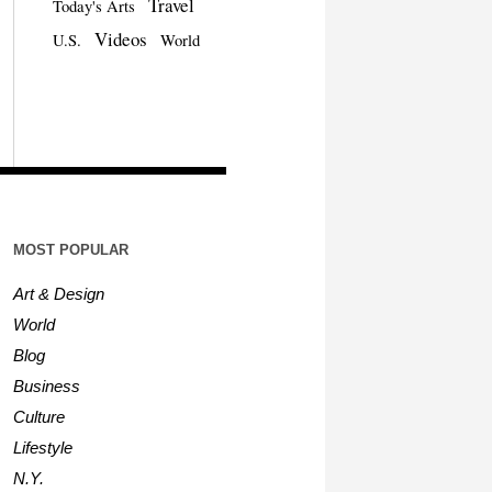
Travel
Today's Arts
Videos
U.S.
World
MOST POPULAR
Art & Design
World
Blog
Business
Culture
Lifestyle
N.Y.