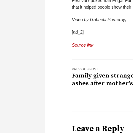
Festival spokesman Edgar Funkel s
that it helped people show their i
Video by Gabriela Pomeroy,
[ad_2]
Source link
PREVIOUS POST
Family given strange
ashes after mother'
Leave a Reply