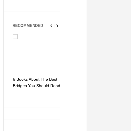
RECOMMENDED
6 Books About The Best
Escape Myst: Into a
9 Signs You
Bridges You Should Read
World of Mystery and
Hipster Trav
Adventure