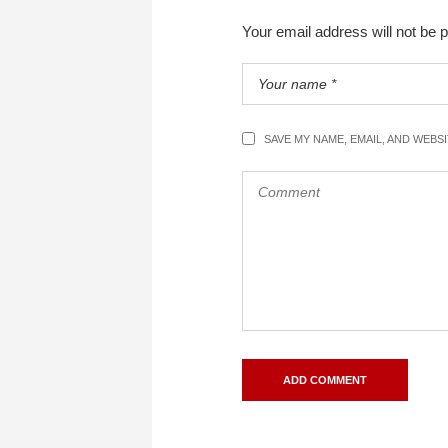
Your email address will not be 
SAVE MY NAME, EMAIL, AND WEBS