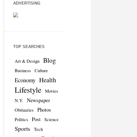
ADVERTISING
TOP SEARCHES
Blog
Art & Design
Business
Culture
Health
Economy
Lifestyle
Movies
Newspaper
N.Y.
Photos
Obituaries
Post
Politics
Science
Sports
Tech