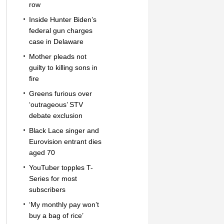
row
Inside Hunter Biden’s
federal gun charges
case in Delaware
Mother pleads not
guilty to killing sons in
fire
Greens furious over
‘outrageous’ STV
debate exclusion
Black Lace singer and
Eurovision entrant dies
aged 70
YouTuber topples T-
Series for most
subscribers
‘My monthly pay won’t
buy a bag of rice’