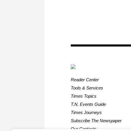
Reader Center
Tools & Services
Times Topics
T.N. Events Guide
Times Journeys
Subscribe The Newspaper
Our Contacts