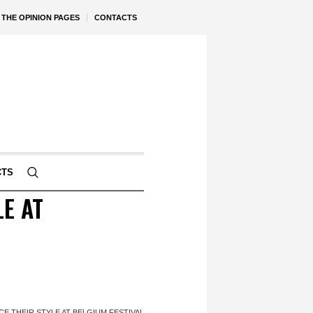
THE OPINION PAGES
CONTACTS
CTS
E AT
 THEIR STYLE AT BELGIUM FESTIVAL