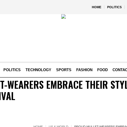
HOME
POLITICS
POLITICS
TECHNOLOGY
SPORTS
FASHION
FOOD
CONTA
T-WEARERS EMBRACE THEIR STYL
IVAL
HOME
US & WORLD
PROUD MULLET-WEARERS EMBRACE