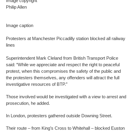
Image copyright
Philip Allen
Image caption
Protesters at Manchester Piccadilly station blocked all railway
lines
Superintendent Mark Cleland from British Transport Police
said: “While we appreciate and respect the right to peaceful
protest, when this compromises the safety of the public and
the protesters themselves, any offenders will attract the full
investigative resources of BTP.”
Those involved would be investigated with a view to arrest and
prosecution, he added.
In London, protesters gathered outside Downing Street.
Their route – from King’s Cross to Whitehall – blocked Euston