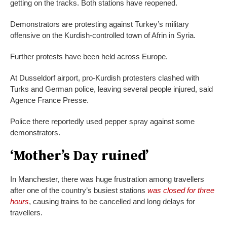
getting on the tracks. Both stations have reopened.
Demonstrators are protesting against Turkey’s military
offensive on the Kurdish-controlled town of Afrin in Syria.
Further protests have been held across Europe.
At Dusseldorf airport, pro-Kurdish protesters clashed with
Turks and German police, leaving several people injured, said
Agence France Presse.
Police there reportedly used pepper spray against some
demonstrators.
‘Mother’s Day ruined’
In Manchester, there was huge frustration among travellers
after one of the country’s busiest stations
was closed for three
hours
, causing trains to be cancelled and long delays for
travellers.