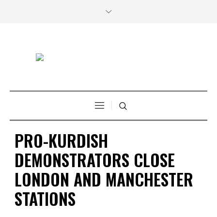
PRO-KURDISH
DEMONSTRATORS CLOSE
LONDON AND MANCHESTER
STATIONS