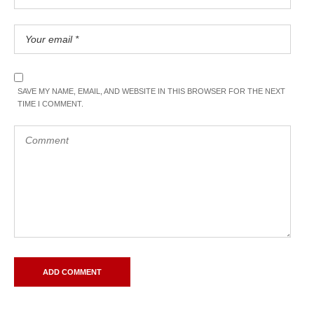
SAVE MY NAME, EMAIL, AND WEBSITE IN THIS BROWSER FOR THE NEXT
TIME I COMMENT.