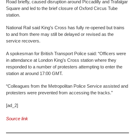
Road briefly, caused disruption around Piccadilly and Trafalgar
Square and led to the brief closure of Oxford Circus Tube
station.
National Rail said King’s Cross has fully re-opened but trains
to and from there may still be delayed or revised as the
service recovers.
A spokesman for British Transport Police said: “Officers were
in attendance at London King’s Cross station where they
responded to a number of protesters attempting to enter the
station at around 17:00 GMT.
“Colleagues from the Metropolitan Police Service assisted and
protesters were prevented from accessing the tracks.”
[ad_2]
Source link