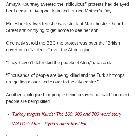
Amaya Kourtney tweeted the “ridiculous” protests had delayed
her Leeds-to-Liverpool train and “ruined Mother’s Day”.
Mel Blockley tweeted she was stuck at Manchester Oxford
Street station trying to get home to see her son.
One activist told the BBC the protest was over the “British
government’s silence” over the Afrin region.
“They haven’t defended the people of Afrin,” she said.
“Thousands of people are being killed and the Turkish troops
are getting closer and closer to the city centre.”
Another apologised for people being delayed but said “innocent
people are being killed”.
Turkey targets Kurds: The 100, 300 and 700-word story
WATCH: Afrin – Syria’s other front line