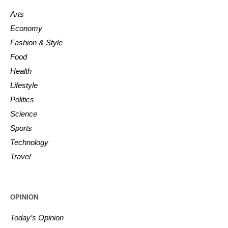
Arts
Economy
Fashion & Style
Food
Health
Lifestyle
Politics
Science
Sports
Technology
Travel
OPINION
Today’s Opinion