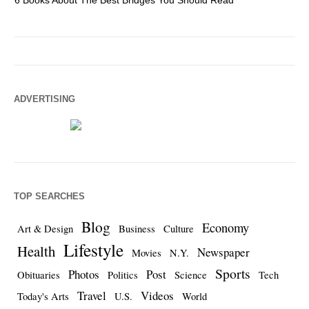
6 Books About The Best Bridges You Should Read
Es
ADVERTISING
TOP SEARCHES
Blog
Economy
Art & Design
Business
Culture
Lifestyle
Health
Newspaper
Movies
N.Y.
Sports
Photos
Post
Obituaries
Politics
Science
Tech
Travel
Videos
Today's Arts
U.S.
World