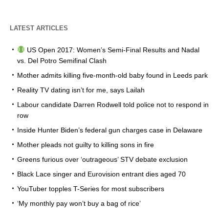
LATEST ARTICLES
US Open 2017: Women’s Semi-Final Results and Nadal
vs. Del Potro Semifinal Clash
Mother admits killing five-month-old baby found in Leeds park
Reality TV dating isn’t for me, says Lailah
Labour candidate Darren Rodwell told police not to respond in
row
Inside Hunter Biden’s federal gun charges case in Delaware
Mother pleads not guilty to killing sons in fire
Greens furious over ‘outrageous’ STV debate exclusion
Black Lace singer and Eurovision entrant dies aged 70
YouTuber topples T-Series for most subscribers
‘My monthly pay won’t buy a bag of rice’