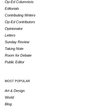
Op-Ed Columnists
Editorials
Contributing Writers
Op-Ed Contributors
Opinionator
Letters
Sunday Review
Taking Note
Room for Debate
Public Editor
MOST POPULAR
Art & Design
World
Blog