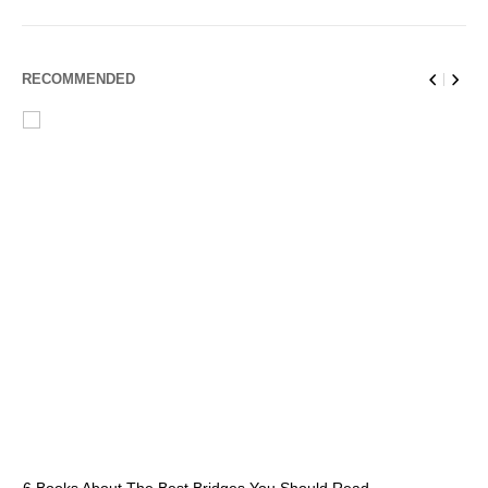
RECOMMENDED