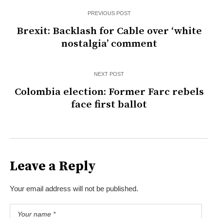
PREVIOUS POST
Brexit: Backlash for Cable over ‘white
nostalgia’ comment
NEXT POST
Colombia election: Former Farc rebels
face first ballot
Leave a Reply
Your email address will not be published.