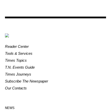
Reader Center
Tools & Services
Times Topics
T.N. Events Guide
Times Journeys
Subscribe The Newspaper
Our Contacts
NEWS