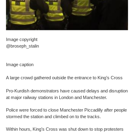
Image copyright
@broseph_stalin
Image caption
A large crowd gathered outside the entrance to King’s Cross
Pro-Kurdish demonstrators have caused delays and disruption
at major railway stations in London and Manchester.
Police were forced to close Manchester Piccadilly after people
stormed the station and climbed on to the tracks.
Within hours, King’s Cross was shut down to stop protesters