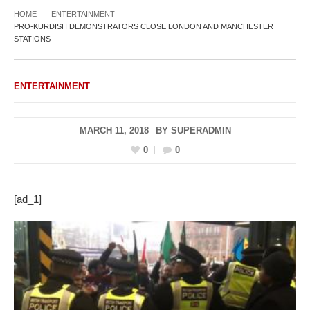
HOME
ENTERTAINMENT
PRO-KURDISH DEMONSTRATORS CLOSE LONDON AND MANCHESTER
STATIONS
ENTERTAINMENT
MARCH 11, 2018
BY
SUPERADMIN
0
0
[ad_1]