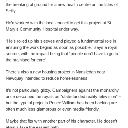
the breaking of ground for a new health centre on the Isles of
Scilly.
He’d worked with the local council to get this project at St
Mary’s Community Hospital under way.
“He’s rolled up his sleeves and played a fundamental role in
ensuring the work begins as soon as possible,” says a royal
source, with the impact being that “people don’t have to go to
the mainland for care”.
There’s also a new housing project in Nansledan near
Newquay intended to reduce homelessness.
It’s not particularly glitzy. Campaigners against the monarchy
once described the royals as “state-funded reality television” –
but the type of projects Prince William has been backing are
often much less glamorous or even media-friendly.
Maybe that fits with another part of his character. He doesn’t
always take the easiest path.