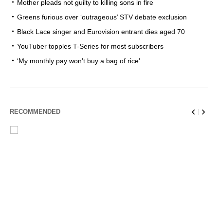
Mother pleads not guilty to killing sons in fire
Greens furious over ‘outrageous’ STV debate exclusion
Black Lace singer and Eurovision entrant dies aged 70
YouTuber topples T-Series for most subscribers
‘My monthly pay won’t buy a bag of rice’
RECOMMENDED