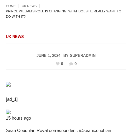
HOME
UK NEWS
PRINCE WILLIAM’S ROLE IS CHANGING. WHAT DOES HE REALLY WANT TO
DO WITH IT?
UK NEWS
JUNE 1, 2024
BY
SUPERADMIN
0
0
[ad_1]
15 hours ago
Sean Coughlan
,
Royal correspondent
,
@seanjcoughlan