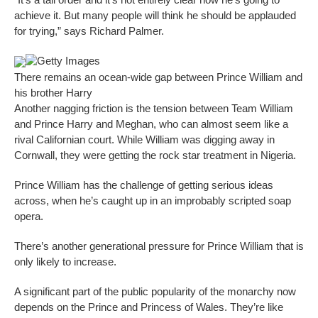
achieve it. But many people will think he should be applauded
for trying,” says Richard Palmer.
Getty Images
There remains an ocean-wide gap between Prince William and
his brother Harry
Another nagging friction is the tension between Team William
and Prince Harry and Meghan, who can almost seem like a
rival Californian court. While William was digging away in
Cornwall, they were getting the rock star treatment in Nigeria.
Prince William has the challenge of getting serious ideas
across, when he’s caught up in an improbably scripted soap
opera.
There’s another generational pressure for Prince William that is
only likely to increase.
A significant part of the public popularity of the monarchy now
depends on the Prince and Princess of Wales. They’re like