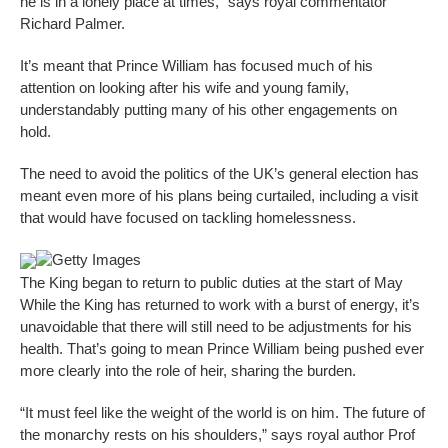
he is in a lonely place at times,” says royal commentator
Richard Palmer.
It’s meant that Prince William has focused much of his
attention on looking after his wife and young family,
understandably putting many of his other engagements on
hold.
The need to avoid the politics of the UK’s general election has
meant even more of his plans being curtailed, including a visit
that would have focused on tackling homelessness.
Getty Images
The King began to return to public duties at the start of May
While the King has returned to work with a burst of energy, it’s
unavoidable that there will still need to be adjustments for his
health. That’s going to mean Prince William being pushed ever
more clearly into the role of heir, sharing the burden.
“It must feel like the weight of the world is on him. The future of
the monarchy rests on his shoulders,” says royal author Prof