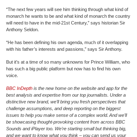
“The next few years will see him thinking through what kind of
monarch he wants to be and what kind of monarch the country
will need to have in the mid-21st Century,” says historian Sir
Anthony Seldon.
“He has been defining his own agenda, much of it overlapping
with his father’s interests and passions,” says Sir Anthony.
But it’s at a time of so many unknowns for Prince William, who
has such a big public platform but now has to find his own
voice.
BBC InDepth
is the new home on the website and app for the
best analysis and expertise from our top journalists. Under a
distinctive new brand, we’ll bring you fresh perspectives that
challenge assumptions, and deep reporting on the biggest
issues to help you make sense of a complex world. And we’ll
be showcasing thought-provoking content from across BBC
Sounds and iPlayer too. We’re starting small but thinking big,
and we want to know what you think – you can send us your