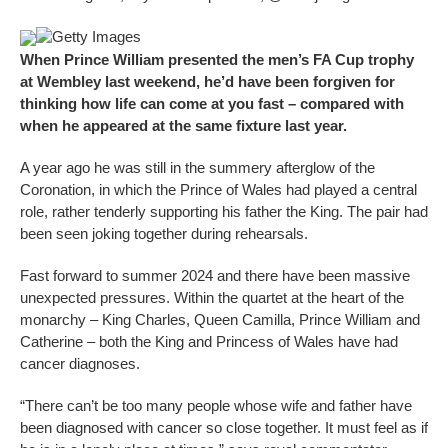
Getty Images
When Prince William presented the men’s FA Cup trophy
at Wembley last weekend, he’d have been forgiven for
thinking how life can come at you fast – compared with
when he appeared at the same fixture last year.
A year ago he was still in the summery afterglow of the
Coronation, in which the Prince of Wales had played a central
role, rather tenderly supporting his father the King. The pair had
been seen joking together during rehearsals.
Fast forward to summer 2024 and there have been massive
unexpected pressures. Within the quartet at the heart of the
monarchy – King Charles, Queen Camilla, Prince William and
Catherine – both the King and Princess of Wales have had
cancer diagnoses.
“There can’t be too many people whose wife and father have
been diagnosed with cancer so close together. It must feel as if