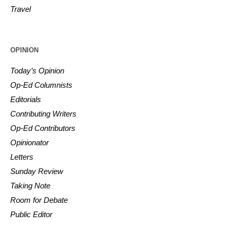
Travel
OPINION
Today’s Opinion
Op-Ed Columnists
Editorials
Contributing Writers
Op-Ed Contributors
Opinionator
Letters
Sunday Review
Taking Note
Room for Debate
Public Editor