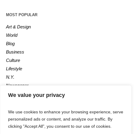
MOST POPULAR
Art & Design
World
Blog
Business
Culture
Lifestyle
N.Y.
Newspaper
Photos
We value your privacy
Post
We use cookies to enhance your browsing experience, serve
personalized ads or content, and analyze our traffic. By
clicking "Accept All", you consent to our use of cookies.