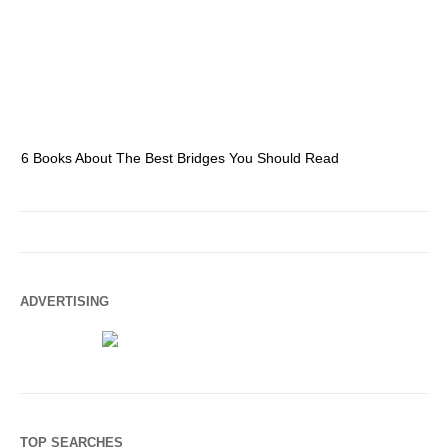
6 Books About The Best Bridges You Should Read
Es
ADVERTISING
TOP SEARCHES