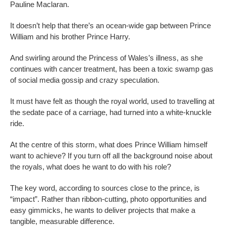
Pauline Maclaran.
It doesn’t help that there’s an ocean-wide gap between Prince
William and his brother Prince Harry.
And swirling around the Princess of Wales’s illness, as she
continues with cancer treatment, has been a toxic swamp gas
of social media gossip and crazy speculation.
It must have felt as though the royal world, used to travelling at
the sedate pace of a carriage, had turned into a white-knuckle
ride.
At the centre of this storm, what does Prince William himself
want to achieve? If you turn off all the background noise about
the royals, what does he want to do with his role?
The key word, according to sources close to the prince, is
“impact”. Rather than ribbon-cutting, photo opportunities and
easy gimmicks, he wants to deliver projects that make a
tangible, measurable difference.