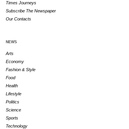
Times Journeys
Subscribe The Newspaper
Our Contacts
NEWS
Arts
Economy
Fashion & Style
Food
Health
Lifestyle
Politics
Science
Sports
Technology