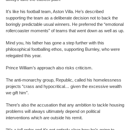
It’s like his football team, Aston Villa. He’s described
supporting the team as a deliberate decision not to back the
boringly predictable usual winners. He preferred the “emotional
rollercoaster moments” of teams that went down as well as up.
Mind you, his father has gone a step further with this
philosophical footballing ethos, supporting Burnley, who were
relegated this year.
Prince William’s approach also risks criticism.
The anti-monarchy group, Republic, called his homelessness
projects “crass and hypocritical… given the excessive wealth
we gift him”.
There’s also the accusation that any ambition to tackle housing
problems will always ultimately depend on political
interventions which are outside his remit.
“It’s a tall order and it’s not entirely clear how he’s going to