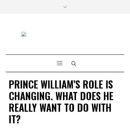
PRINCE WILLIAM’S ROLE IS
CHANGING. WHAT DOES HE
REALLY WANT TO DO WITH
IT?