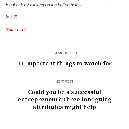
feedback by clicking on the button below.
[ad_2]
Source link
PREVIOUS POST
11 important things to watch for
NEXT POST
Could you be a successful
entrepreneur? Three intriguing
attributes might help