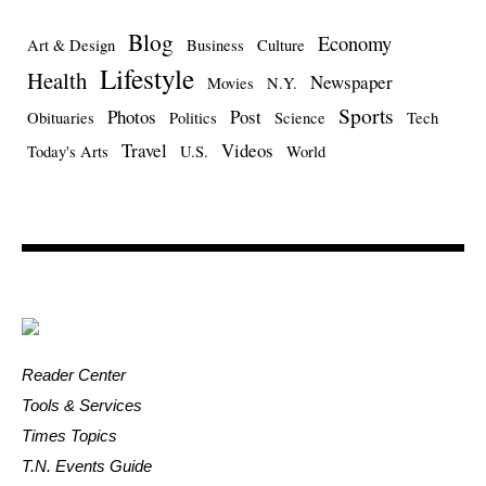
Blog
Economy
Art & Design
Business
Culture
Lifestyle
Health
Newspaper
Movies
N.Y.
Sports
Photos
Post
Obituaries
Politics
Science
Tech
Travel
Videos
Today's Arts
U.S.
World
Reader Center
Tools & Services
Times Topics
T.N. Events Guide