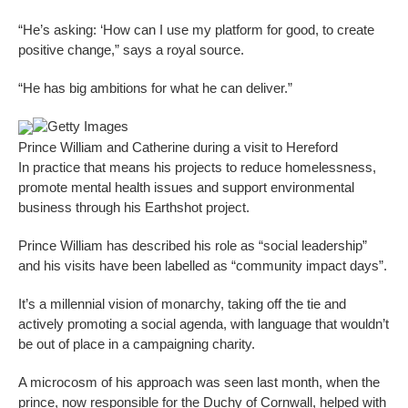
“He’s asking: ‘How can I use my platform for good, to create
positive change,” says a royal source.
“He has big ambitions for what he can deliver.”
Getty Images
Prince William and Catherine during a visit to Hereford
In practice that means his projects to reduce homelessness,
promote mental health issues and support environmental
business through his Earthshot project.
Prince William has described his role as “social leadership”
and his visits have been labelled as “community impact days”.
It’s a millennial vision of monarchy, taking off the tie and
actively promoting a social agenda, with language that wouldn’t
be out of place in a campaigning charity.
A microcosm of his approach was seen last month, when the
prince, now responsible for the Duchy of Cornwall, helped with