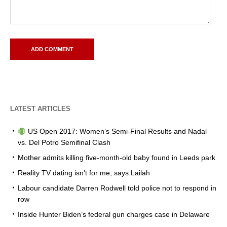
LATEST ARTICLES
US Open 2017: Women’s Semi-Final Results and Nadal
vs. Del Potro Semifinal Clash
Mother admits killing five-month-old baby found in Leeds park
Reality TV dating isn’t for me, says Lailah
Labour candidate Darren Rodwell told police not to respond in
row
Inside Hunter Biden’s federal gun charges case in Delaware