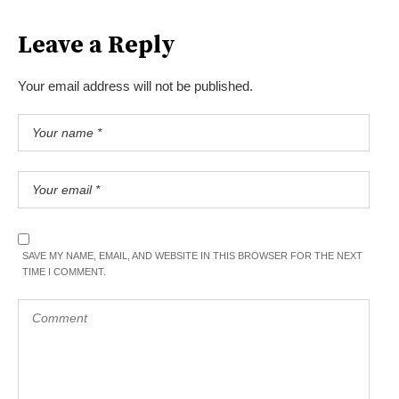
Leave a Reply
Your email address will not be published.
SAVE MY NAME, EMAIL, AND WEBSITE IN THIS BROWSER FOR THE NEXT
TIME I COMMENT.