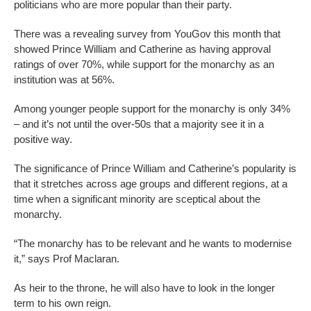
politicians who are more popular than their party.
There was a revealing survey from YouGov this month that
showed Prince William and Catherine as having approval
ratings of over 70%, while support for the monarchy as an
institution was at 56%.
Among younger people support for the monarchy is only 34%
– and it’s not until the over-50s that a majority see it in a
positive way.
The significance of Prince William and Catherine’s popularity is
that it stretches across age groups and different regions, at a
time when a significant minority are sceptical about the
monarchy.
“The monarchy has to be relevant and he wants to modernise
it,” says Prof Maclaran.
As heir to the throne, he will also have to look in the longer
term to his own reign.