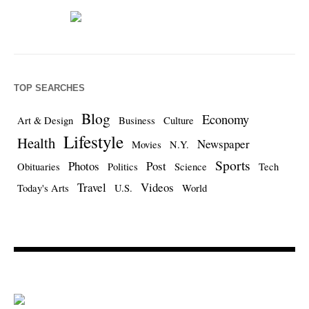
TOP SEARCHES
Blog
Economy
Art & Design
Business
Culture
Lifestyle
Health
Newspaper
Movies
N.Y.
Sports
Photos
Post
Obituaries
Politics
Science
Tech
Travel
Videos
Today's Arts
U.S.
World