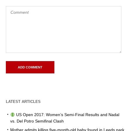
LATEST ARTICLES
US Open 2017: Women’s Semi-Final Results and Nadal
vs. Del Potro Semifinal Clash
Mother admits killing five-month-old baby found in Leeds park