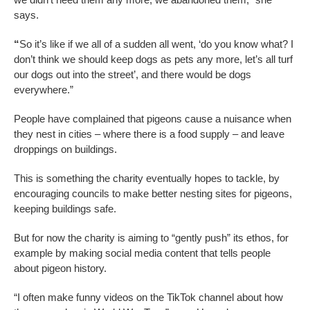
says.
“
So it’s like if we all of a sudden all went, ‘do you know what? I
don’t think we should keep dogs as pets any more, let’s all turf
our dogs out into the street’, and there would be dogs
everywhere.”
People have complained that pigeons cause a nuisance when
they nest in cities – where there is a food supply – and leave
droppings on buildings.
This is something the charity eventually hopes to tackle, by
encouraging councils to make better nesting sites for pigeons,
keeping buildings safe.
But for now the charity is aiming to “gently push” its ethos, for
example by making social media content that tells people
about pigeon history.
“I often make funny videos on the TikTok channel about how