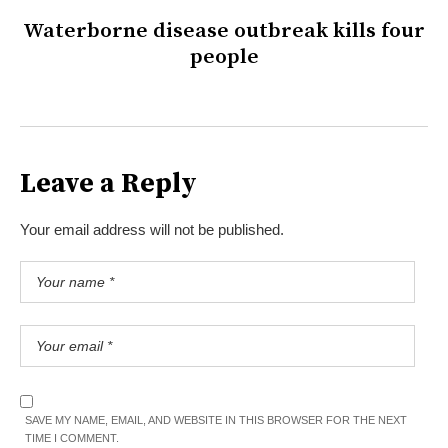
Waterborne disease outbreak kills four
people
Leave a Reply
Your email address will not be published.
SAVE MY NAME, EMAIL, AND WEBSITE IN THIS BROWSER FOR THE NEXT
TIME I COMMENT.