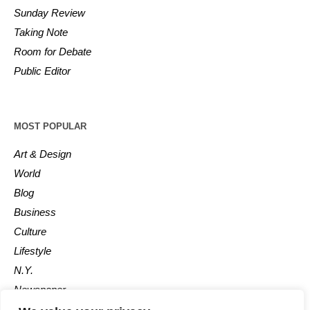
Sunday Review
Taking Note
Room for Debate
Public Editor
MOST POPULAR
Art & Design
World
Blog
Business
Culture
Lifestyle
N.Y.
Newspaper
Photos