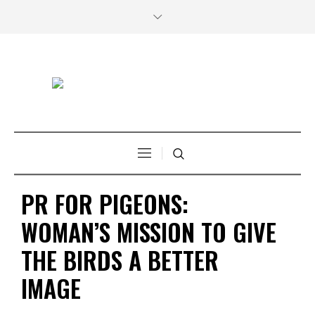
PR FOR PIGEONS:
WOMAN’S MISSION TO GIVE
THE BIRDS A BETTER
IMAGE