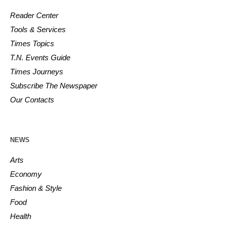
Reader Center
Tools & Services
Times Topics
T.N. Events Guide
Times Journeys
Subscribe The Newspaper
Our Contacts
NEWS
Arts
Economy
Fashion & Style
Food
Health