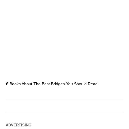
6 Books About The Best Bridges You Should Read
Es
ADVERTISING