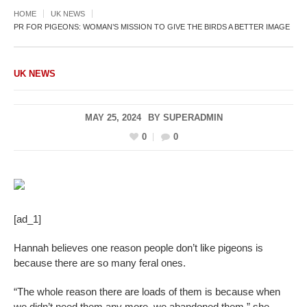
HOME
UK NEWS
PR FOR PIGEONS: WOMAN’S MISSION TO GIVE THE BIRDS A BETTER IMAGE
UK NEWS
MAY 25, 2024
BY
SUPERADMIN
0
0
[ad_1]
Hannah believes one reason people don’t like pigeons is
because there are so many feral ones.
“The whole reason there are loads of them is because when
we didn’t need them any more, we abandoned them,” she