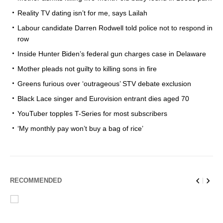
Reality TV dating isn’t for me, says Lailah
Labour candidate Darren Rodwell told police not to respond in
row
Inside Hunter Biden’s federal gun charges case in Delaware
Mother pleads not guilty to killing sons in fire
Greens furious over ‘outrageous’ STV debate exclusion
Black Lace singer and Eurovision entrant dies aged 70
YouTuber topples T-Series for most subscribers
‘My monthly pay won’t buy a bag of rice’
RECOMMENDED