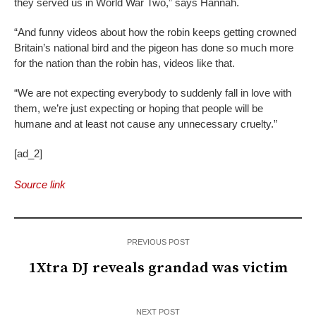
they served us in World War Two,” says Hannah.
“And funny videos about how the robin keeps getting crowned
Britain’s national bird and the pigeon has done so much more
for the nation than the robin has, videos like that.
“We are not expecting everybody to suddenly fall in love with
them, we’re just expecting or hoping that people will be
humane and at least not cause any unnecessary cruelty.”
[ad_2]
Source link
PREVIOUS POST
1Xtra DJ reveals grandad was victim
NEXT POST