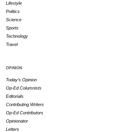
Lifestyle
Politics
Science
Sports
Technology
Travel
OPINION
Today’s Opinion
Op-Ed Columnists
Editorials
Contributing Writers
Op-Ed Contributors
Opinionator
Letters