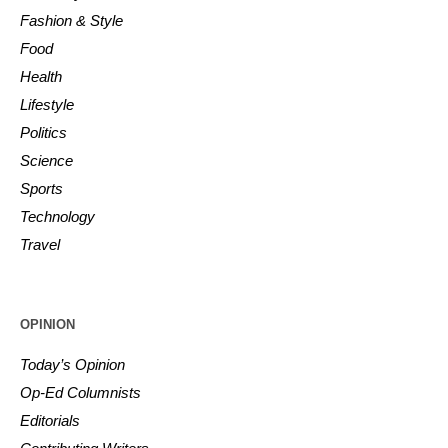
Fashion & Style
Food
Health
Lifestyle
Politics
Science
Sports
Technology
Travel
OPINION
Today’s Opinion
Op-Ed Columnists
Editorials