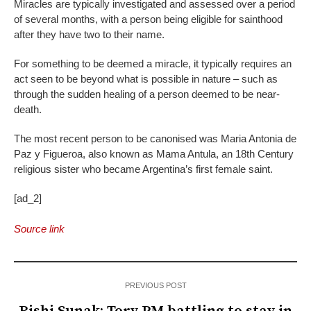
Miracles are typically investigated and assessed over a period
of several months, with a person being eligible for sainthood
after they have two to their name.
For something to be deemed a miracle, it typically requires an
act seen to be beyond what is possible in nature – such as
through the sudden healing of a person deemed to be near-
death.
The most recent person to be canonised was Maria Antonia de
Paz y Figueroa, also known as Mama Antula, an 18th Century
religious sister who became Argentina’s first female saint.
[ad_2]
Source link
PREVIOUS POST