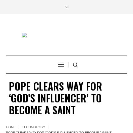
POPE CLEARS WAY FOR
‘GOD’S INFLUENCER’ TO
BECOME A SAINT
HOME
TECHNOLOGY
POPE CLEARS WAY FOR ‘GOD’S INFLUENCER’ TO BECOME A SAINT