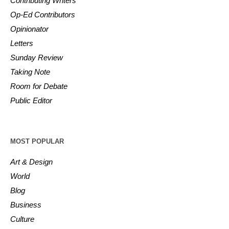
Contributing Writers
Op-Ed Contributors
Opinionator
Letters
Sunday Review
Taking Note
Room for Debate
Public Editor
MOST POPULAR
Art & Design
World
Blog
Business
Culture