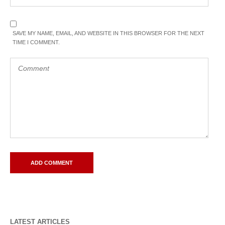
SAVE MY NAME, EMAIL, AND WEBSITE IN THIS BROWSER FOR THE NEXT
TIME I COMMENT.
LATEST ARTICLES