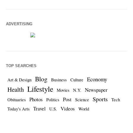
ADVERTISING
TOP SEARCHES
Blog
Economy
Art & Design
Business
Culture
Lifestyle
Health
Newspaper
Movies
N.Y.
Sports
Photos
Post
Obituaries
Politics
Science
Tech
Travel
Videos
Today's Arts
U.S.
World