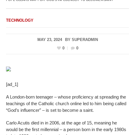
TECHNOLOGY
MAY 23, 2024
BY
SUPERADMIN
0
0
[ad_1]
A London-born teenager – whose proficiency at spreading the
teachings of the Catholic church online led to him being called
“God’s influencer” – is set to become a saint.
Carlo Acutis died in in 2006, at the age of 15, meaning he
would be the first millennial – a person born in the early 1980s