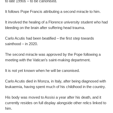
to late 1990s – to be canonised.
It follows Pope Francis attributing a second miracle to him.
It involved the healing of a Florence university student who had
bleeding on the brain after suffering head trauma.
Carlo Acutis had been beatified – the first step towards
sainthood – in 2020.
The second miracle was approved by the Pope following a
meeting with the Vatican’s saint-making department.
It is not yet known when he will be canonised.
Carlo Acutis died in Monza, in Italy, after being diagnosed with
leukaemia, having spent much of his childhood in the country.
His body was moved to Assisi a year after his death, and it
currently resides on full display alongside other relics linked to
him.