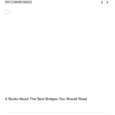
RECOMMENDED
6 Books About The Best Bridges You Should Read
Es