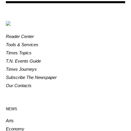
Reader Center
Tools & Services
Times Topics
T.N. Events Guide
Times Journeys
Subscribe The Newspaper
Our Contacts
NEWS
Arts
Economy