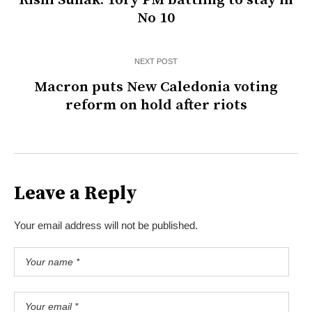
Rishi Sunak: Tory PM battling to stay in
No 10
NEXT POST
Macron puts New Caledonia voting
reform on hold after riots
Leave a Reply
Your email address will not be published.