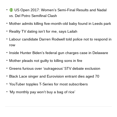
US Open 2017: Women’s Semi-Final Results and Nadal
vs. Del Potro Semifinal Clash
Mother admits killing five-month-old baby found in Leeds park
Reality TV dating isn’t for me, says Lailah
Labour candidate Darren Rodwell told police not to respond in
row
Inside Hunter Biden’s federal gun charges case in Delaware
Mother pleads not guilty to killing sons in fire
Greens furious over ‘outrageous’ STV debate exclusion
Black Lace singer and Eurovision entrant dies aged 70
YouTuber topples T-Series for most subscribers
‘My monthly pay won’t buy a bag of rice’