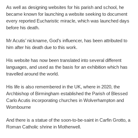
As well as designing websites for his parish and school, he
became known for launching a website seeking to document
every reported Eucharistic miracle, which was launched days
before his death.
Mr Acutis’ nickname, God’s influencer, has been attributed to
him after his death due to this work.
His website has now been translated into several different
languages, and used as the basis for an exhibition which has
travelled around the world.
His life is also remembered in the UK, where in 2020, the
Archbishop of Birmingham established the Parish of Blessed
Carlo Acutis incorporating churches in Wolverhampton and
Wombourne
And there is a statue of the soon-to-be-saint in Carfin Grotto, a
Roman Catholic shrine in Motherwell.