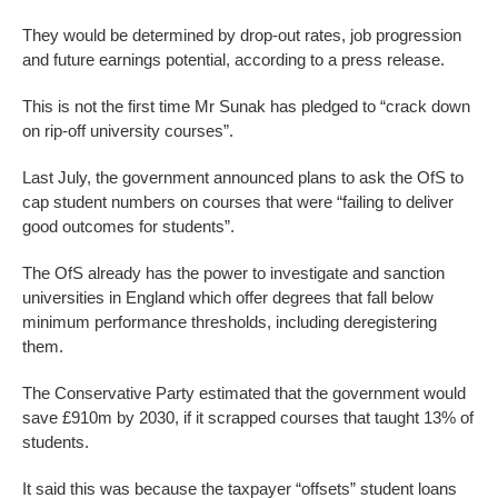
They would be determined by drop-out rates, job progression
and future earnings potential, according to a press release.
This is not the first time Mr Sunak has pledged to “crack down
on rip-off university courses”.
Last July, the government announced plans to ask the OfS to
cap student numbers on courses that were “failing to deliver
good outcomes for students”.
The OfS already has the power to investigate and sanction
universities in England which offer degrees that fall below
minimum performance thresholds, including deregistering
them.
The Conservative Party estimated that the government would
save £910m by 2030, if it scrapped courses that taught 13% of
students.
It said this was because the taxpayer “offsets” student loans