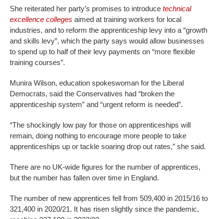
She reiterated her party’s promises to introduce
technical
excellence colleges
aimed at training workers for local
industries, and to reform the apprenticeship levy into a “growth
and skills levy”, which the party says would allow businesses
to spend up to half of their levy payments on “more flexible
training courses”.
Munira Wilson, education spokeswoman for the Liberal
Democrats, said the Conservatives had “broken the
apprenticeship system” and “urgent reform is needed”.
“The shockingly low pay for those on apprenticeships will
remain, doing nothing to encourage more people to take
apprenticeships up or tackle soaring drop out rates,” she said.
There are no UK-wide figures for the number of apprentices,
but the number has fallen over time in England.
The number of new apprentices fell from 509,400 in 2015/16 to
321,400 in 2020/21. It has risen slightly since the pandemic,