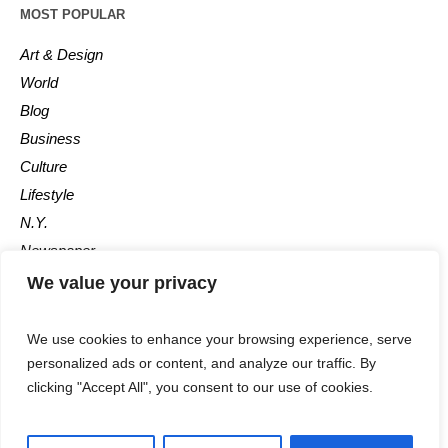
MOST POPULAR
Art & Design
World
Blog
Business
Culture
Lifestyle
N.Y.
Newspaper
Photos
We value your privacy
Post
We use cookies to enhance your browsing experience, serve
personalized ads or content, and analyze our traffic. By
clicking "Accept All", you consent to our use of cookies.