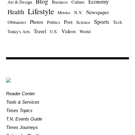
Blog
Economy
Art & Design
Business
Culture
Lifestyle
Health
Newspaper
Movies
N.Y.
Sports
Photos
Post
Obituaries
Politics
Science
Tech
Travel
Videos
Today's Arts
U.S.
World
Reader Center
Tools & Services
Times Topics
T.N. Events Guide
Times Journeys