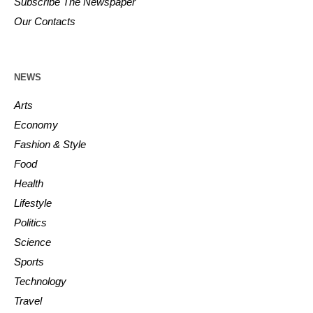
Subscribe The Newspaper
Our Contacts
NEWS
Arts
Economy
Fashion & Style
Food
Health
Lifestyle
Politics
Science
Sports
Technology
Travel