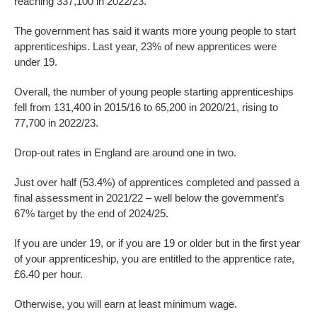
reaching 337,100 in 2022/23.
The government has said it wants more young people to start
apprenticeships. Last year, 23% of new apprentices were
under 19.
Overall, the number of young people starting apprenticeships
fell from 131,400 in 2015/16 to 65,200 in 2020/21, rising to
77,700 in 2022/23.
Drop-out rates in England are around one in two.
Just over half (53.4%) of apprentices completed and passed a
final assessment in 2021/22 – well below the government’s
67% target by the end of 2024/25.
If you are under 19, or if you are 19 or older but in the first year
of your apprenticeship, you are entitled to the apprentice rate,
£6.40 per hour.
Otherwise, you will earn at least minimum wage.