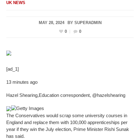
UK NEWS
MAY 28, 2024
BY
SUPERADMIN
0
0
[ad_1]
13 minutes ago
Hazel Shearing
,
Education correspondent
,
@hazelshearing
Getty Images
The Conservatives would scrap some university courses in
England and replace them with 100,000 apprenticeships per
year if they win the July election, Prime Minister Rishi Sunak
has said.