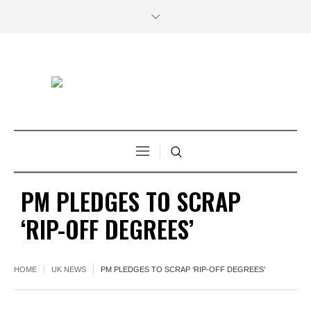
PM PLEDGES TO SCRAP
‘RIP-OFF DEGREES’
HOME
UK NEWS
PM PLEDGES TO SCRAP ‘RIP-OFF DEGREES’