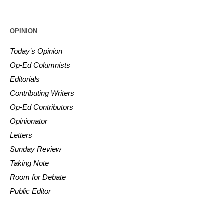
OPINION
Today’s Opinion
Op-Ed Columnists
Editorials
Contributing Writers
Op-Ed Contributors
Opinionator
Letters
Sunday Review
Taking Note
Room for Debate
Public Editor