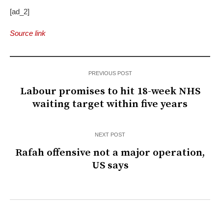
[ad_2]
Source link
PREVIOUS POST
Labour promises to hit 18-week NHS
waiting target within five years
NEXT POST
Rafah offensive not a major operation,
US says