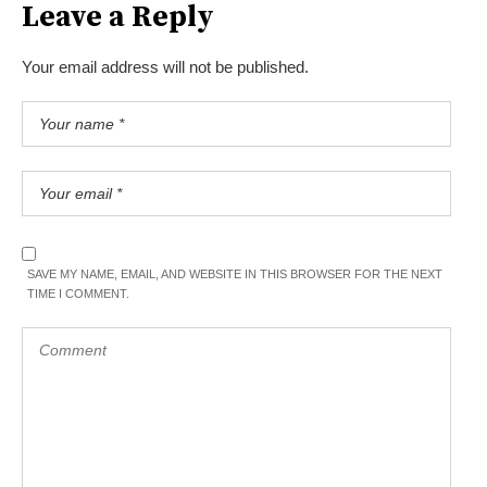
Leave a Reply
Your email address will not be published.
SAVE MY NAME, EMAIL, AND WEBSITE IN THIS BROWSER FOR THE NEXT
TIME I COMMENT.