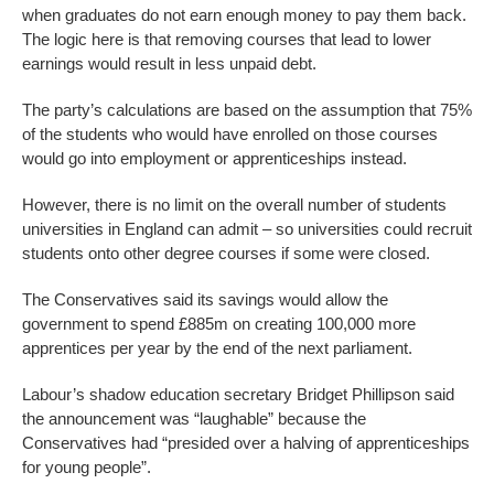
when graduates do not earn enough money to pay them back.
The logic here is that removing courses that lead to lower
earnings would result in less unpaid debt.
The party’s calculations are based on the assumption that 75%
of the students who would have enrolled on those courses
would go into employment or apprenticeships instead.
However, there is no limit on the overall number of students
universities in England can admit – so universities could recruit
students onto other degree courses if some were closed.
The Conservatives said its savings would allow the
government to spend £885m on creating 100,000 more
apprentices per year by the end of the next parliament.
Labour’s shadow education secretary Bridget Phillipson said
the announcement was “laughable” because the
Conservatives had “presided over a halving of apprenticeships
for young people”.