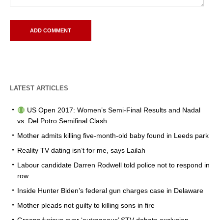
LATEST ARTICLES
US Open 2017: Women’s Semi-Final Results and Nadal
vs. Del Potro Semifinal Clash
Mother admits killing five-month-old baby found in Leeds park
Reality TV dating isn’t for me, says Lailah
Labour candidate Darren Rodwell told police not to respond in
row
Inside Hunter Biden’s federal gun charges case in Delaware
Mother pleads not guilty to killing sons in fire