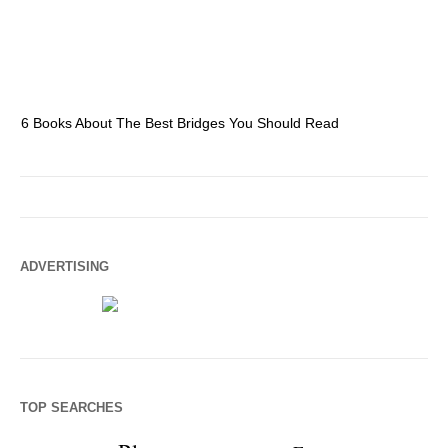
6 Books About The Best Bridges You Should Read
Es
ADVERTISING
TOP SEARCHES