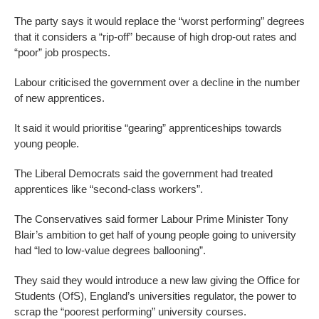
The party says it would replace the “worst performing” degrees
that it considers a “rip-off” because of high drop-out rates and
“poor” job prospects.
Labour criticised the government over a decline in the number
of new apprentices.
It said it would prioritise “gearing” apprenticeships towards
young people.
The Liberal Democrats said the government had treated
apprentices like “second-class workers”.
The Conservatives said former Labour Prime Minister Tony
Blair’s ambition to get half of young people going to university
had “led to low-value degrees ballooning”.
They said they would introduce a new law giving the Office for
Students (OfS), England’s universities regulator, the power to
scrap the “poorest performing” university courses.