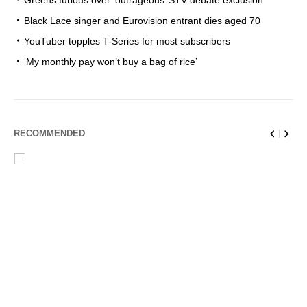
Greens furious over ‘outrageous’ STV debate exclusion
Black Lace singer and Eurovision entrant dies aged 70
YouTuber topples T-Series for most subscribers
‘My monthly pay won’t buy a bag of rice’
RECOMMENDED