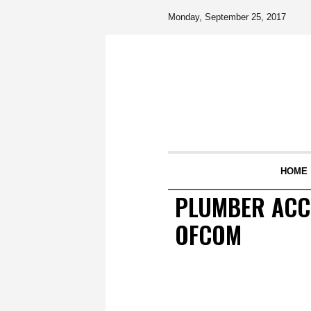
Monday, September 25, 2017
HOME
PLUMBER ACCU
OFCOM