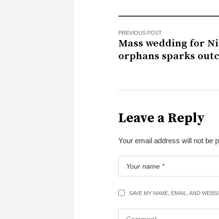
PREVIOUS POST
Mass wedding for Ni
orphans sparks out
Leave a Reply
Your email address will not be 
SAVE MY NAME, EMAIL, AND WEBS