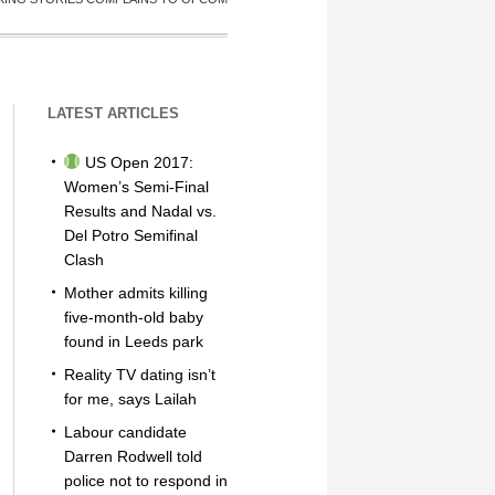
LATEST ARTICLES
US Open 2017:
Women’s Semi-Final
Results and Nadal vs.
Del Potro Semifinal
Clash
Mother admits killing
five-month-old baby
found in Leeds park
Reality TV dating isn’t
for me, says Lailah
Labour candidate
Darren Rodwell told
police not to respond in