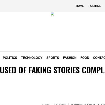
HOME
POLITICS
POLITICS
TECHNOLOGY
SPORTS
FASHION
FOOD
CONTA
SED OF FAKING STORIES COMPL
HOME
UK NEWS
PLUMBER ACCUSED OF FA