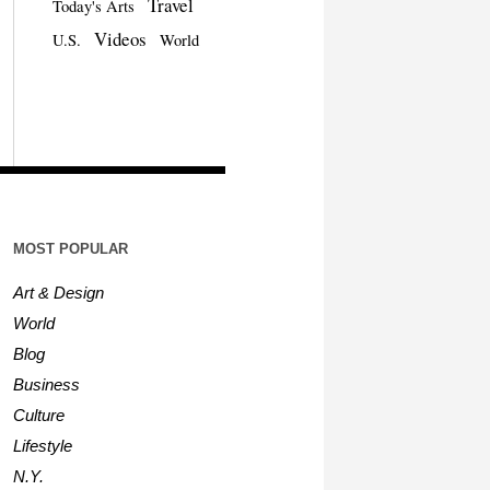
Travel
Today's Arts
Videos
U.S.
World
MOST POPULAR
Art & Design
World
Blog
Business
Culture
Lifestyle
N.Y.