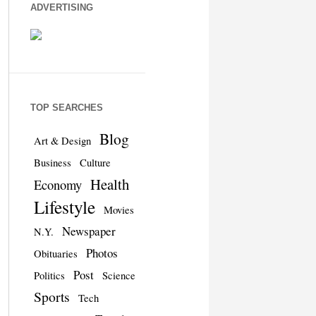
ADVERTISING
TOP SEARCHES
Blog
Art & Design
Business
Culture
Health
Economy
Lifestyle
Movies
Newspaper
N.Y.
Photos
Obituaries
Post
Politics
Science
Sports
Tech