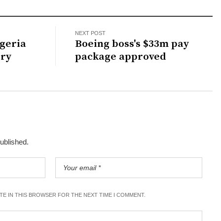
NEXT POST
geria
Boeing boss's $33m pay
cry
package approved
published.
ITE IN THIS BROWSER FOR THE NEXT TIME I COMMENT.