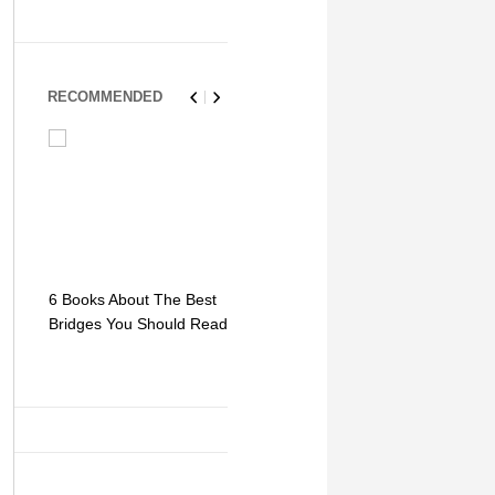
RECOMMENDED
6 Books About The Best
Escape Myst: Into a
9 Signs You
Bridges You Should Read
World of Mystery and
Hipster Trav
Adventure