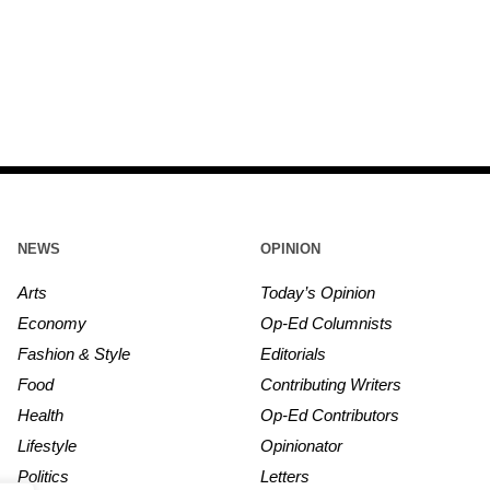
NEWS
OPINION
Arts
Today’s Opinion
Economy
Op-Ed Columnists
Fashion & Style
Editorials
Food
Contributing Writers
Health
Op-Ed Contributors
Lifestyle
Opinionator
Politics
Letters