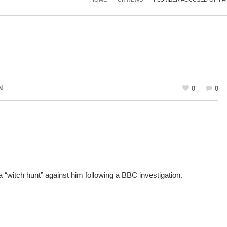
N
0
0
“witch hunt” against him following a BBC investigation.