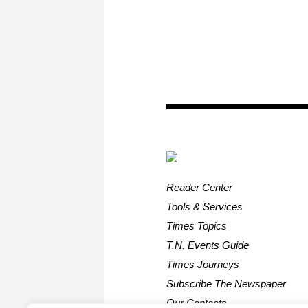
Reader Center
Tools & Services
Times Topics
T.N. Events Guide
Times Journeys
Subscribe The Newspaper
Our Contacts