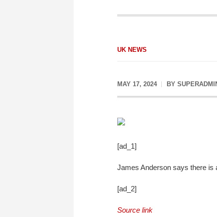
UK NEWS
MAY 17, 2024
BY
SUPERADMI
[ad_1]
James Anderson says there is a 
[ad_2]
Source link