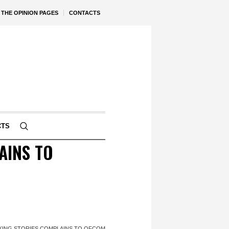
THE OPINION PAGES
CONTACTS
CTS
AINS TO
KING STORIES COMPLAINS TO OFCOM