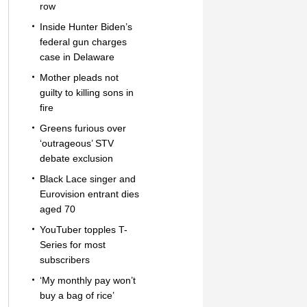
row
Inside Hunter Biden’s
federal gun charges
case in Delaware
Mother pleads not
guilty to killing sons in
fire
Greens furious over
‘outrageous’ STV
debate exclusion
Black Lace singer and
Eurovision entrant dies
aged 70
YouTuber topples T-
Series for most
subscribers
‘My monthly pay won’t
buy a bag of rice’