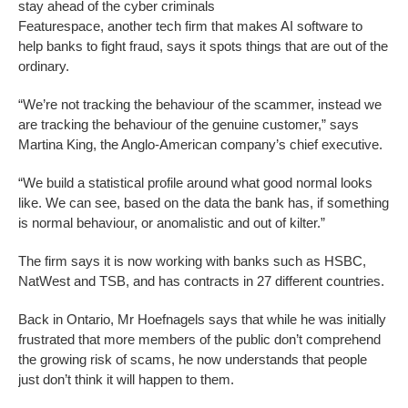
stay ahead of the cyber criminals
Featurespace, another tech firm that makes AI software to
help banks to fight fraud, says it spots things that are out of the
ordinary.
“We’re not tracking the behaviour of the scammer, instead we
are tracking the behaviour of the genuine customer,” says
Martina King, the Anglo-American company’s chief executive.
“We build a statistical profile around what good normal looks
like. We can see, based on the data the bank has, if something
is normal behaviour, or anomalistic and out of kilter.”
The firm says it is now working with banks such as HSBC,
NatWest and TSB, and has contracts in 27 different countries.
Back in Ontario, Mr Hoefnagels says that while he was initially
frustrated that more members of the public don’t comprehend
the growing risk of scams, he now understands that people
just don’t think it will happen to them.