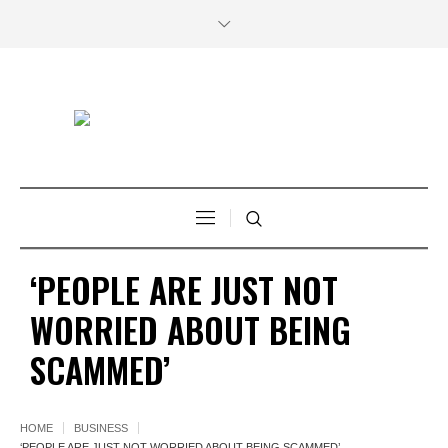
‘PEOPLE ARE JUST NOT
WORRIED ABOUT BEING
SCAMMED’
HOME
BUSINESS
‘PEOPLE ARE JUST NOT WORRIED ABOUT BEING SCAMMED’