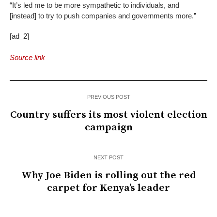
“It’s led me to be more sympathetic to individuals, and
[instead] to try to push companies and governments more.”
[ad_2]
Source link
PREVIOUS POST
Country suffers its most violent election
campaign
NEXT POST
Why Joe Biden is rolling out the red
carpet for Kenya’s leader