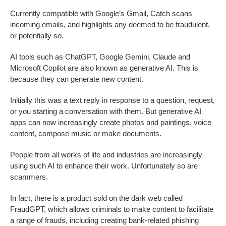
Currently compatible with Google’s Gmail, Catch scans
incoming emails, and highlights any deemed to be fraudulent,
or potentially so.
AI tools such as ChatGPT, Google Gemini, Claude and
Microsoft Copilot are also known as generative AI. This is
because they can generate new content.
Initially this was a text reply in response to a question, request,
or you starting a conversation with them. But generative AI
apps can now increasingly create photos and paintings, voice
content, compose music or make documents.
People from all works of life and industries are increasingly
using such AI to enhance their work. Unfortunately so are
scammers.
In fact, there is a product sold on the dark web called
FraudGPT, which allows criminals to make content to facilitate
a range of frauds, including creating bank-related phishing