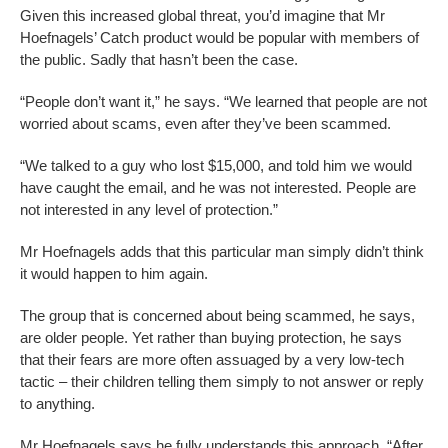
Given this increased global threat, you’d imagine that Mr
Hoefnagels’ Catch product would be popular with members of
the public. Sadly that hasn’t been the case.
“People don’t want it,” he says. “We learned that people are not
worried about scams, even after they’ve been scammed.
“We talked to a guy who lost $15,000, and told him we would
have caught the email, and he was not interested. People are
not interested in any level of protection.”
Mr Hoefnagels adds that this particular man simply didn’t think
it would happen to him again.
The group that is concerned about being scammed, he says,
are older people. Yet rather than buying protection, he says
that their fears are more often assuaged by a very low-tech
tactic – their children telling them simply to not answer or reply
to anything.
Mr Hoefnagels says he fully understands this approach. “After