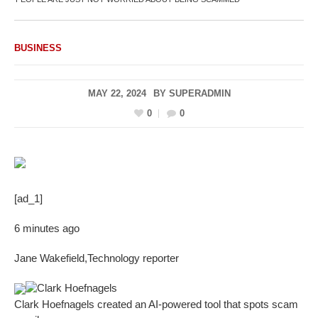
BUSINESS
MAY 22, 2024
BY
SUPERADMIN
0
0
[ad_1]
6 minutes ago
Jane Wakefield
,
Technology reporter
Clark Hoefnagels
Clark Hoefnagels created an AI-powered tool that spots scam