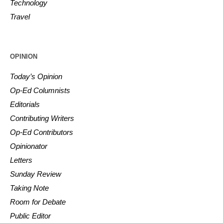
Technology
Travel
OPINION
Today’s Opinion
Op-Ed Columnists
Editorials
Contributing Writers
Op-Ed Contributors
Opinionator
Letters
Sunday Review
Taking Note
Room for Debate
Public Editor