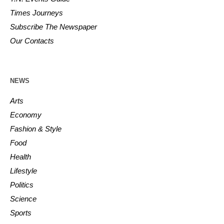
Times Journeys
Subscribe The Newspaper
Our Contacts
NEWS
Arts
Economy
Fashion & Style
Food
Health
Lifestyle
Politics
Science
Sports