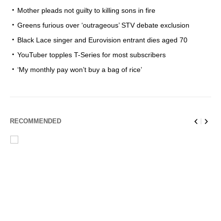
Mother pleads not guilty to killing sons in fire
Greens furious over ‘outrageous’ STV debate exclusion
Black Lace singer and Eurovision entrant dies aged 70
YouTuber topples T-Series for most subscribers
‘My monthly pay won’t buy a bag of rice’
RECOMMENDED