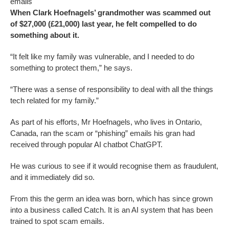
emails
When Clark Hoefnagels’ grandmother was scammed out
of $27,000 (£21,000) last year, he felt compelled to do
something about it.
“It felt like my family was vulnerable, and I needed to do
something to protect them,” he says.
“There was a sense of responsibility to deal with all the things
tech related for my family.”
As part of his efforts, Mr Hoefnagels, who lives in Ontario,
Canada, ran the scam or “phishing” emails his gran had
received through popular AI chatbot ChatGPT.
He was curious to see if it would recognise them as fraudulent,
and it immediately did so.
From this the germ an idea was born, which has since grown
into a business called Catch. It is an AI system that has been
trained to spot scam emails.