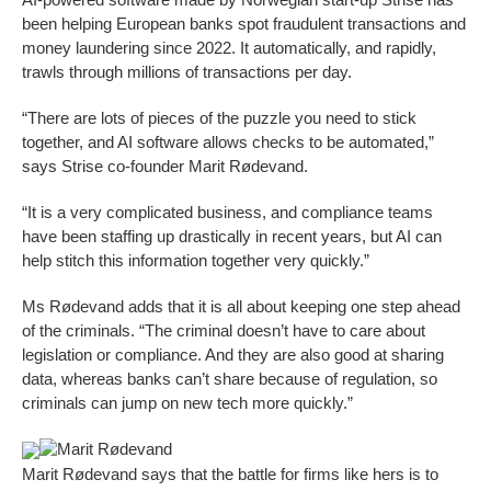
been helping European banks spot fraudulent transactions and
money laundering since 2022. It automatically, and rapidly,
trawls through millions of transactions per day.
“There are lots of pieces of the puzzle you need to stick
together, and AI software allows checks to be automated,”
says Strise co-founder Marit Rødevand.
“It is a very complicated business, and compliance teams
have been staffing up drastically in recent years, but AI can
help stitch this information together very quickly.”
Ms Rødevand adds that it is all about keeping one step ahead
of the criminals. “The criminal doesn’t have to care about
legislation or compliance. And they are also good at sharing
data, whereas banks can’t share because of regulation, so
criminals can jump on new tech more quickly.”
Marit Rødevand
Marit Rødevand says that the battle for firms like hers is to