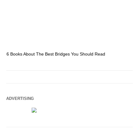
6 Books About The Best Bridges You Should Read
Es
ADVERTISING