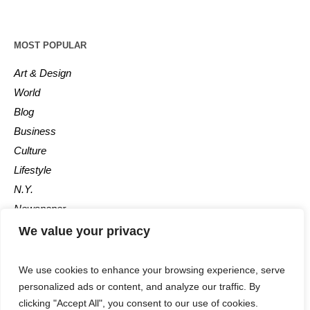
MOST POPULAR
Art & Design
World
Blog
Business
Culture
Lifestyle
N.Y.
Newspaper
Photos
We value your privacy
Post
We use cookies to enhance your browsing experience, serve
personalized ads or content, and analyze our traffic. By
clicking "Accept All", you consent to our use of cookies.