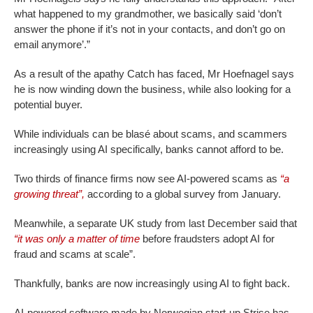
what happened to my grandmother, we basically said ‘don’t
answer the phone if it’s not in your contacts, and don’t go on
email anymore’.”
As a result of the apathy Catch has faced, Mr Hoefnagel says
he is now winding down the business, while also looking for a
potential buyer.
While individuals can be blasé about scams, and scammers
increasingly using AI specifically, banks cannot afford to be.
Two thirds of finance firms now see AI-powered scams as
“a
growing threat”,
according to a global survey from January.
Meanwhile, a separate UK study from last December said that
“it was only a matter of time
before fraudsters adopt AI for
fraud and scams at scale”.
Thankfully, banks are now increasingly using AI to fight back.
AI-powered software made by Norwegian start-up Strise has