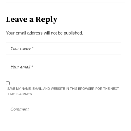
Leave a Reply
Your email address will not be published.
SAVE MY NAME, EMAIL, AND WEBSITE IN THIS BROWSER FOR THE NEXT
TIME I COMMENT.