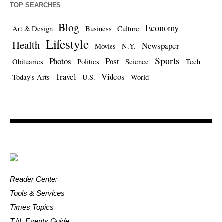
TOP SEARCHES
Blog
Economy
Art & Design
Business
Culture
Lifestyle
Health
Newspaper
Movies
N.Y.
Sports
Photos
Post
Obituaries
Politics
Science
Tech
Travel
Videos
Today's Arts
U.S.
World
Reader Center
Tools & Services
Times Topics
T.N. Events Guide