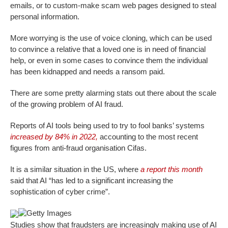
emails, or to custom-make scam web pages designed to steal
personal information.
More worrying is the use of voice cloning, which can be used
to convince a relative that a loved one is in need of financial
help, or even in some cases to convince them the individual
has been kidnapped and needs a ransom paid.
There are some pretty alarming stats out there about the scale
of the growing problem of AI fraud.
Reports of AI tools being used to try to fool banks’ systems
increased by 84% in 2022,
accounting to the most recent
figures from anti-fraud organisation Cifas.
It is a similar situation in the US, where
a report this month
said that AI “has led to a significant increasing the
sophistication of cyber crime”.
Getty Images
Studies show that fraudsters are increasingly making use of AI