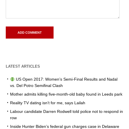
LATEST ARTICLES
US Open 2017: Women’s Semi-Final Results and Nadal
vs. Del Potro Semifinal Clash
Mother admits killing five-month-old baby found in Leeds park
Reality TV dating isn’t for me, says Lailah
Labour candidate Darren Rodwell told police not to respond in
row
Inside Hunter Biden’s federal gun charges case in Delaware