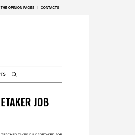
THE OPINION PAGES
CONTACTS
CTS
ETAKER JOB
 TEACHER TAKES ON CARETAKER JOB