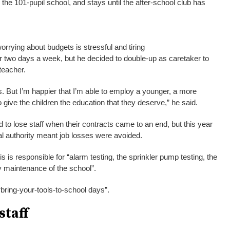
the 101-pupil school, and stays until the after-school club has
rrying about budgets is stressful and tiring
r two days a week, but he decided to double-up as caretaker to
teacher.
times. But I’m happier that I’m able to employ a younger, a more
 give the children the education that they deserve,” he said.
 to lose staff when their contracts came to an end, but this year
cal authority meant job losses were avoided.
s is responsible for “alarm testing, the sprinkler pump testing, the
ay maintenance of the school”.
bring-your-tools-to-school days”.
staff