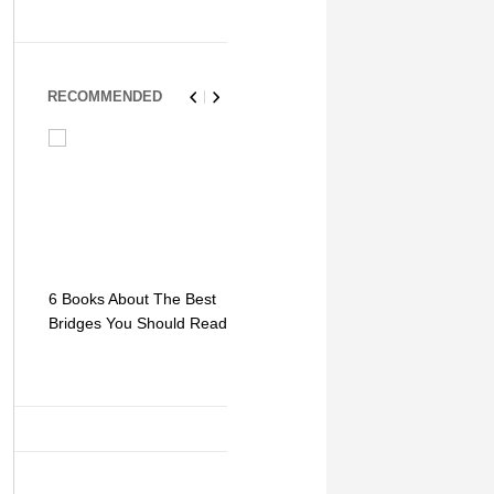
RECOMMENDED
6 Books About The Best
Escape Myst: Into a
9 Signs You
Bridges You Should Read
World of Mystery and
Hipster Trav
Adventure