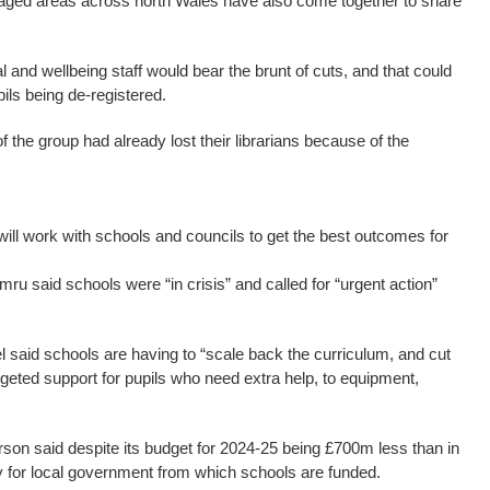
taged areas across north Wales have also come together to share
l and wellbeing staff would bear the brunt of cuts, and that could
ils being de-registered.
 the group had already lost their librarians because of the
ll work with schools and councils to get the best outcomes for
 said schools were “in crisis” and called for “urgent action”
l said schools are having to “scale back the curriculum, and cut
geted support for pupils who need extra help, to equipment,
n said despite its budget for 2024-25 being £700m less than in
y for local government from which schools are funded.