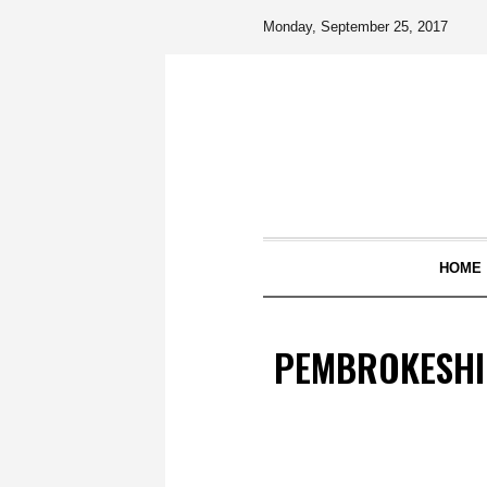
Monday, September 25, 2017
HOME
PEMBROKESHI