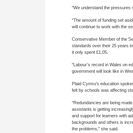
“We understand the pressures s
“The amount of funding set aside
will continue to work with the s
Conservative Member of the Sen
standards over their 25 years in
it only spent £1.05.
“Labour’s record in Wales on ed
government will look like in Wes
Plaid Cymru’s education spoke
felt by schools was affecting sta
“Redundancies are being made, 
assistants is getting increasingly
and support for learners with a
backgrounds and others is incre
the problems,” she said.