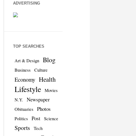
ADVERTISING
TOP SEARCHES
Blog
Art & Design
Business
Culture
Health
Economy
Lifestyle
Movies
Newspaper
N.Y.
Photos
Obituaries
Post
Politics
Science
Sports
Tech