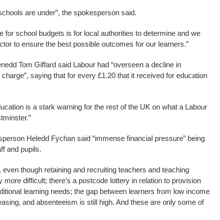
chools are under”, the spokesperson said.
 for school budgets is for local authorities to determine and we
ector to ensure the best possible outcomes for our learners.”
edd Tom Giffard said Labour had “overseen a decline in
 charge”, saying that for every £1.20 that it received for education
ucation is a stark warning for the rest of the UK on what a Labour
tminster.”
sperson Heledd Fychan said “immense financial pressure” being
ff and pupils.
even though retaining and recruiting teachers and teaching
 more difficult; there’s a postcode lottery in relation to provision
dditional learning needs; the gap between learners from low income
asing, and absenteeism is still high. And these are only some of