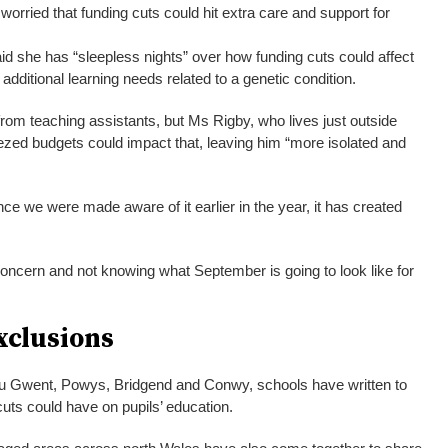
orried that funding cuts could hit extra care and support for
d she has “sleepless nights” over how funding cuts could affect
additional learning needs related to a genetic condition.
from teaching assistants, but Ms Rigby, who lives just outside
ezed budgets could impact that, leaving him “more isolated and
ince we were made aware of it earlier in the year, it has created
concern and not knowing what September is going to look like for
xclusions
au Gwent, Powys, Bridgend and Conwy, schools have written to
cuts could have on pupils’ education.