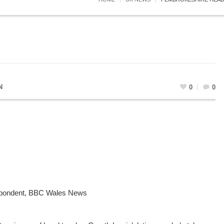
N
0
0
spondent, BBC Wales News