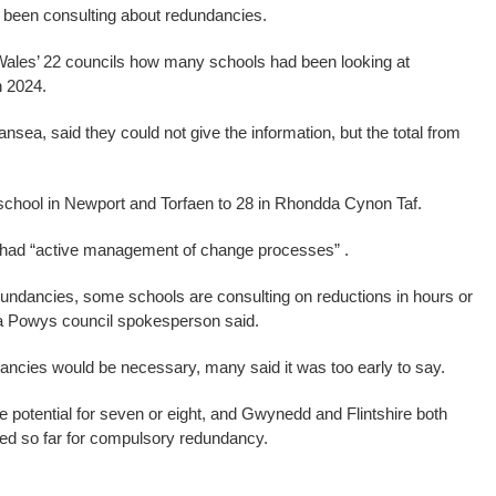
been consulting about redundancies.
ales’ 22 councils how many schools had been looking at
n 2024.
sea, said they could not give the information, but the total from
chool in Newport and Torfaen to 28 in Rhondda Cynon Taf.
 had “active management of change processes” .
 redundancies, some schools are consulting on reductions in hours or
, a Powys council spokesperson said.
cies would be necessary, many said it was too early to say.
potential for seven or eight, and Gwynedd and Flintshire both
fied so far for compulsory redundancy.