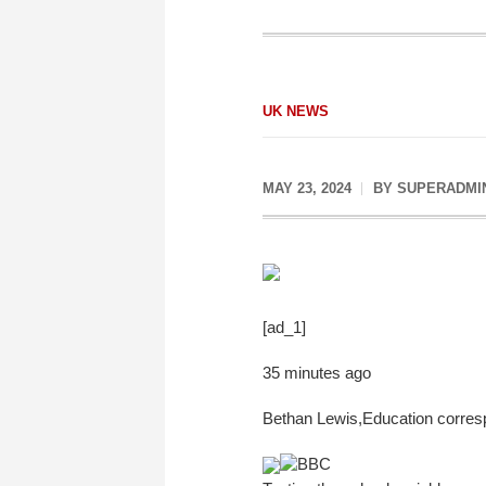
UK NEWS
MAY 23, 2024
BY
SUPERADMI
[ad_1]
35 minutes ago
Bethan Lewis
,
Education corre
BBC