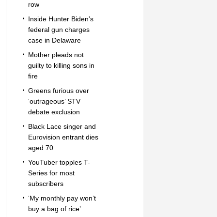
row
Inside Hunter Biden’s
federal gun charges
case in Delaware
Mother pleads not
guilty to killing sons in
fire
Greens furious over
‘outrageous’ STV
debate exclusion
Black Lace singer and
Eurovision entrant dies
aged 70
YouTuber topples T-
Series for most
subscribers
‘My monthly pay won’t
buy a bag of rice’