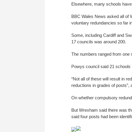
Elsewhere, many schools have 
BBC Wales News asked all of W
voluntary redundancies so far i
Some, including Cardiff and Swan
17 councils was around 200.
The numbers ranged from one s
Powys council said 21 schools
“Not all of these will result in
reductions in grades of posts”
On whether compulsory redundan
But Wrexham said there was the 
said four posts had been identi