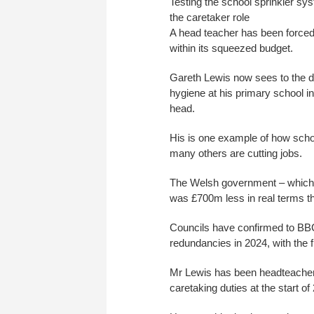
Testing the school sprinkler sy
the caretaker role
A head teacher has been forced 
within its squeezed budget.
Gareth Lewis now sees to the da
hygiene at his primary school in
head.
His is one example of how scho
many others are cutting jobs.
The Welsh government – which is
was £700m less in real terms t
Councils have confirmed to BB
redundancies in 2024, with the ful
Mr Lewis has been headteacher 
caretaking duties at the start o