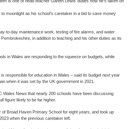
stem is one of head teacher Gareth Lewis’ duties now he’s taken on
to moonlight as his school’s caretaker in a bid to save money
y-to-day maintenance work, testing of fire alarms, and water
 Pembrokeshire, in addition to teaching and his other duties as its
ols in Wales are responding to the squeeze on budgets, while
 responsible for education in Wales – said its budget next year
han when it was set by the UK government in 2021.
C Wales News that nearly 200 schools have been discussing
l figure likely to be far higher.
of Broad Haven Primary School for eight years, and took up
f 2023 when the previous caretaker left.