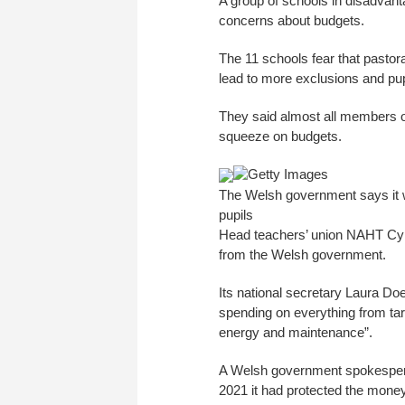
A group of schools in disadvan
concerns about budgets.
The 11 schools fear that pastora
lead to more exclusions and pup
They said almost all members of
squeeze on budgets.
Getty Images
The Welsh government says it wi
pupils
Head teachers’ union NAHT Cymru
from the Welsh government.
Its national secretary Laura Doe
spending on everything from tar
energy and maintenance”.
A Welsh government spokesperso
2021 it had protected the mone