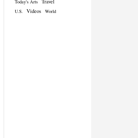
Travel
Today's Arts
Videos
U.S.
World