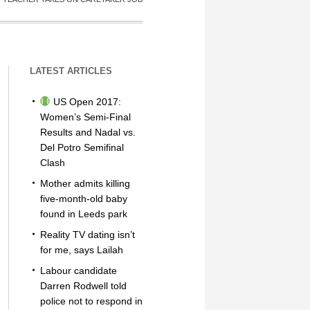
LATEST ARTICLES
US Open 2017:
Women’s Semi-Final
Results and Nadal vs.
Del Potro Semifinal
Clash
Mother admits killing
five-month-old baby
found in Leeds park
Reality TV dating isn’t
for me, says Lailah
Labour candidate
Darren Rodwell told
police not to respond in