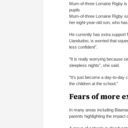
Mum-of-three Lorraine Rigby is w
pupils
Mum-of-three Lorraine Rigby sai
her eight-year-old son, who has 
He currently has extra support 
Llandudno, is worried that sque
less confident”.
“It is really worrying because s
sleepless nights”, she said.
“It’s just become a day-to-day 
the children at the school.”
Fears of more e
In many areas including Blaen
parents highlighting the impact 