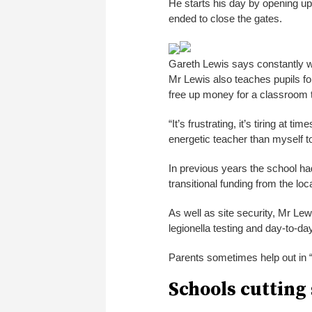
He starts his day by opening up 
ended to close the gates.
Gareth Lewis says constantly wo
Mr Lewis also teaches pupils fo
free up money for a classroom 
“It’s frustrating, it’s tiring at 
energetic teacher than myself to
In previous years the school had
transitional funding from the lo
As well as site security, Mr Lewi
legionella testing and day-to-d
Parents sometimes help out in “
Schools cutting 