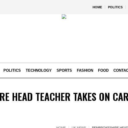
HOME
POLITICS
POLITICS
TECHNOLOGY
SPORTS
FASHION
FOOD
CONTA
RE HEAD TEACHER TAKES ON CAR
HOME
UK NEWS
PEMBROKESHIRE HEAD