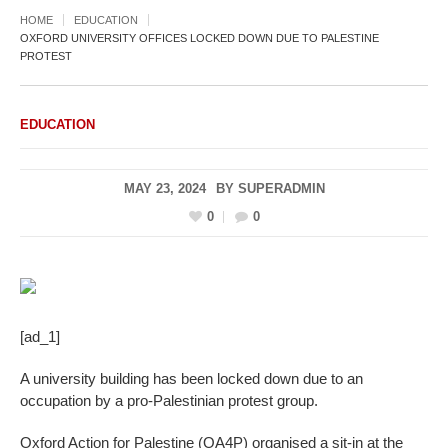
HOME
EDUCATION
OXFORD UNIVERSITY OFFICES LOCKED DOWN DUE TO PALESTINE
PROTEST
EDUCATION
MAY 23, 2024
BY
SUPERADMIN
0
0
[ad_1]
A university building has been locked down due to an
occupation by a pro-Palestinian protest group.
Oxford Action for Palestine (OA4P) organised a sit-in at the