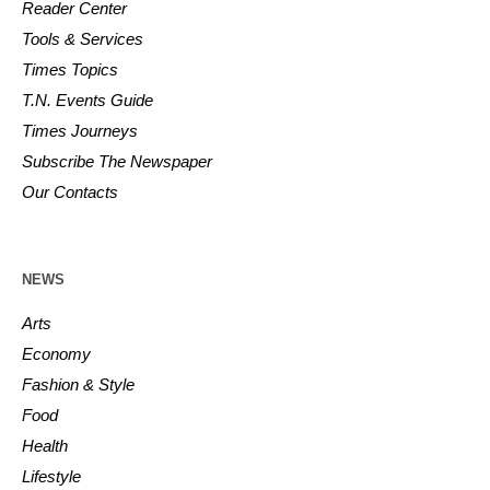
Reader Center
Tools & Services
Times Topics
T.N. Events Guide
Times Journeys
Subscribe The Newspaper
Our Contacts
NEWS
Arts
Economy
Fashion & Style
Food
Health
Lifestyle