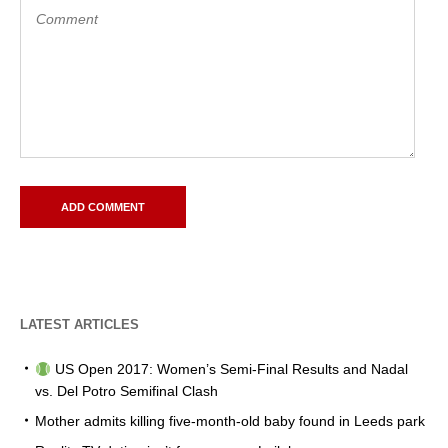
LATEST ARTICLES
US Open 2017: Women’s Semi-Final Results and Nadal
vs. Del Potro Semifinal Clash
Mother admits killing five-month-old baby found in Leeds park