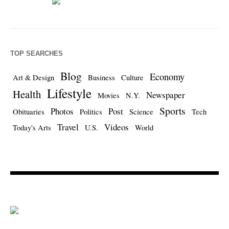
TOP SEARCHES
Blog
Economy
Art & Design
Business
Culture
Lifestyle
Health
Newspaper
Movies
N.Y.
Sports
Photos
Post
Obituaries
Politics
Science
Tech
Travel
Videos
Today's Arts
U.S.
World