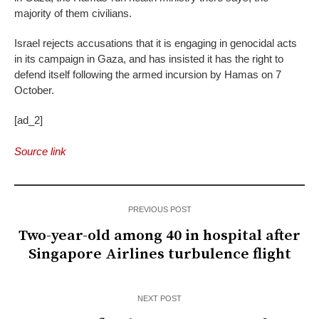
majority of them civilians.
Israel rejects accusations that it is engaging in genocidal acts
in its campaign in Gaza, and has insisted it has the right to
defend itself following the armed incursion by Hamas on 7
October.
[ad_2]
Source link
PREVIOUS POST
Two-year-old among 40 in hospital after
Singapore Airlines turbulence flight
NEXT POST