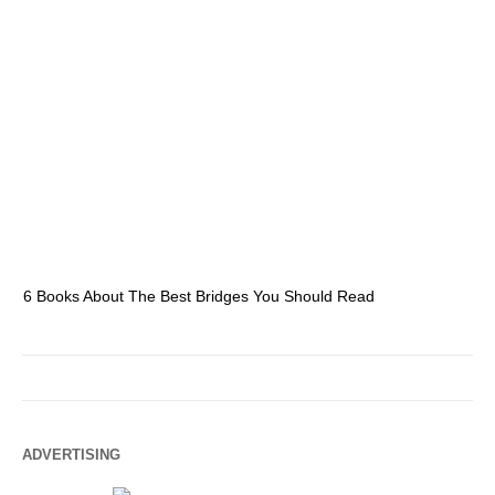
6 Books About The Best Bridges You Should Read
Es
ADVERTISING