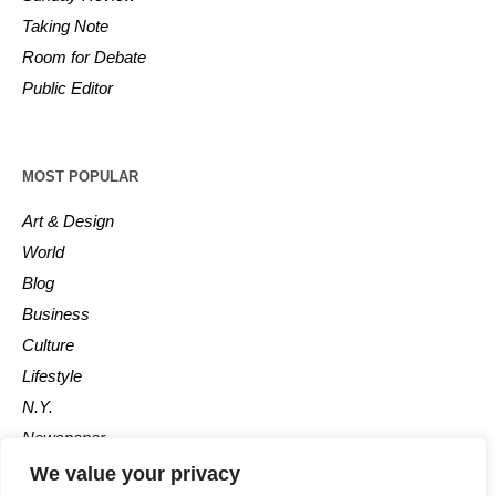
Taking Note
Room for Debate
Public Editor
MOST POPULAR
Art & Design
World
Blog
Business
Culture
Lifestyle
N.Y.
Newspaper
Photos
We value your privacy