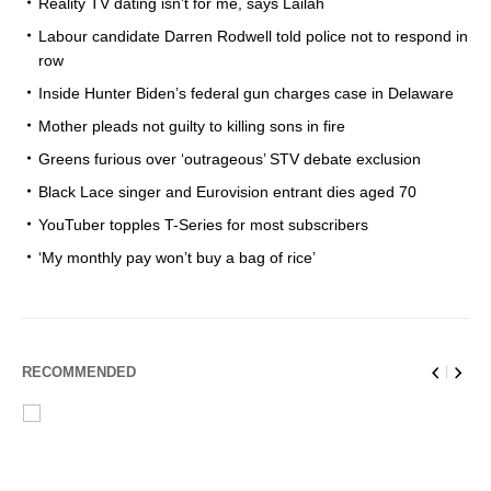
Reality TV dating isn’t for me, says Lailah
Labour candidate Darren Rodwell told police not to respond in
row
Inside Hunter Biden’s federal gun charges case in Delaware
Mother pleads not guilty to killing sons in fire
Greens furious over ‘outrageous’ STV debate exclusion
Black Lace singer and Eurovision entrant dies aged 70
YouTuber topples T-Series for most subscribers
‘My monthly pay won’t buy a bag of rice’
RECOMMENDED