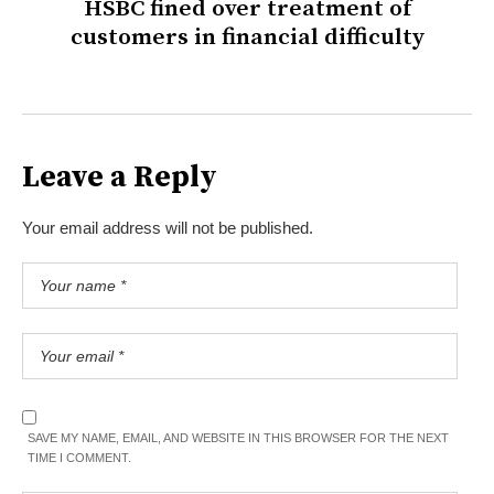
HSBC fined over treatment of
customers in financial difficulty
Leave a Reply
Your email address will not be published.
SAVE MY NAME, EMAIL, AND WEBSITE IN THIS BROWSER FOR THE NEXT
TIME I COMMENT.