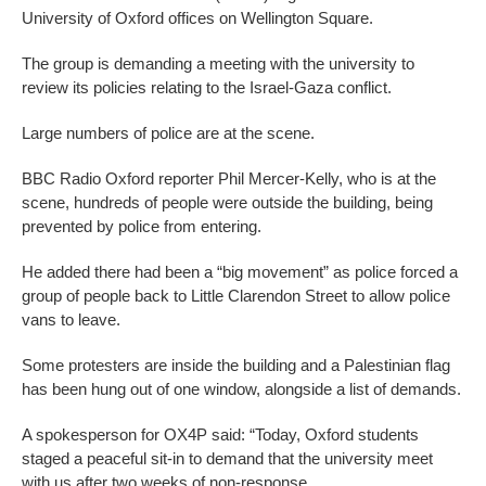
University of Oxford offices on Wellington Square.
The group is demanding a meeting with the university to
review its policies relating to the Israel-Gaza conflict.
Large numbers of police are at the scene.
BBC Radio Oxford reporter Phil Mercer-Kelly, who is at the
scene, hundreds of people were outside the building, being
prevented by police from entering.
He added there had been a “big movement” as police forced a
group of people back to Little Clarendon Street to allow police
vans to leave.
Some protesters are inside the building and a Palestinian flag
has been hung out of one window, alongside a list of demands.
A spokesperson for OX4P said: “Today, Oxford students
staged a peaceful sit-in to demand that the university meet
with us after two weeks of non-response.