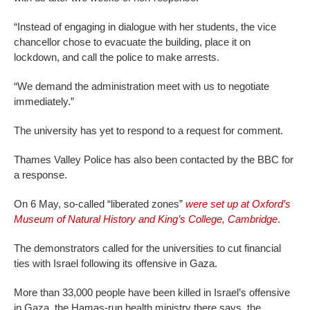
“Instead of engaging in dialogue with her students, the vice
chancellor chose to evacuate the building, place it on
lockdown, and call the police to make arrests.
“We demand the administration meet with us to negotiate
immediately.”
The university has yet to respond to a request for comment.
Thames Valley Police has also been contacted by the BBC for
a response.
On 6 May, so-called “liberated zones”
were set up at Oxford’s
Museum of Natural History and King’s College, Cambridge
.
The demonstrators called for the universities to cut financial
ties with Israel following its offensive in Gaza.
More than 33,000 people have been killed in Israel’s offensive
in Gaza, the Hamas-run health ministry there says, the