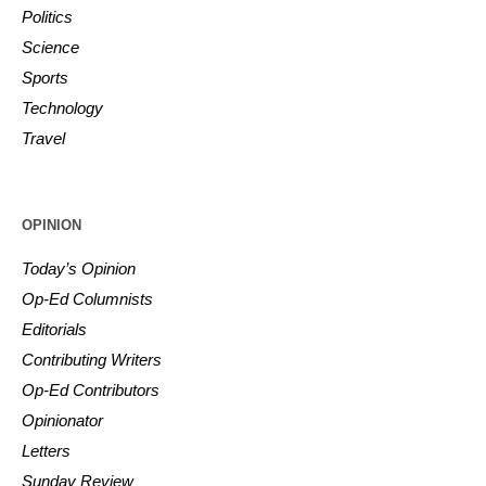
Politics
Science
Sports
Technology
Travel
OPINION
Today’s Opinion
Op-Ed Columnists
Editorials
Contributing Writers
Op-Ed Contributors
Opinionator
Letters
Sunday Review