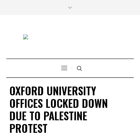
OXFORD UNIVERSITY
OFFICES LOCKED DOWN
DUE TO PALESTINE
PROTEST