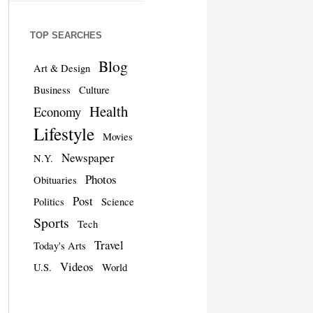
TOP SEARCHES
Blog
Art & Design
Business
Culture
Health
Economy
Lifestyle
Movies
Newspaper
N.Y.
Photos
Obituaries
Post
Politics
Science
Sports
Tech
Travel
Today's Arts
Videos
U.S.
World