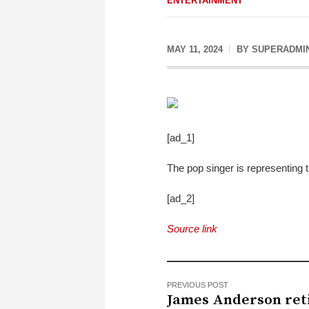
ENTERTAINMENT
MAY 11, 2024
BY
SUPERADMI
[ad_1]
The pop singer is representing
[ad_2]
Source link
PREVIOUS POST
James Anderson reti