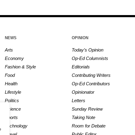
NEWS
OPINION
Arts
Today’s Opinion
Economy
Op-Ed Columnists
Fashion & Style
Editorials
Food
Contributing Writers
Health
Op-Ed Contributors
Lifestyle
Opinionator
Politics
Letters
Science
Sunday Review
Sports
Taking Note
Technology
Room for Debate
e
Travel
Public Editor