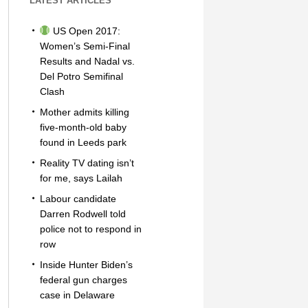
LATEST ARTICLES
US Open 2017:
Women’s Semi-Final
Results and Nadal vs.
Del Potro Semifinal
Clash
Mother admits killing
five-month-old baby
found in Leeds park
Reality TV dating isn’t
for me, says Lailah
Labour candidate
Darren Rodwell told
police not to respond in
row
Inside Hunter Biden’s
federal gun charges
case in Delaware