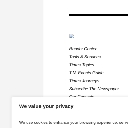
Reader Center
Tools & Services
Times Topics
T.N. Events Guide
Times Journeys
Subscribe The Newspaper
Our Contacts
We value your privacy
We use cookies to enhance your browsing experience, serv