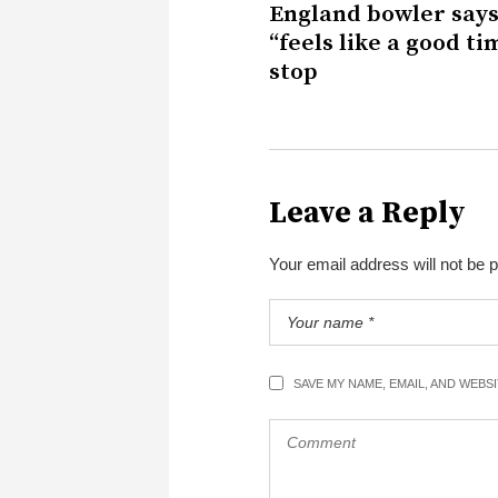
England bowler says
“feels like a good ti
stop
Leave a Reply
Your email address will not be 
SAVE MY NAME, EMAIL, AND WEBS