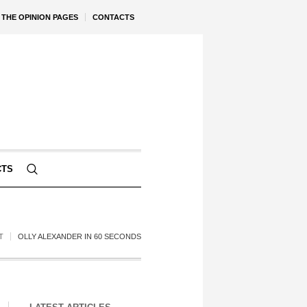
THE OPINION PAGES
CONTACTS
CTS
T
OLLY ALEXANDER IN 60 SECONDS