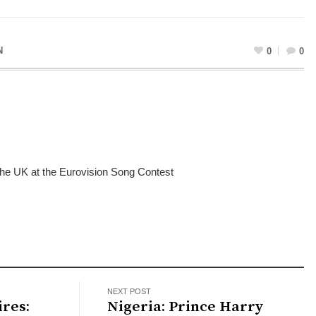
N
0
0
 the UK at the Eurovision Song Contest
NEXT POST
res:
Nigeria: Prince Harry