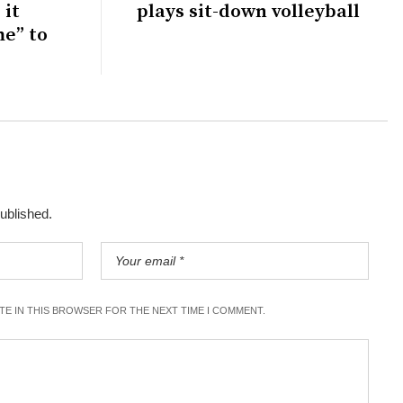
 it
plays sit-down volleyball
me” to
published.
ITE IN THIS BROWSER FOR THE NEXT TIME I COMMENT.