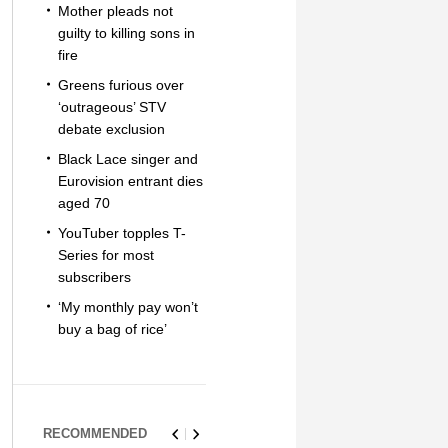
Mother pleads not
guilty to killing sons in
fire
Greens furious over
‘outrageous’ STV
debate exclusion
Black Lace singer and
Eurovision entrant dies
aged 70
YouTuber topples T-
Series for most
subscribers
‘My monthly pay won’t
buy a bag of rice’
RECOMMENDED