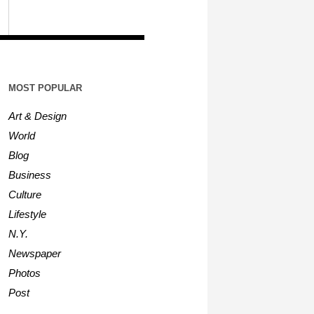
MOST POPULAR
Art & Design
World
Blog
Business
Culture
Lifestyle
N.Y.
Newspaper
Photos
Post