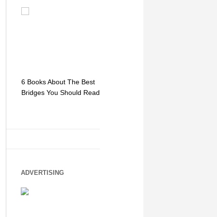
6 Books About The Best
Escape Myst: Into a
9 Signs You
Bridges You Should Read
World of Mystery and
Hipster Trav
Adventure
ADVERTISING