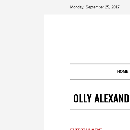
Monday, September 25, 2017
HOME
OLLY ALEXAND