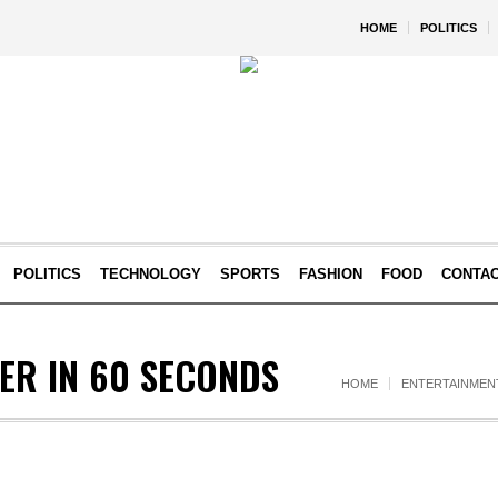
HOME
POLITICS
POLITICS
TECHNOLOGY
SPORTS
FASHION
FOOD
CONTA
ER IN 60 SECONDS
HOME
ENTERTAINMEN