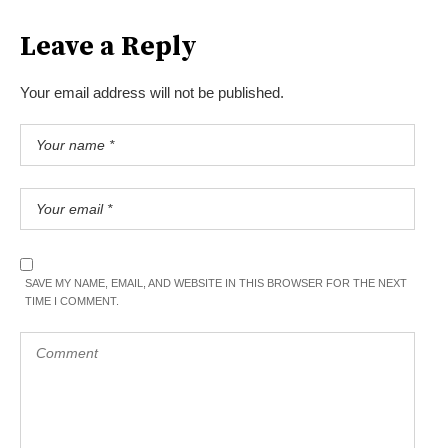
Leave a Reply
Your email address will not be published.
SAVE MY NAME, EMAIL, AND WEBSITE IN THIS BROWSER FOR THE NEXT
TIME I COMMENT.