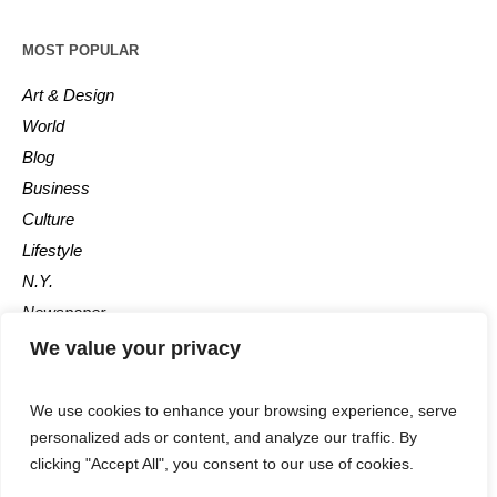
MOST POPULAR
Art & Design
World
Blog
Business
Culture
Lifestyle
N.Y.
Newspaper
Photos
We value your privacy
Post
We use cookies to enhance your browsing experience, serve
personalized ads or content, and analyze our traffic. By
clicking "Accept All", you consent to our use of cookies.