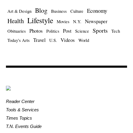
Blog
Economy
Art & Design
Business
Culture
Lifestyle
Health
Newspaper
Movies
N.Y.
Sports
Photos
Post
Obituaries
Politics
Science
Tech
Travel
Videos
Today's Arts
U.S.
World
Reader Center
Tools & Services
Times Topics
T.N. Events Guide