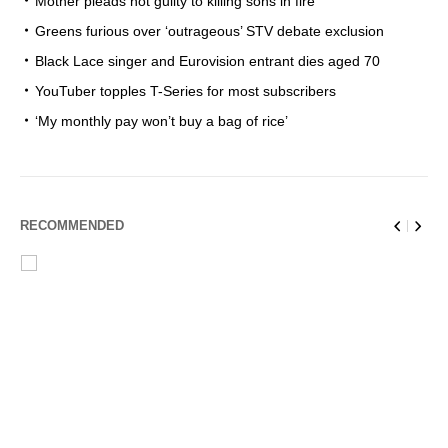
Mother pleads not guilty to killing sons in fire
Greens furious over ‘outrageous’ STV debate exclusion
Black Lace singer and Eurovision entrant dies aged 70
YouTuber topples T-Series for most subscribers
‘My monthly pay won’t buy a bag of rice’
RECOMMENDED