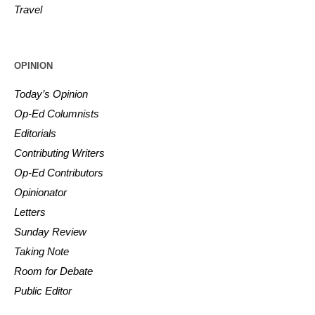
Travel
OPINION
Today’s Opinion
Op-Ed Columnists
Editorials
Contributing Writers
Op-Ed Contributors
Opinionator
Letters
Sunday Review
Taking Note
Room for Debate
Public Editor