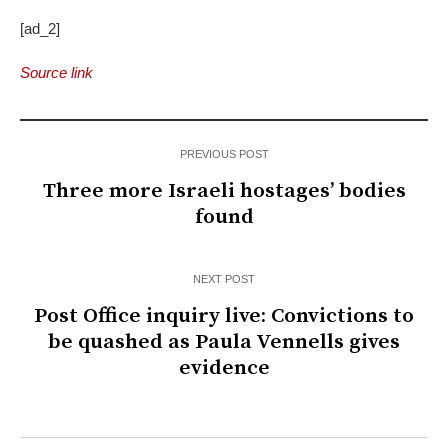
[ad_2]
Source link
PREVIOUS POST
Three more Israeli hostages’ bodies
found
NEXT POST
Post Office inquiry live: Convictions to
be quashed as Paula Vennells gives
evidence