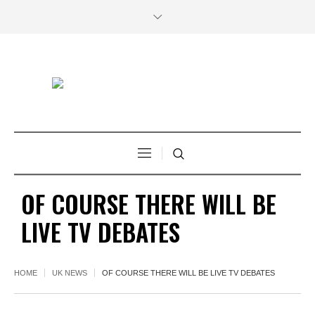
OF COURSE THERE WILL BE
LIVE TV DEBATES
HOME
UK NEWS
OF COURSE THERE WILL BE LIVE TV DEBATES