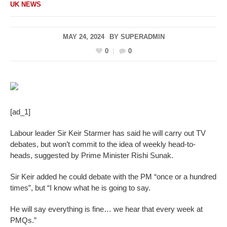
UK NEWS
MAY 24, 2024
BY
SUPERADMIN
0
0
[ad_1]
Labour leader Sir Keir Starmer has said he will carry out TV
debates, but won’t commit to the idea of weekly head-to-
heads, suggested by Prime Minister Rishi Sunak.
Sir Keir added he could debate with the PM “once or a hundred
times”, but “I know what he is going to say.
He will say everything is fine… we hear that every week at
PMQs.”