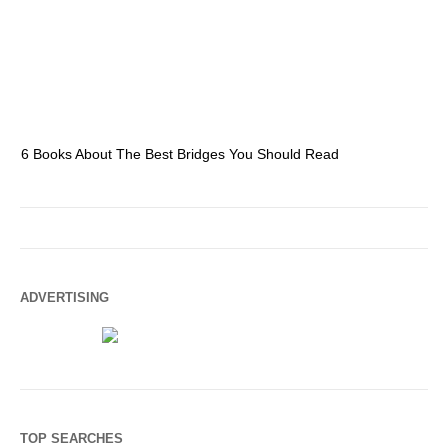
6 Books About The Best Bridges You Should Read
Es
ADVERTISING
TOP SEARCHES