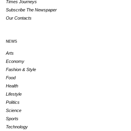
Times Journeys
Subscribe The Newspaper
Our Contacts
NEWS
Arts
Economy
Fashion & Style
Food
Health
Lifestyle
Politics
Science
Sports
Technology