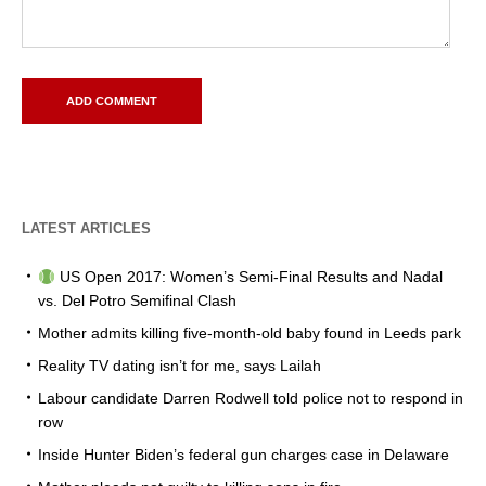
LATEST ARTICLES
US Open 2017: Women’s Semi-Final Results and Nadal
vs. Del Potro Semifinal Clash
Mother admits killing five-month-old baby found in Leeds park
Reality TV dating isn’t for me, says Lailah
Labour candidate Darren Rodwell told police not to respond in
row
Inside Hunter Biden’s federal gun charges case in Delaware