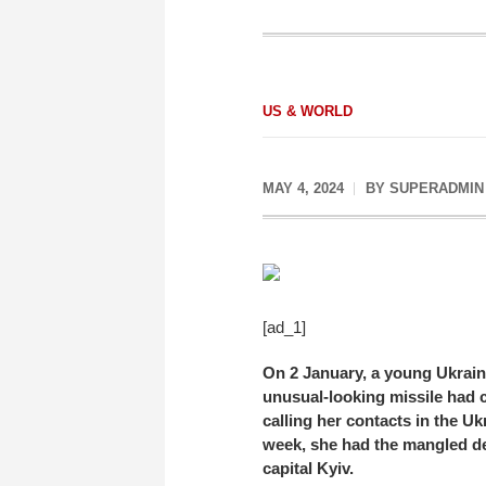
US & WORLD
MAY 4, 2024
BY
SUPERADMIN
[ad_1]
On 2 January, a young Ukrain
unusual-looking missile had c
calling her contacts in the Uk
week, she had the mangled deb
capital Kyiv.