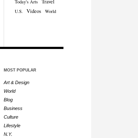
Travel
Today's Arts
Videos
U.S.
World
MOST POPULAR
Art & Design
World
Blog
Business
Culture
Lifestyle
N.Y.