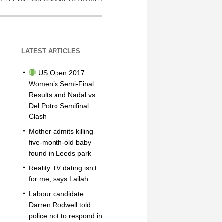
LATEST ARTICLES
US Open 2017:
Women’s Semi-Final
Results and Nadal vs.
Del Potro Semifinal
Clash
Mother admits killing
five-month-old baby
found in Leeds park
Reality TV dating isn’t
for me, says Lailah
Labour candidate
Darren Rodwell told
police not to respond in