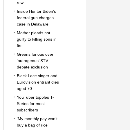
row
Inside Hunter Biden’s
federal gun charges
case in Delaware
Mother pleads not
guilty to killing sons in
fire
Greens furious over
‘outrageous’ STV
debate exclusion
Black Lace singer and
Eurovision entrant dies
aged 70
YouTuber topples T-
Series for most
subscribers
‘My monthly pay won’t
buy a bag of rice’