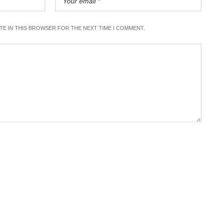
ITE IN THIS BROWSER FOR THE NEXT TIME I COMMENT.