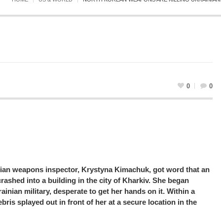
0
0
ian weapons inspector, Krystyna Kimachuk, got word that an
rashed into a building in the city of Kharkiv. She began
rainian military, desperate to get her hands on it. Within a
ris splayed out in front of her at a secure location in the