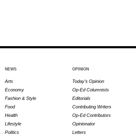
NEWS
OPINION
Arts
Today’s Opinion
Economy
Op-Ed Columnists
Fashion & Style
Editorials
Food
Contributing Writers
Health
Op-Ed Contributors
Lifestyle
Opinionator
Politics
Letters