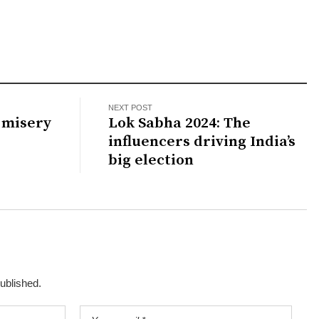
NEXT POST
 misery
Lok Sabha 2024: The
influencers driving India’s
big election
published.