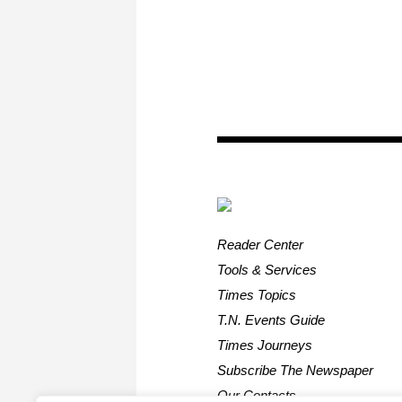
Reader Center
Tools & Services
Times Topics
T.N. Events Guide
Times Journeys
Subscribe The Newspaper
Our Contacts