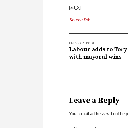
[ad_2]
Source link
PREVIOUS POST
Labour adds to Tory
with mayoral wins
Leave a Reply
Your email address will not be 