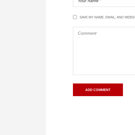
SAVE MY NAME, EMAIL, AND WEBS