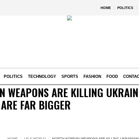
HOME
POLITICS
POLITICS
TECHNOLOGY
SPORTS
FASHION
FOOD
CONTA
 WEAPONS ARE KILLING UKRAINI
 ARE FAR BIGGER
HOME
US & WORLD
NORTH KOREAN WEAPONS ARE KILLING UKRAINIANS