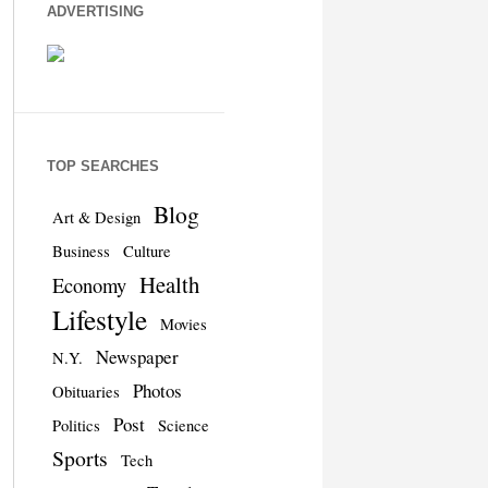
ADVERTISING
TOP SEARCHES
Blog
Art & Design
Business
Culture
Health
Economy
Lifestyle
Movies
Newspaper
N.Y.
Photos
Obituaries
Post
Politics
Science
Sports
Tech