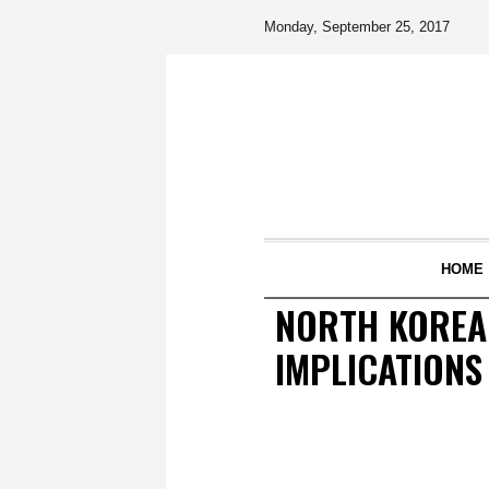
Monday, September 25, 2017
HOME
NORTH KOREAN
IMPLICATIONS