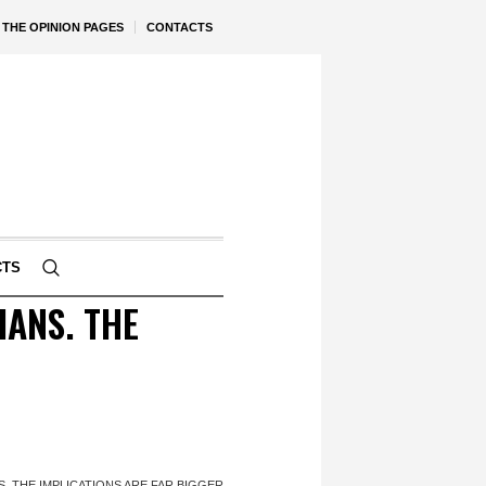
THE OPINION PAGES
CONTACTS
CTS
ANS. THE
. THE IMPLICATIONS ARE FAR BIGGER