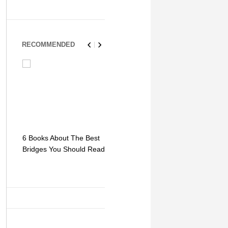
RECOMMENDED
6 Books About The Best
Escape Myst: Into a
9 Signs You
Bridges You Should Read
World of Mystery and
Hipster Trav
Adventure