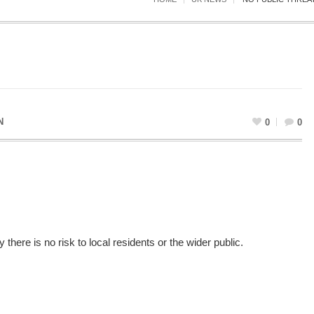
N
0
0
there is no risk to local residents or the wider public.