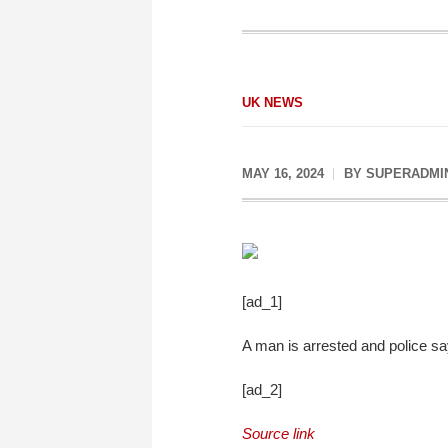
UK NEWS
MAY 16, 2024
BY
SUPERADMI
[ad_1]
A man is arrested and police say 
[ad_2]
Source link