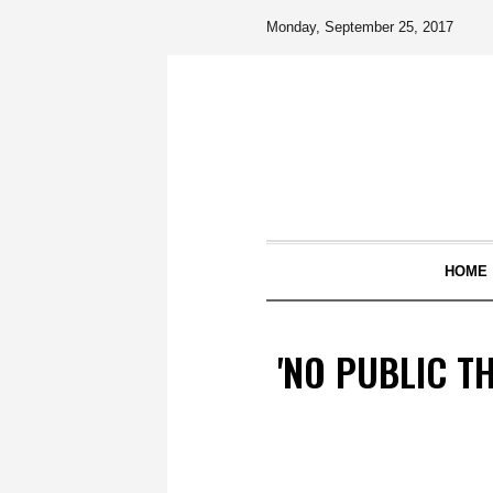
Monday, September 25, 2017
HOME
'NO PUBLIC T