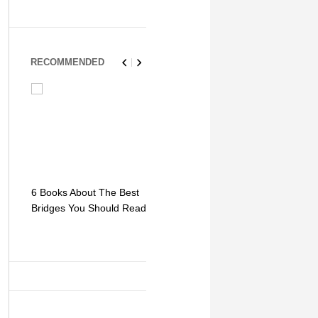
RECOMMENDED
6 Books About The Best
Escape Myst: Into a
9 Signs You
Bridges You Should Read
World of Mystery and
Hipster Trav
Adventure