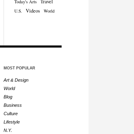
Travel
Today's Arts
Videos
U.S.
World
MOST POPULAR
Art & Design
World
Blog
Business
Culture
Lifestyle
N.Y.