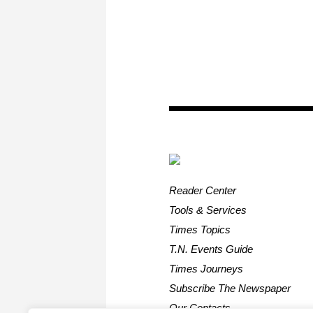
Reader Center
Tools & Services
Times Topics
T.N. Events Guide
Times Journeys
Subscribe The Newspaper
Our Contacts