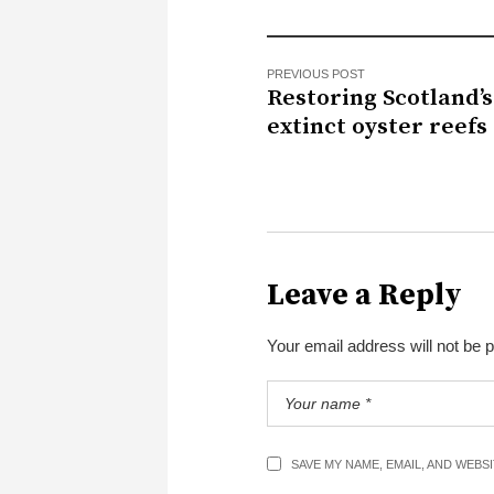
PREVIOUS POST
Restoring Scotland’s
extinct oyster reefs
Leave a Reply
Your email address will not be 
SAVE MY NAME, EMAIL, AND WEBS