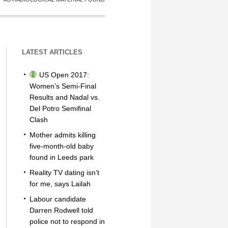
LATEST ARTICLES
US Open 2017:
Women’s Semi-Final
Results and Nadal vs.
Del Potro Semifinal
Clash
Mother admits killing
five-month-old baby
found in Leeds park
Reality TV dating isn’t
for me, says Lailah
Labour candidate
Darren Rodwell told
police not to respond in