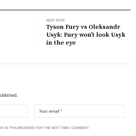
NEXT POST
Tyson Fury vs Oleksandr
Usyk: Fury won’t look Usyk
in the eye
published.
ITE IN THIS BROWSER FOR THE NEXT TIME I COMMENT.