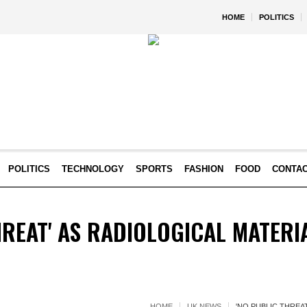
HOME
POLITICS
POLITICS
TECHNOLOGY
SPORTS
FASHION
FOOD
CONTA
HREAT' AS RADIOLOGICAL MATERI
HOME
UK NEWS
'NO PUBLIC THREA