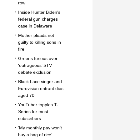
row
Inside Hunter Biden’s
federal gun charges
case in Delaware
Mother pleads not
guilty to killing sons in
fire
Greens furious over
‘outrageous’ STV
debate exclusion
Black Lace singer and
Eurovision entrant dies
aged 70
YouTuber topples T-
Series for most
subscribers
‘My monthly pay won’t
buy a bag of rice’