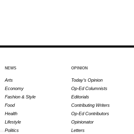
NEWS
OPINION
Arts
Today’s Opinion
Economy
Op-Ed Columnists
Fashion & Style
Editorials
Food
Contributing Writers
Health
Op-Ed Contributors
Lifestyle
Opinionator
Politics
Letters