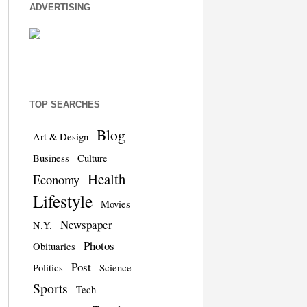
ADVERTISING
TOP SEARCHES
Blog
Art & Design
Business
Culture
Health
Economy
Lifestyle
Movies
Newspaper
N.Y.
Photos
Obituaries
Post
Politics
Science
Sports
Tech