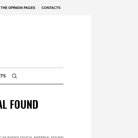
THE OPINION PAGES
CONTACTS
CTS
AL FOUND
T' AS RADIOLOGICAL MATERIAL FOUND