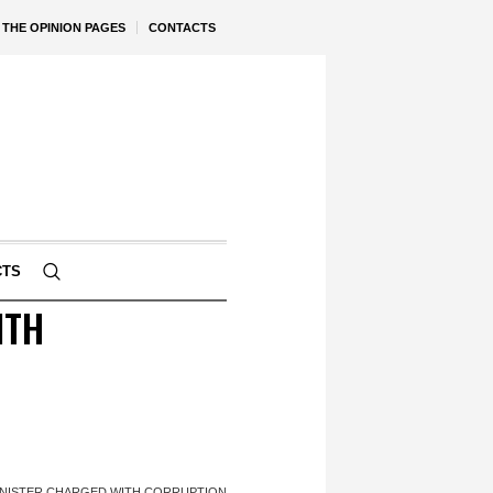
THE OPINION PAGES
CONTACTS
CTS
ITH
MINISTER CHARGED WITH CORRUPTION