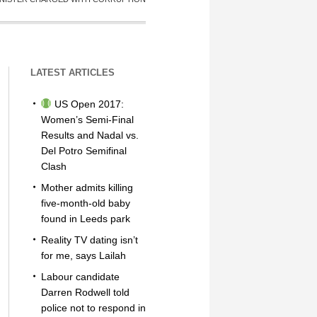
LATEST ARTICLES
US Open 2017:
Women’s Semi-Final
Results and Nadal vs.
Del Potro Semifinal
Clash
Mother admits killing
five-month-old baby
found in Leeds park
Reality TV dating isn’t
for me, says Lailah
Labour candidate
Darren Rodwell told
police not to respond in