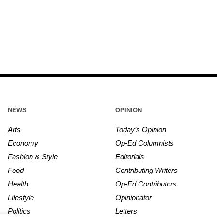
NEWS
OPINION
Arts
Today’s Opinion
Economy
Op-Ed Columnists
Fashion & Style
Editorials
Food
Contributing Writers
Health
Op-Ed Contributors
Lifestyle
Opinionator
Politics
Letters