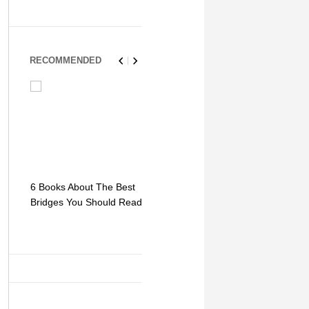
RECOMMENDED
6 Books About The Best
Escape Myst: Into a
9 Signs You
Bridges You Should Read
World of Mystery and
Hipster Trav
Adventure