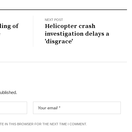
NEXT POST
ling of
Helicopter crash
e
investigation delays a
'disgrace'
published.
ITE IN THIS BROWSER FOR THE NEXT TIME I COMMENT.