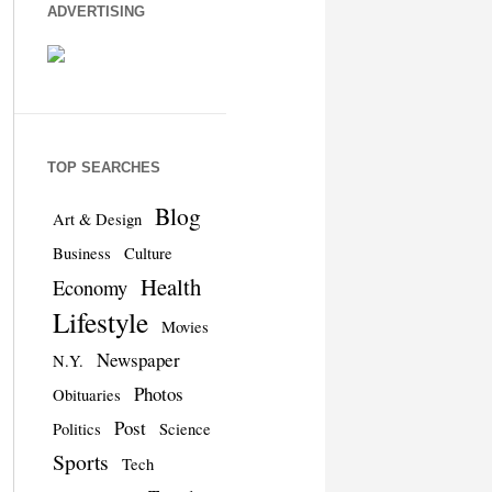
ADVERTISING
TOP SEARCHES
Blog
Art & Design
Business
Culture
Health
Economy
Lifestyle
Movies
Newspaper
N.Y.
Photos
Obituaries
Post
Politics
Science
Sports
Tech