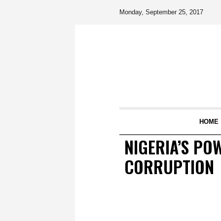
Monday, September 25, 2017
HOME
NIGERIA’S PO
CORRUPTION