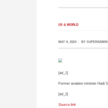
US & WORLD
MAY 9, 2024
BY
SUPERADMIN
[ad_1]
Former aviation minister Hadi Si
[ad_2]
Source link