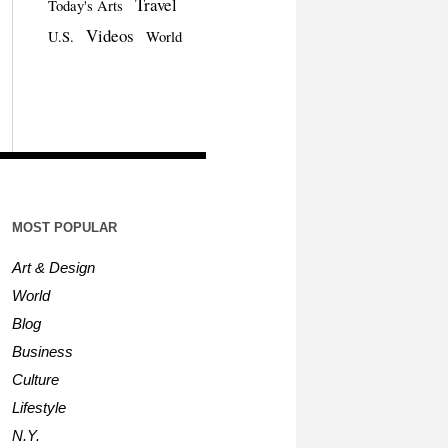
Travel
Today's Arts
Videos
U.S.
World
MOST POPULAR
Art & Design
World
Blog
Business
Culture
Lifestyle
N.Y.