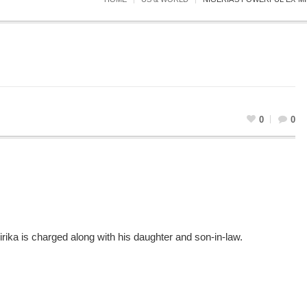
0
0
rika is charged along with his daughter and son-in-law.