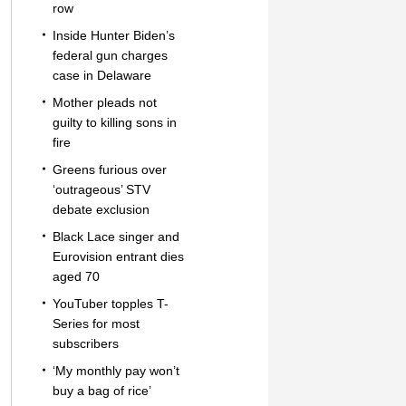
row
Inside Hunter Biden’s
federal gun charges
case in Delaware
Mother pleads not
guilty to killing sons in
fire
Greens furious over
‘outrageous’ STV
debate exclusion
Black Lace singer and
Eurovision entrant dies
aged 70
YouTuber topples T-
Series for most
subscribers
‘My monthly pay won’t
buy a bag of rice’