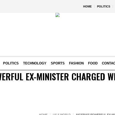
HOME
POLITICS
POLITICS
TECHNOLOGY
SPORTS
FASHION
FOOD
CONTA
WERFUL EX-MINISTER CHARGED W
HOME
US & WORLD
NIGERIA’S POWERFUL EX-