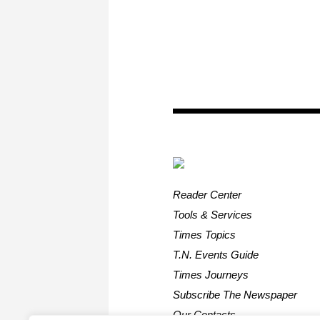
Reader Center
Tools & Services
Times Topics
T.N. Events Guide
Times Journeys
Subscribe The Newspaper
Our Contacts