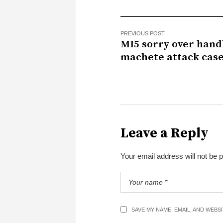
PREVIOUS POST
MI5 sorry over hand
machete attack cas
Leave a Reply
Your email address will not be 
SAVE MY NAME, EMAIL, AND WEBS