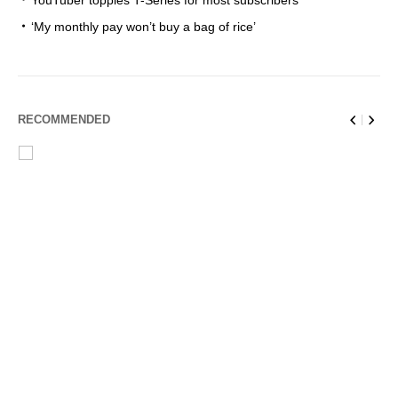
YouTuber topples T-Series for most subscribers
‘My monthly pay won’t buy a bag of rice’
RECOMMENDED