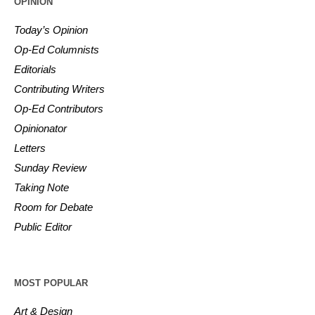
OPINION
Today’s Opinion
Op-Ed Columnists
Editorials
Contributing Writers
Op-Ed Contributors
Opinionator
Letters
Sunday Review
Taking Note
Room for Debate
Public Editor
MOST POPULAR
Art & Design