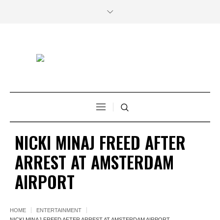
NICKI MINAJ FREED AFTER
ARREST AT AMSTERDAM
AIRPORT
HOME
ENTERTAINMENT
NICKI MINAJ FREED AFTER ARREST AT AMSTERDAM AIRPORT