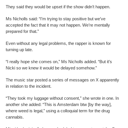
They said they would be upset if the show didn’t happen.
Ms Nicholls said: “I’m trying to stay positive but we’ve
accepted the fact that it may not happen. We’re mentally
prepared for that.”
Even without any legal problems, the rapper is known for
turning up late.
“I really hope she comes on,” Ms Nicholls added. “But it’s
Nicki so we knew it would be delayed somehow.”
The music star posted a series of messages on X apparently
in relation to the incident.
“They took my luggage without consent,” she wrote in one. In
another she added: “This is Amsterdam btw [by the way],
where weed is legal,” using a colloquial term for the drug
cannabis.