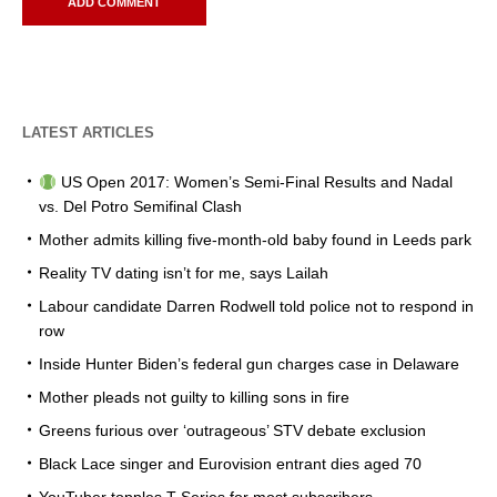
LATEST ARTICLES
US Open 2017: Women’s Semi-Final Results and Nadal
vs. Del Potro Semifinal Clash
Mother admits killing five-month-old baby found in Leeds park
Reality TV dating isn’t for me, says Lailah
Labour candidate Darren Rodwell told police not to respond in
row
Inside Hunter Biden’s federal gun charges case in Delaware
Mother pleads not guilty to killing sons in fire
Greens furious over ‘outrageous’ STV debate exclusion
Black Lace singer and Eurovision entrant dies aged 70