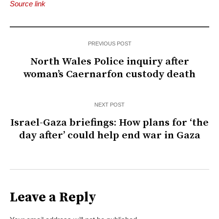
Source link
PREVIOUS POST
North Wales Police inquiry after
woman’s Caernarfon custody death
NEXT POST
Israel-Gaza briefings: How plans for ‘the
day after’ could help end war in Gaza
Leave a Reply