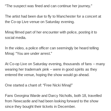
“The suspect was fined and can continue her journey.”
The artist had been due to fly to Manchester for a concert at
the Co-op Live venue on Saturday evening.
Minaj filmed part of her encounter with police, posting it to
social media.
In the video, a police officer can seemingly be heard telling
Minaj: “You are under arrest.”
At Co-op Live on Saturday evening, thousands of fans – many
wearing her trademark pink – were in good spirits as they
entered the venue, hoping the show would go ahead.
One started a chant of: “Free Nicki Minaj!”
Fans Georgina Warde and Darcy Nicholls, both 18, travelled
from Newcastle and had been looking forward to the show
since they bought their tickets in December.