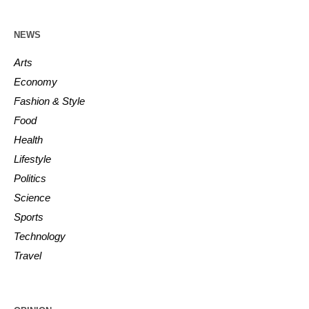
NEWS
Arts
Economy
Fashion & Style
Food
Health
Lifestyle
Politics
Science
Sports
Technology
Travel