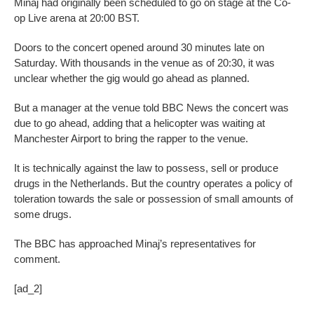
Minaj had originally been scheduled to go on stage at the Co-
op Live arena at 20:00 BST.
Doors to the concert opened around 30 minutes late on
Saturday. With thousands in the venue as of 20:30, it was
unclear whether the gig would go ahead as planned.
But a manager at the venue told BBC News the concert was
due to go ahead, adding that a helicopter was waiting at
Manchester Airport to bring the rapper to the venue.
It is technically against the law to possess, sell or produce
drugs in the Netherlands. But the country operates a policy of
toleration towards the sale or possession of small amounts of
some drugs.
The BBC has approached Minaj’s representatives for
comment.
[ad_2]