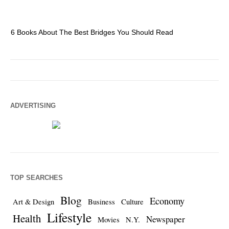
6 Books About The Best Bridges You Should Read
Es
ADVERTISING
TOP SEARCHES
Blog
Economy
Art & Design
Business
Culture
Lifestyle
Health
Newspaper
Movies
N.Y.