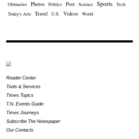
Sports
Photos
Post
Obituaries
Politics
Science
Tech
Travel
Videos
Today's Arts
U.S.
World
Reader Center
Tools & Services
Times Topics
T.N. Events Guide
Times Journeys
Subscribe The Newspaper
Our Contacts