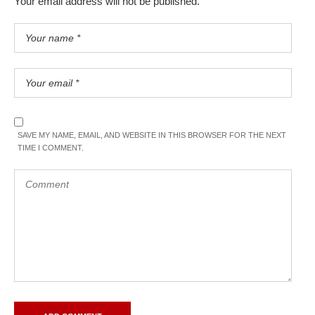
Your email address will not be published.
SAVE MY NAME, EMAIL, AND WEBSITE IN THIS BROWSER FOR THE NEXT
TIME I COMMENT.