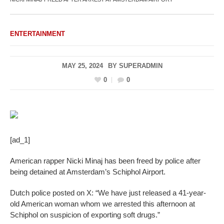
ENTERTAINMENT
MAY 25, 2024
BY
SUPERADMIN
0
0
[ad_1]
American rapper Nicki Minaj has been freed by police after
being detained at Amsterdam’s Schiphol Airport.
Dutch police posted on X: “We have just released a 41-year-
old American woman whom we arrested this afternoon at
Schiphol on suspicion of exporting soft drugs.”