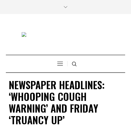
NEWSPAPER HEADLINES:
‘WHOOPING COUGH
WARNING’ AND FRIDAY
‘TRUANCY UP’