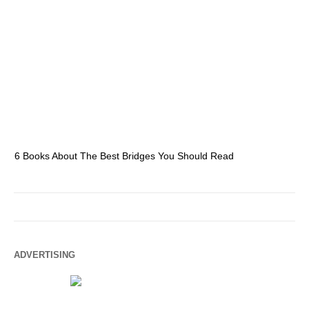
6 Books About The Best Bridges You Should Read
Es
ADVERTISING