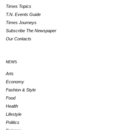
Times Topics
T.N. Events Guide
Times Journeys
Subscribe The Newspaper
Our Contacts
NEWS
Arts
Economy
Fashion & Style
Food
Health
Lifestyle
Politics