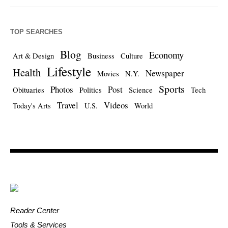
TOP SEARCHES
Blog
Economy
Art & Design
Business
Culture
Lifestyle
Health
Newspaper
Movies
N.Y.
Sports
Photos
Post
Obituaries
Politics
Science
Tech
Travel
Videos
Today's Arts
U.S.
World
Reader Center
Tools & Services