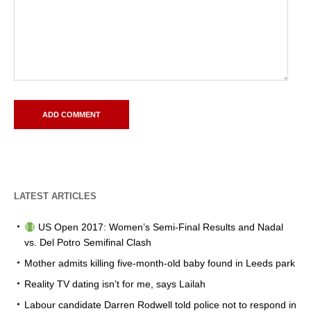
LATEST ARTICLES
US Open 2017: Women’s Semi-Final Results and Nadal
vs. Del Potro Semifinal Clash
Mother admits killing five-month-old baby found in Leeds park
Reality TV dating isn’t for me, says Lailah
Labour candidate Darren Rodwell told police not to respond in