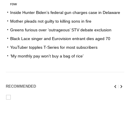
row
Inside Hunter Biden’s federal gun charges case in Delaware
Mother pleads not guilty to killing sons in fire
Greens furious over ‘outrageous’ STV debate exclusion
Black Lace singer and Eurovision entrant dies aged 70
YouTuber topples T-Series for most subscribers
‘My monthly pay won’t buy a bag of rice’
RECOMMENDED