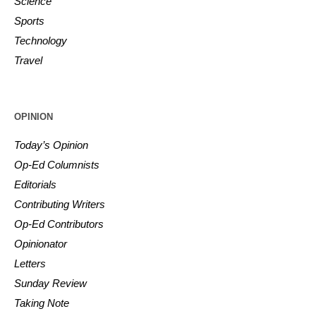
Science
Sports
Technology
Travel
OPINION
Today’s Opinion
Op-Ed Columnists
Editorials
Contributing Writers
Op-Ed Contributors
Opinionator
Letters
Sunday Review
Taking Note