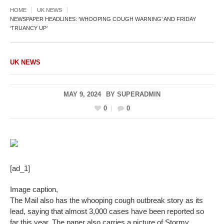
HOME
UK NEWS
NEWSPAPER HEADLINES: ‘WHOOPING COUGH WARNING’ AND FRIDAY
‘TRUANCY UP’
UK NEWS
MAY 9, 2024
BY
SUPERADMIN
0
0
[ad_1]
Image caption,
The Mail also has the whooping cough outbreak story as its
lead, saying that almost 3,000 cases have been reported so
far this year. The paper also carries a picture of Stormy