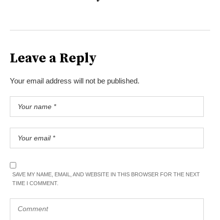
Leave a Reply
Your email address will not be published.
SAVE MY NAME, EMAIL, AND WEBSITE IN THIS BROWSER FOR THE NEXT
TIME I COMMENT.