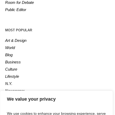
Room for Debate
Public Editor
MOST POPULAR
Art & Design
World
Blog
Business
Culture
Lifestyle
N.Y.
Newspaper
Photos
We value your privacy
Post
We use cookies to enhance your browsing experience, serve