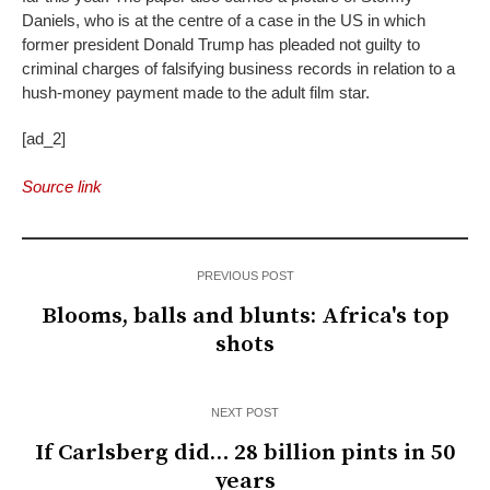
Daniels, who is at the centre of a case in the US in which
former president Donald Trump has pleaded not guilty to
criminal charges of falsifying business records in relation to a
hush-money payment made to the adult film star.
[ad_2]
Source link
PREVIOUS POST
Blooms, balls and blunts: Africa's top
shots
NEXT POST
If Carlsberg did… 28 billion pints in 50
years