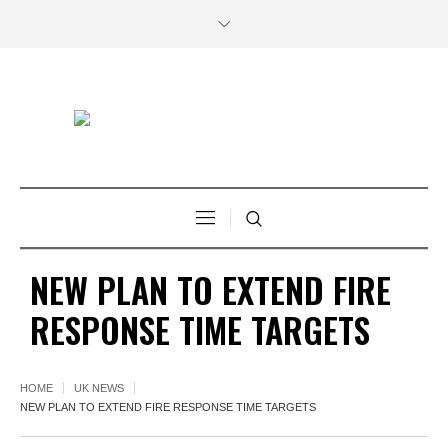
NEW PLAN TO EXTEND FIRE
RESPONSE TIME TARGETS
HOME
UK NEWS
NEW PLAN TO EXTEND FIRE RESPONSE TIME TARGETS