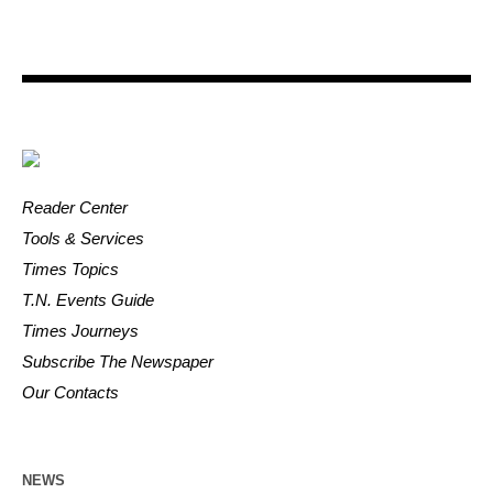
Reader Center
Tools & Services
Times Topics
T.N. Events Guide
Times Journeys
Subscribe The Newspaper
Our Contacts
NEWS