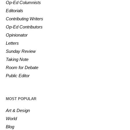
Op-Ed Columnists
Editorials
Contributing Writers
Op-Ed Contributors
Opinionator
Letters
Sunday Review
Taking Note
Room for Debate
Public Editor
MOST POPULAR
Art & Design
World
Blog