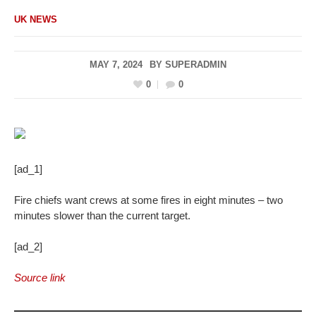
UK NEWS
MAY 7, 2024
BY
SUPERADMIN
0
0
[ad_1]
Fire chiefs want crews at some fires in eight minutes – two
minutes slower than the current target.
[ad_2]
Source link