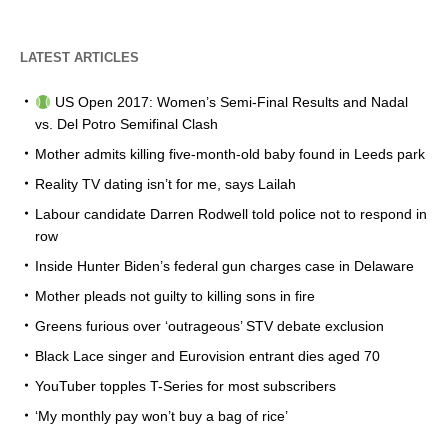
LATEST ARTICLES
US Open 2017: Women’s Semi-Final Results and Nadal
vs. Del Potro Semifinal Clash
Mother admits killing five-month-old baby found in Leeds park
Reality TV dating isn’t for me, says Lailah
Labour candidate Darren Rodwell told police not to respond in
row
Inside Hunter Biden’s federal gun charges case in Delaware
Mother pleads not guilty to killing sons in fire
Greens furious over ‘outrageous’ STV debate exclusion
Black Lace singer and Eurovision entrant dies aged 70
YouTuber topples T-Series for most subscribers
‘My monthly pay won’t buy a bag of rice’