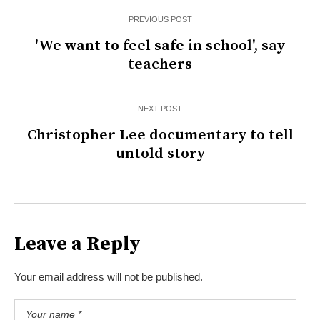
PREVIOUS POST
'We want to feel safe in school', say
teachers
NEXT POST
Christopher Lee documentary to tell
untold story
Leave a Reply
Your email address will not be published.