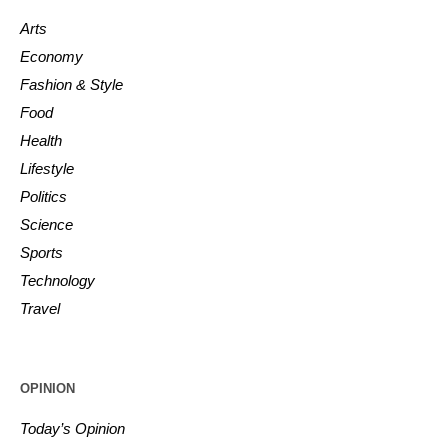
Arts
Economy
Fashion & Style
Food
Health
Lifestyle
Politics
Science
Sports
Technology
Travel
OPINION
Today’s Opinion