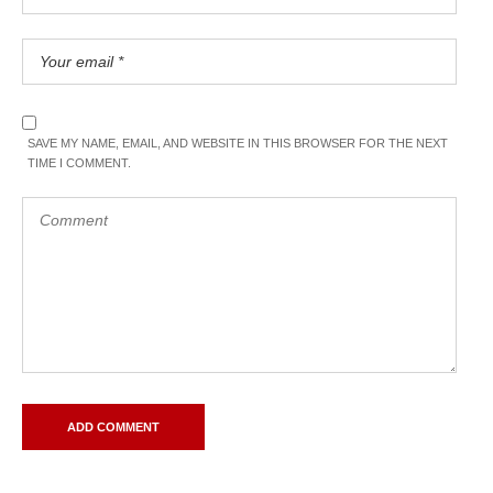
SAVE MY NAME, EMAIL, AND WEBSITE IN THIS BROWSER FOR THE NEXT
TIME I COMMENT.