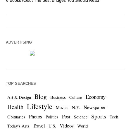
6 Books About The Best Bridges You Should Read
Es
ADVERTISING
TOP SEARCHES
Blog
Economy
Art & Design
Business
Culture
Lifestyle
Health
Newspaper
Movies
N.Y.
Sports
Photos
Post
Obituaries
Politics
Science
Tech
Travel
Videos
Today's Arts
U.S.
World