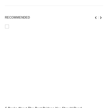
RECOMMENDED