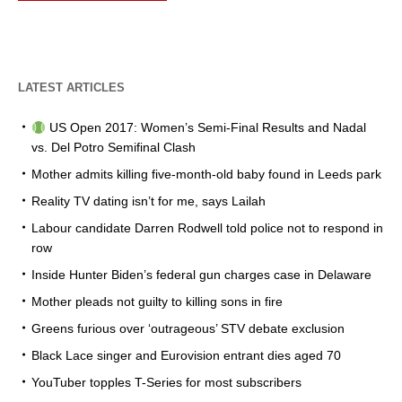
LATEST ARTICLES
US Open 2017: Women’s Semi-Final Results and Nadal
vs. Del Potro Semifinal Clash
Mother admits killing five-month-old baby found in Leeds park
Reality TV dating isn’t for me, says Lailah
Labour candidate Darren Rodwell told police not to respond in
row
Inside Hunter Biden’s federal gun charges case in Delaware
Mother pleads not guilty to killing sons in fire
Greens furious over ‘outrageous’ STV debate exclusion
Black Lace singer and Eurovision entrant dies aged 70
YouTuber topples T-Series for most subscribers