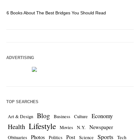
6 Books About The Best Bridges You Should Read
Es
ADVERTISING
TOP SEARCHES
Blog
Economy
Art & Design
Business
Culture
Lifestyle
Health
Newspaper
Movies
N.Y.
Sports
Photos
Post
Obituaries
Politics
Science
Tech