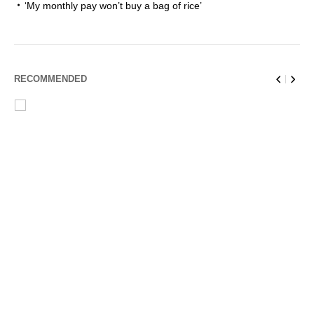
‘My monthly pay won’t buy a bag of rice’
RECOMMENDED