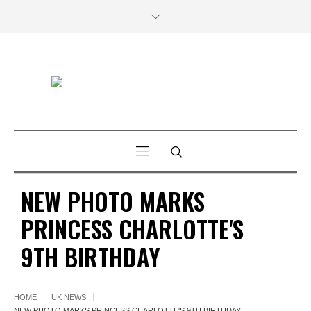
NEW PHOTO MARKS
PRINCESS CHARLOTTE'S
9TH BIRTHDAY
HOME
UK NEWS
NEW PHOTO MARKS PRINCESS CHARLOTTE'S 9TH BIRTHDAY