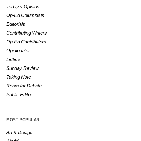
Today’s Opinion
Op-Ed Columnists
Editorials
Contributing Writers
Op-Ed Contributors
Opinionator
Letters
Sunday Review
Taking Note
Room for Debate
Public Editor
MOST POPULAR
Art & Design