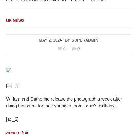
UK NEWS
MAY 2, 2024
BY
SUPERADMIN
0
0
[ad_1]
William and Catherine release the photograph a week after
doing the same for their youngest son, Louis’s birthday.
[ad_2]
Source link