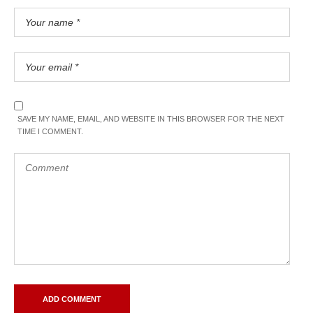
SAVE MY NAME, EMAIL, AND WEBSITE IN THIS BROWSER FOR THE NEXT
TIME I COMMENT.