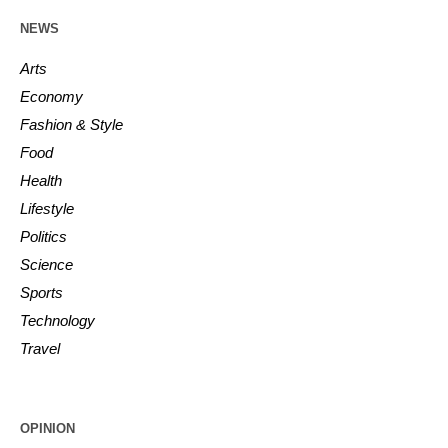
NEWS
Arts
Economy
Fashion & Style
Food
Health
Lifestyle
Politics
Science
Sports
Technology
Travel
OPINION