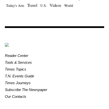
Travel
Videos
Today's Arts
U.S.
World
Reader Center
Tools & Services
Times Topics
T.N. Events Guide
Times Journeys
Subscribe The Newspaper
Our Contacts