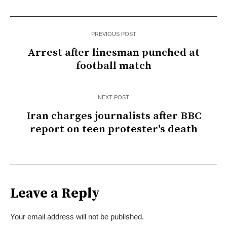
PREVIOUS POST
Arrest after linesman punched at
football match
NEXT POST
Iran charges journalists after BBC
report on teen protester's death
Leave a Reply
Your email address will not be published.