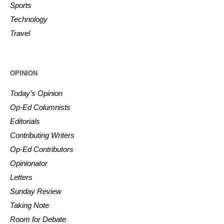
Sports
Technology
Travel
OPINION
Today’s Opinion
Op-Ed Columnists
Editorials
Contributing Writers
Op-Ed Contributors
Opinionator
Letters
Sunday Review
Taking Note
Room for Debate