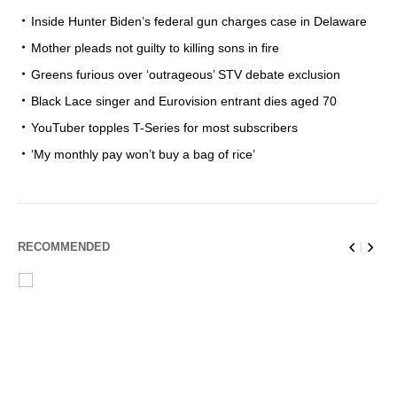
Inside Hunter Biden’s federal gun charges case in Delaware
Mother pleads not guilty to killing sons in fire
Greens furious over ‘outrageous’ STV debate exclusion
Black Lace singer and Eurovision entrant dies aged 70
YouTuber topples T-Series for most subscribers
‘My monthly pay won’t buy a bag of rice’
RECOMMENDED