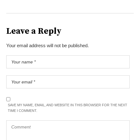
Leave a Reply
Your email address will not be published.
SAVE MY NAME, EMAIL, AND WEBSITE IN THIS BROWSER FOR THE NEXT
TIME I COMMENT.