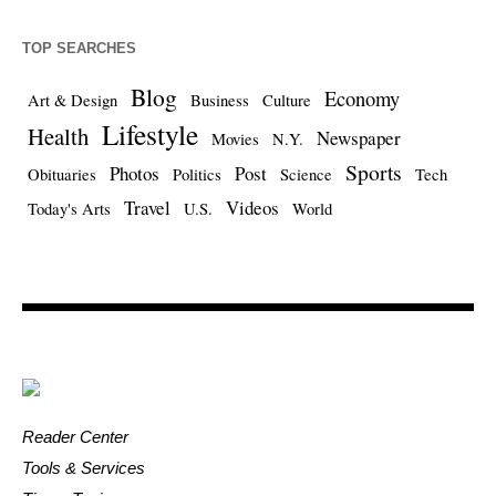
TOP SEARCHES
Blog
Economy
Art & Design
Business
Culture
Lifestyle
Health
Newspaper
Movies
N.Y.
Sports
Photos
Post
Obituaries
Politics
Science
Tech
Travel
Videos
Today's Arts
U.S.
World
Reader Center
Tools & Services