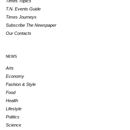
Times Topics
T.N. Events Guide
Times Journeys
Subscribe The Newspaper
Our Contacts
NEWS
Arts
Economy
Fashion & Style
Food
Health
Lifestyle
Politics
Science