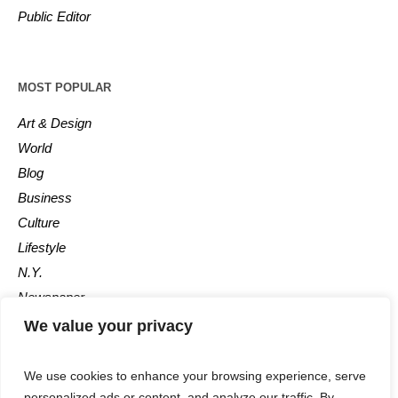
Public Editor
MOST POPULAR
Art & Design
World
Blog
Business
Culture
Lifestyle
N.Y.
Newspaper
Photos
We value your privacy
Post
We use cookies to enhance your browsing experience, serve
personalized ads or content, and analyze our traffic. By