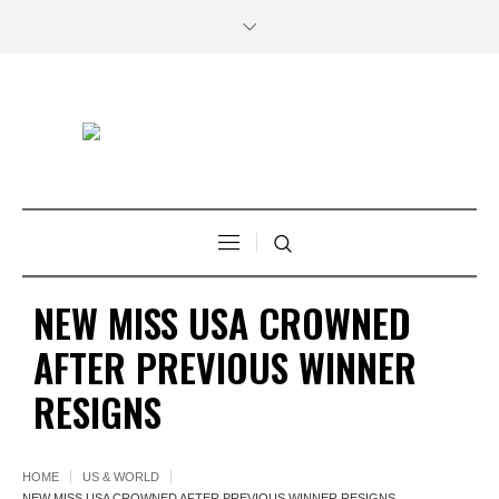
NEW MISS USA CROWNED
AFTER PREVIOUS WINNER
RESIGNS
HOME
US & WORLD
NEW MISS USA CROWNED AFTER PREVIOUS WINNER RESIGNS