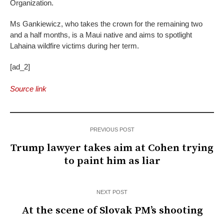
Organization.
Ms Gankiewicz, who takes the crown for the remaining two
and a half months, is a Maui native and aims to spotlight
Lahaina wildfire victims during her term.
[ad_2]
Source link
PREVIOUS POST
Trump lawyer takes aim at Cohen trying
to paint him as liar
NEXT POST
At the scene of Slovak PM’s shooting