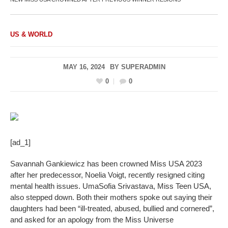
US & WORLD
MAY 16, 2024
BY
SUPERADMIN
0
0
[ad_1]
Savannah Gankiewicz has been crowned Miss USA 2023
after her predecessor, Noelia Voigt, recently resigned citing
mental health issues. UmaSofia Srivastava, Miss Teen USA,
also stepped down. Both their mothers spoke out saying their
daughters had been “ill-treated, abused, bullied and cornered”,
and asked for an apology from the Miss Universe