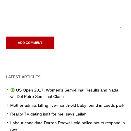
LATEST ARTICLES
US Open 2017: Women’s Semi-Final Results and Nadal
vs. Del Potro Semifinal Clash
Mother admits killing five-month-old baby found in Leeds park
Reality TV dating isn’t for me, says Lailah
Labour candidate Darren Rodwell told police not to respond in
row