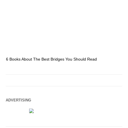
6 Books About The Best Bridges You Should Read
Es
ADVERTISING