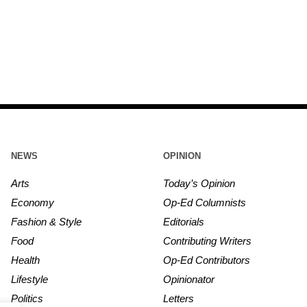
NEWS
OPINION
Arts
Today’s Opinion
Economy
Op-Ed Columnists
Fashion & Style
Editorials
Food
Contributing Writers
Health
Op-Ed Contributors
Lifestyle
Opinionator
Politics
Letters