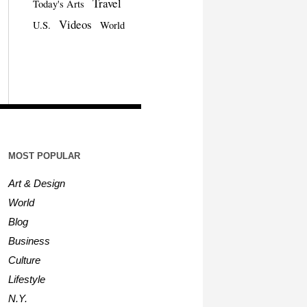
Travel
Today's Arts
Videos
U.S.
World
MOST POPULAR
Art & Design
World
Blog
Business
Culture
Lifestyle
N.Y.