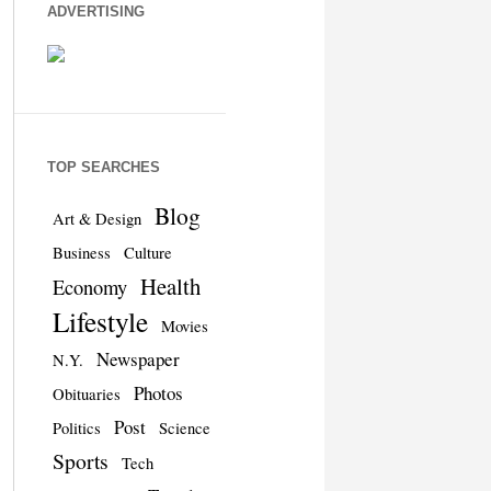
ADVERTISING
TOP SEARCHES
Blog
Art & Design
Business
Culture
Health
Economy
Lifestyle
Movies
Newspaper
N.Y.
Photos
Obituaries
Post
Politics
Science
Sports
Tech