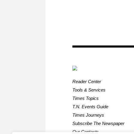
Reader Center
Tools & Services
Times Topics
T.N. Events Guide
Times Journeys
Subscribe The Newspaper
Our Contacts