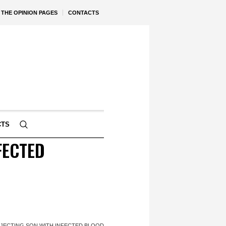
THE OPINION PAGES
CONTACTS
CTS
FECTED
JECTING SON WITH INFECTED BLOOD