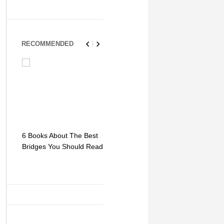
RECOMMENDED
6 Books About The Best
Escape Myst: Into a
9 Signs You
Bridges You Should Read
World of Mystery and
Hipster Trav
Adventure