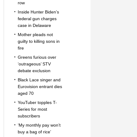
row
Inside Hunter Biden’s
federal gun charges
case in Delaware
Mother pleads not
guilty to killing sons in
fire
Greens furious over
‘outrageous’ STV
debate exclusion
Black Lace singer and
Eurovision entrant dies
aged 70
YouTuber topples T-
Series for most
subscribers
‘My monthly pay won’t
buy a bag of rice’