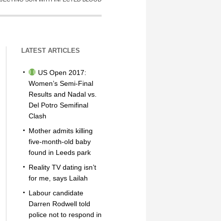
LATEST ARTICLES
US Open 2017:
Women’s Semi-Final
Results and Nadal vs.
Del Potro Semifinal
Clash
Mother admits killing
five-month-old baby
found in Leeds park
Reality TV dating isn’t
for me, says Lailah
Labour candidate
Darren Rodwell told
police not to respond in