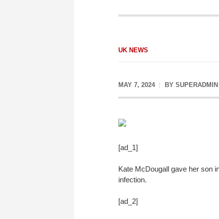
UK NEWS
MAY 7, 2024
BY
SUPERADMIN
[ad_1]
Kate McDougall gave her son inj
infection.
[ad_2]