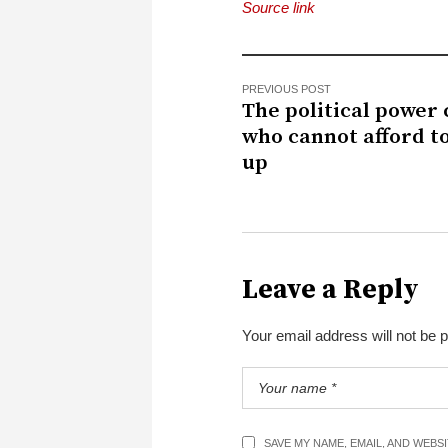
Source link
PREVIOUS POST
The political power
who cannot afford t
up
Leave a Reply
Your email address will not be 
SAVE MY NAME, EMAIL, AND WEBS