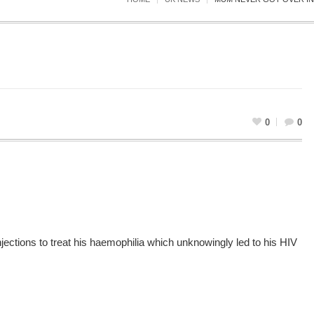
0
0
ections to treat his haemophilia which unknowingly led to his HIV