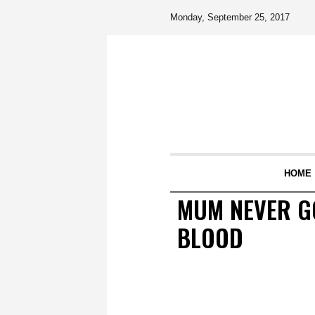
Monday, September 25, 2017
HOME
MUM NEVER GO
BLOOD