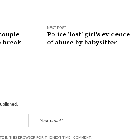
NEXT POST
 couple
Police 'lost' girl's evidence
o break
of abuse by babysitter
published.
ITE IN THIS BROWSER FOR THE NEXT TIME I COMMENT.