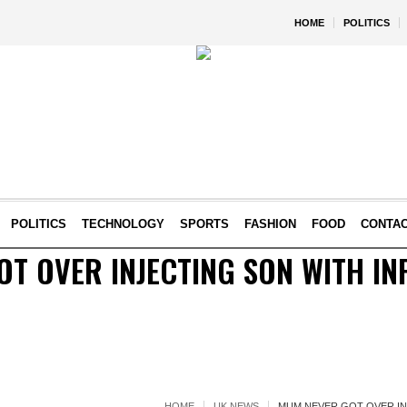
HOME
POLITICS
POLITICS
TECHNOLOGY
SPORTS
FASHION
FOOD
CONTA
T OVER INJECTING SON WITH IN
HOME
UK NEWS
MUM NEVER GOT OVER IN