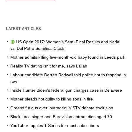
LATEST ARTICLES
US Open 2017: Women’s Semi-Final Results and Nadal
vs. Del Potro Semifinal Clash
Mother admits killing five-month-old baby found in Leeds park
Reality TV dating isn’t for me, says Lailah
Labour candidate Darren Rodwell told police not to respond in
row
Inside Hunter Biden’s federal gun charges case in Delaware
Mother pleads not guilty to killing sons in fire
Greens furious over ‘outrageous’ STV debate exclusion
Black Lace singer and Eurovision entrant dies aged 70
YouTuber topples T-Series for most subscribers