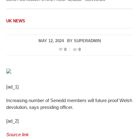
UK NEWS
MAY 12, 2024
BY
SUPERADMIN
0
0
[ad_1]
Increasing number of Senedd members will future proof Welsh
devolution, says presiding officer.
[ad_2]
Source link