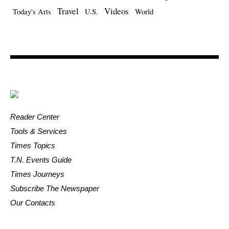
Travel
Videos
Today's Arts
U.S.
World
Reader Center
Tools & Services
Times Topics
T.N. Events Guide
Times Journeys
Subscribe The Newspaper
Our Contacts