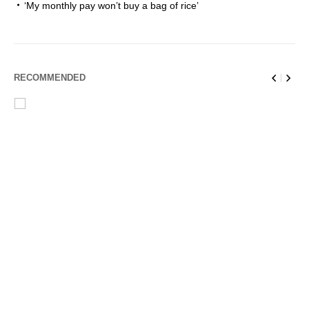
‘My monthly pay won’t buy a bag of rice’
RECOMMENDED