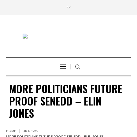
MORE POLITICIANS FUTURE
PROOF SENEDD – ELIN
JONES
HOME
UK NEWS
MORE POLITICIANS FUTURE PROOF SENEDD – ELIN JONES