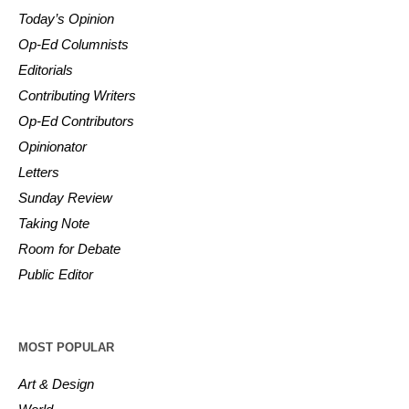
Today’s Opinion
Op-Ed Columnists
Editorials
Contributing Writers
Op-Ed Contributors
Opinionator
Letters
Sunday Review
Taking Note
Room for Debate
Public Editor
MOST POPULAR
Art & Design