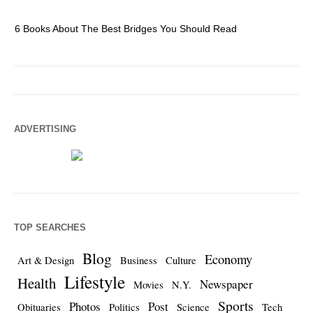
6 Books About The Best Bridges You Should Read
Es
ADVERTISING
TOP SEARCHES
Blog
Economy
Art & Design
Business
Culture
Lifestyle
Health
Newspaper
Movies
N.Y.
Sports
Photos
Post
Obituaries
Politics
Science
Tech