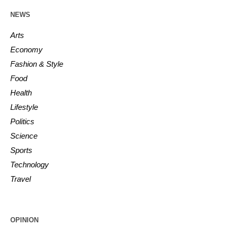
NEWS
Arts
Economy
Fashion & Style
Food
Health
Lifestyle
Politics
Science
Sports
Technology
Travel
OPINION