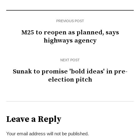
PREVIOUS POST
M25 to reopen as planned, says
highways agency
NEXT POST
Sunak to promise 'bold ideas' in pre-
election pitch
Leave a Reply
Your email address will not be published.