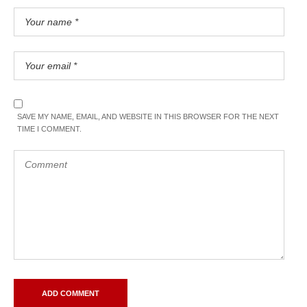
SAVE MY NAME, EMAIL, AND WEBSITE IN THIS BROWSER FOR THE NEXT
TIME I COMMENT.