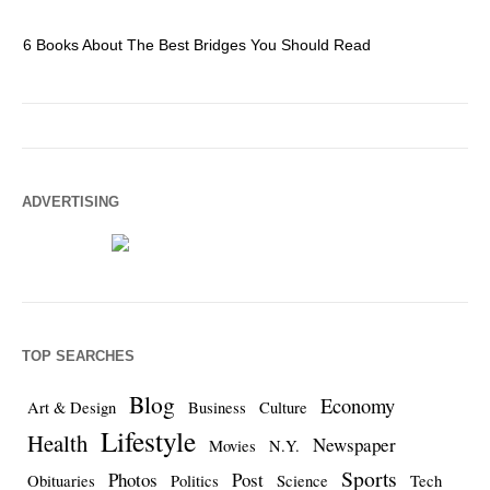
6 Books About The Best Bridges You Should Read
Es
ADVERTISING
TOP SEARCHES
Blog
Economy
Art & Design
Business
Culture
Lifestyle
Health
Newspaper
Movies
N.Y.
Sports
Photos
Post
Obituaries
Politics
Science
Tech