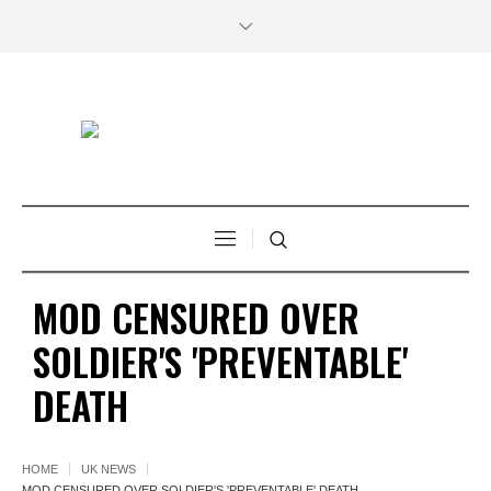
MOD CENSURED OVER
SOLDIER'S 'PREVENTABLE'
DEATH
HOME
UK NEWS
MOD CENSURED OVER SOLDIER'S 'PREVENTABLE' DEATH