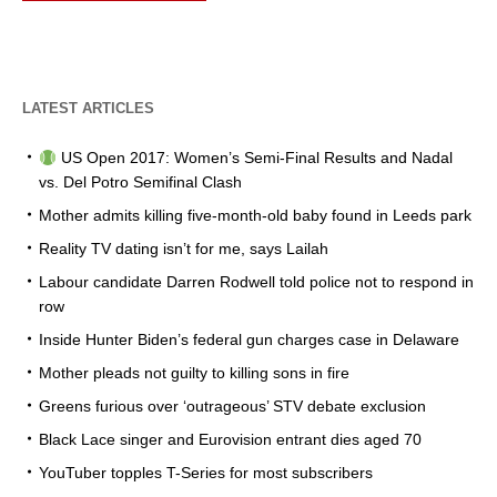
LATEST ARTICLES
US Open 2017: Women’s Semi-Final Results and Nadal
vs. Del Potro Semifinal Clash
Mother admits killing five-month-old baby found in Leeds park
Reality TV dating isn’t for me, says Lailah
Labour candidate Darren Rodwell told police not to respond in
row
Inside Hunter Biden’s federal gun charges case in Delaware
Mother pleads not guilty to killing sons in fire
Greens furious over ‘outrageous’ STV debate exclusion
Black Lace singer and Eurovision entrant dies aged 70
YouTuber topples T-Series for most subscribers