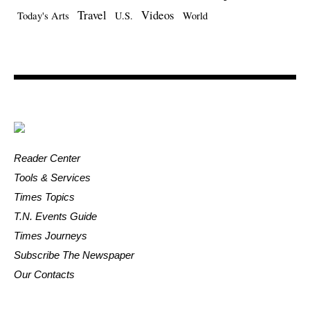
Travel
Videos
Today's Arts
U.S.
World
Reader Center
Tools & Services
Times Topics
T.N. Events Guide
Times Journeys
Subscribe The Newspaper
Our Contacts