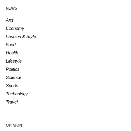
NEWS
Arts
Economy
Fashion & Style
Food
Health
Lifestyle
Politics
Science
Sports
Technology
Travel
OPINION