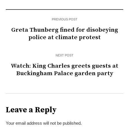
PREVIOUS POST
Greta Thunberg fined for disobeying
police at climate protest
NEXT POST
Watch: King Charles greets guests at
Buckingham Palace garden party
Leave a Reply
Your email address will not be published.