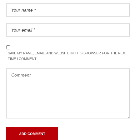
SAVE MY NAME, EMAIL, AND WEBSITE IN THIS BROWSER FOR THE NEXT
TIME I COMMENT.