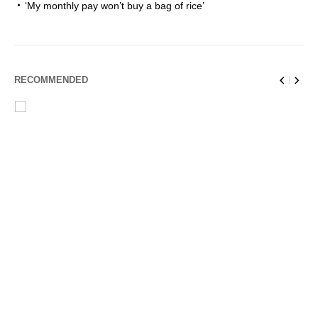
‘My monthly pay won’t buy a bag of rice’
RECOMMENDED