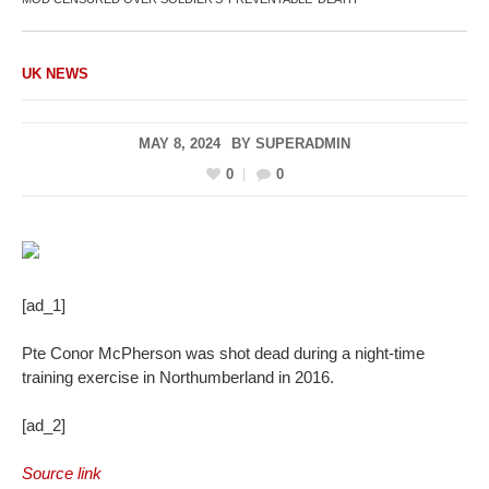
UK NEWS
MAY 8, 2024
BY
SUPERADMIN
0
0
[ad_1]
Pte Conor McPherson was shot dead during a night-time
training exercise in Northumberland in 2016.
[ad_2]
Source link