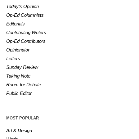
Today’s Opinion
Op-Ed Columnists
Editorials
Contributing Writers
Op-Ed Contributors
Opinionator
Letters
Sunday Review
Taking Note
Room for Debate
Public Editor
MOST POPULAR
Art & Design