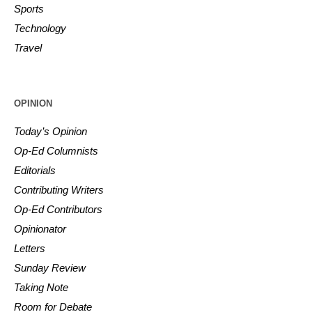
Sports
Technology
Travel
OPINION
Today’s Opinion
Op-Ed Columnists
Editorials
Contributing Writers
Op-Ed Contributors
Opinionator
Letters
Sunday Review
Taking Note
Room for Debate