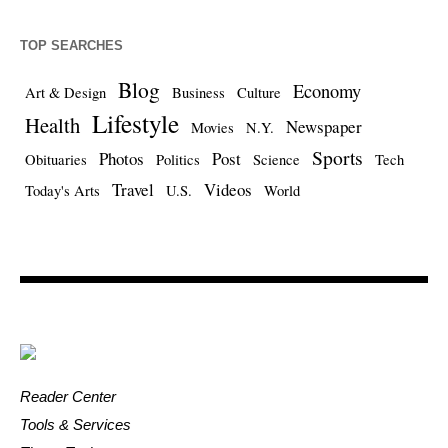
TOP SEARCHES
Blog
Economy
Art & Design
Business
Culture
Lifestyle
Health
Newspaper
Movies
N.Y.
Sports
Photos
Post
Obituaries
Politics
Science
Tech
Travel
Videos
Today's Arts
U.S.
World
Reader Center
Tools & Services