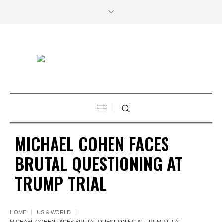
MICHAEL COHEN FACES
BRUTAL QUESTIONING AT
TRUMP TRIAL
HOME
US & WORLD
MICHAEL COHEN FACES BRUTAL QUESTIONING AT TRUMP TRIAL