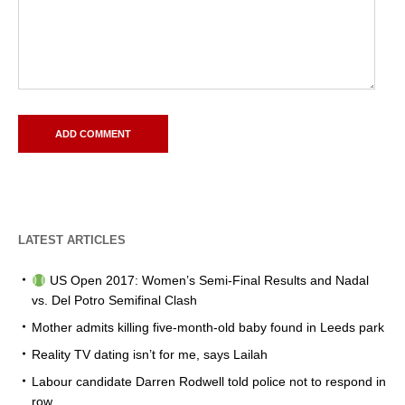
LATEST ARTICLES
US Open 2017: Women’s Semi-Final Results and Nadal
vs. Del Potro Semifinal Clash
Mother admits killing five-month-old baby found in Leeds park
Reality TV dating isn’t for me, says Lailah
Labour candidate Darren Rodwell told police not to respond in
row