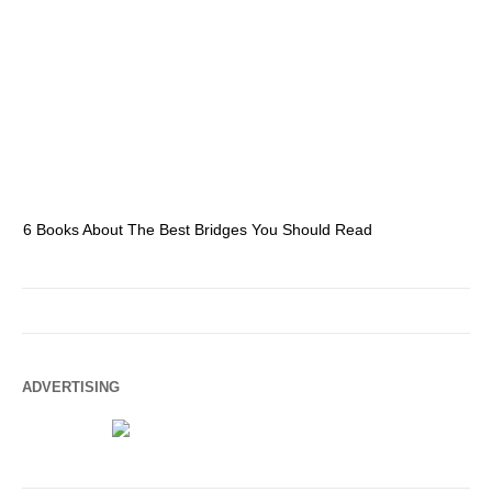
6 Books About The Best Bridges You Should Read
Es
ADVERTISING