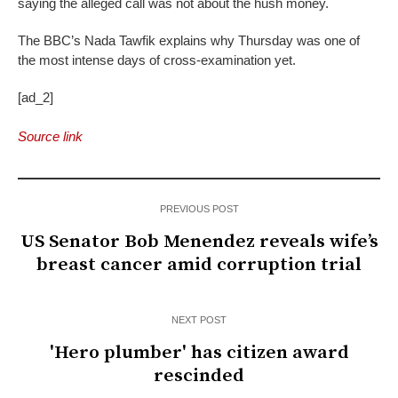
saying the alleged call was not about the hush money.
The BBC’s Nada Tawfik explains why Thursday was one of
the most intense days of cross-examination yet.
[ad_2]
Source link
PREVIOUS POST
US Senator Bob Menendez reveals wife’s
breast cancer amid corruption trial
NEXT POST
'Hero plumber' has citizen award
rescinded