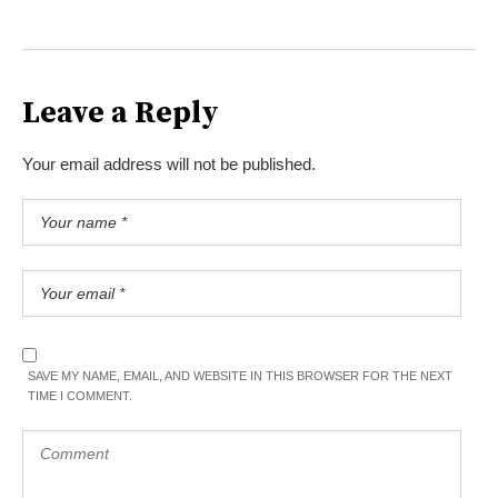
Leave a Reply
Your email address will not be published.
SAVE MY NAME, EMAIL, AND WEBSITE IN THIS BROWSER FOR THE NEXT
TIME I COMMENT.