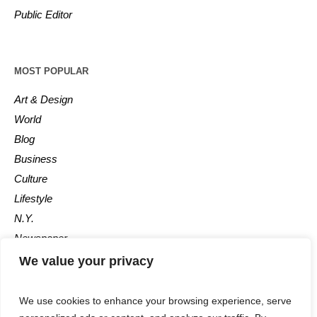
Public Editor
MOST POPULAR
Art & Design
World
Blog
Business
Culture
Lifestyle
N.Y.
Newspaper
Photos
We value your privacy
Post
We use cookies to enhance your browsing experience, serve