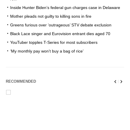
Inside Hunter Biden’s federal gun charges case in Delaware
Mother pleads not guilty to killing sons in fire
Greens furious over ‘outrageous’ STV debate exclusion
Black Lace singer and Eurovision entrant dies aged 70
YouTuber topples T-Series for most subscribers
‘My monthly pay won’t buy a bag of rice’
RECOMMENDED