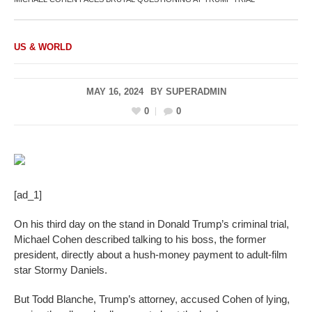
US & WORLD
MAY 16, 2024
BY
SUPERADMIN
0
0
[ad_1]
On his third day on the stand in Donald Trump’s criminal trial,
Michael Cohen described talking to his boss, the former
president, directly about a hush-money payment to adult-film
star Stormy Daniels.
But Todd Blanche, Trump’s attorney, accused Cohen of lying,