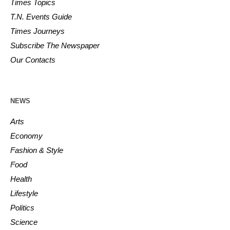
Times Topics
T.N. Events Guide
Times Journeys
Subscribe The Newspaper
Our Contacts
NEWS
Arts
Economy
Fashion & Style
Food
Health
Lifestyle
Politics
Science