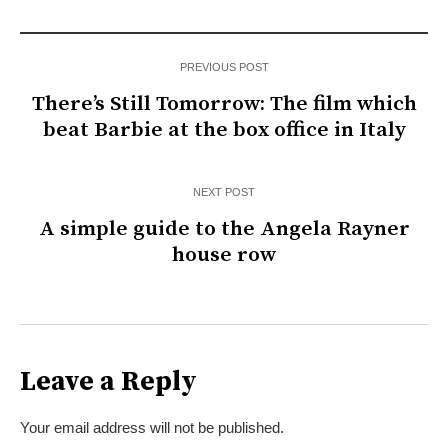
PREVIOUS POST
There’s Still Tomorrow: The film which
beat Barbie at the box office in Italy
NEXT POST
A simple guide to the Angela Rayner
house row
Leave a Reply
Your email address will not be published.