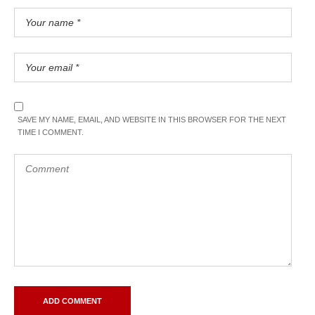
SAVE MY NAME, EMAIL, AND WEBSITE IN THIS BROWSER FOR THE NEXT
TIME I COMMENT.