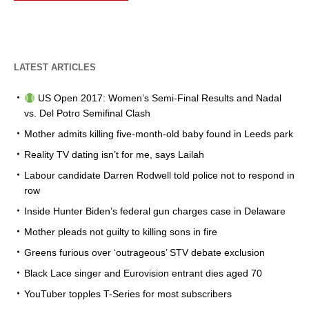
LATEST ARTICLES
US Open 2017: Women’s Semi-Final Results and Nadal
vs. Del Potro Semifinal Clash
Mother admits killing five-month-old baby found in Leeds park
Reality TV dating isn’t for me, says Lailah
Labour candidate Darren Rodwell told police not to respond in
row
Inside Hunter Biden’s federal gun charges case in Delaware
Mother pleads not guilty to killing sons in fire
Greens furious over ‘outrageous’ STV debate exclusion
Black Lace singer and Eurovision entrant dies aged 70
YouTuber topples T-Series for most subscribers