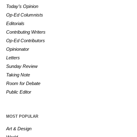
Today’s Opinion
Op-Ed Columnists
Editorials
Contributing Writers
Op-Ed Contributors
Opinionator
Letters
Sunday Review
Taking Note
Room for Debate
Public Editor
MOST POPULAR
Art & Design