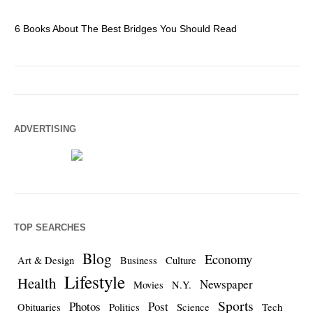
6 Books About The Best Bridges You Should Read
Es
ADVERTISING
TOP SEARCHES
Blog
Economy
Art & Design
Business
Culture
Lifestyle
Health
Newspaper
Movies
N.Y.
Sports
Photos
Post
Obituaries
Politics
Science
Tech