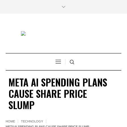
META AI SPENDING PLANS
CAUSE SHARE PRICE
SLUMP
HOME
TECHNOLOGY
META AI SPENDING PLANS CAUSE SHARE PRICE SLUMP