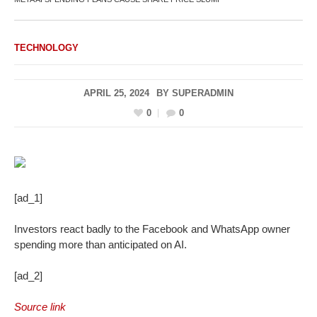
TECHNOLOGY
APRIL 25, 2024
BY
SUPERADMIN
0
0
[ad_1]
Investors react badly to the Facebook and WhatsApp owner
spending more than anticipated on AI.
[ad_2]
Source link