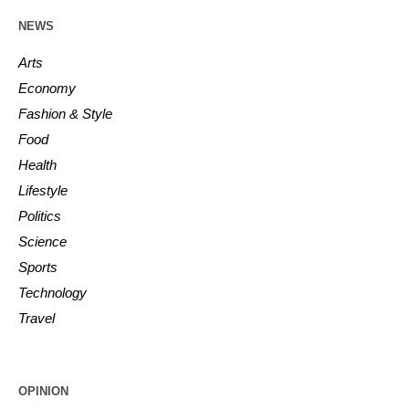
NEWS
Arts
Economy
Fashion & Style
Food
Health
Lifestyle
Politics
Science
Sports
Technology
Travel
OPINION