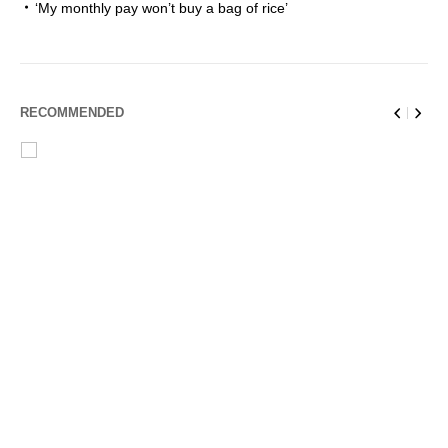
‘My monthly pay won’t buy a bag of rice’
RECOMMENDED