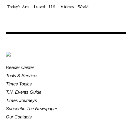
Travel
Videos
Today's Arts
U.S.
World
Reader Center
Tools & Services
Times Topics
T.N. Events Guide
Times Journeys
Subscribe The Newspaper
Our Contacts