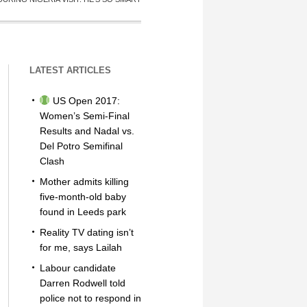
LATEST ARTICLES
US Open 2017:
Women’s Semi-Final
Results and Nadal vs.
Del Potro Semifinal
Clash
Mother admits killing
five-month-old baby
found in Leeds park
Reality TV dating isn’t
for me, says Lailah
Labour candidate
Darren Rodwell told
police not to respond in