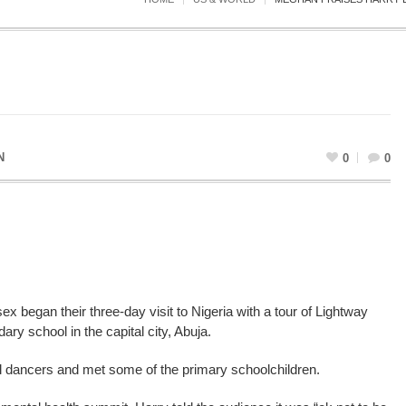
N
0
0
began their three-day visit to Nigeria with a tour of Lightway
y school in the capital city, Abuja.
al dancers and met some of the primary schoolchildren.