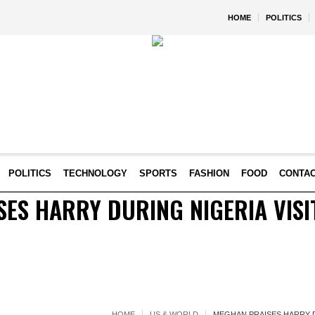
HOME
POLITICS
POLITICS
TECHNOLOGY
SPORTS
FASHION
FOOD
CONTA
ES HARRY DURING NIGERIA VISIT
HOME
US & WORLD
MEGHAN PRAISES HARRY DU