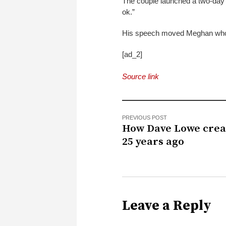
The couple launched a two-day m
ok.”
His speech moved Meghan who t
[ad_2]
Source link
PREVIOUS POST
How Dave Lowe crea
25 years ago
Leave a Reply