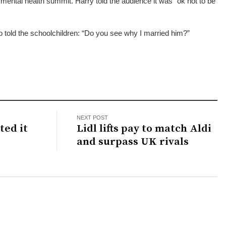
ental health summit. Harry told the audience it was “ok not to be
old the schoolchildren: “Do you see why I married him?”
NEXT POST
ted it
Lidl lifts pay to match Aldi
and surpass UK rivals