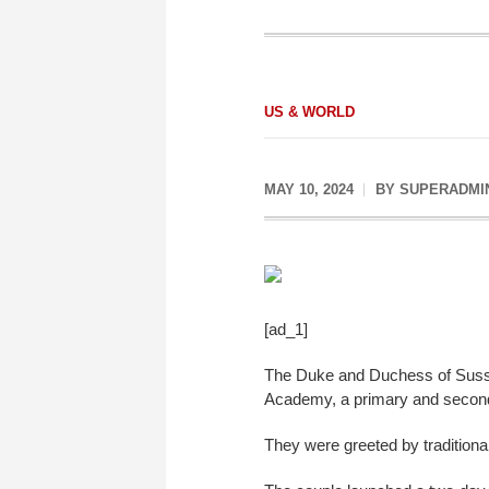
US & WORLD
MAY 10, 2024
BY
SUPERADMI
[ad_1]
The Duke and Duchess of Sussex 
Academy, a primary and secondar
They were greeted by tradition