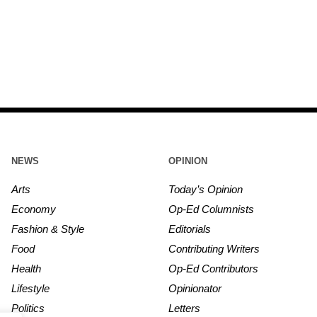
NEWS
OPINION
Arts
Today’s Opinion
Economy
Op-Ed Columnists
Fashion & Style
Editorials
Food
Contributing Writers
Health
Op-Ed Contributors
Lifestyle
Opinionator
Politics
Letters