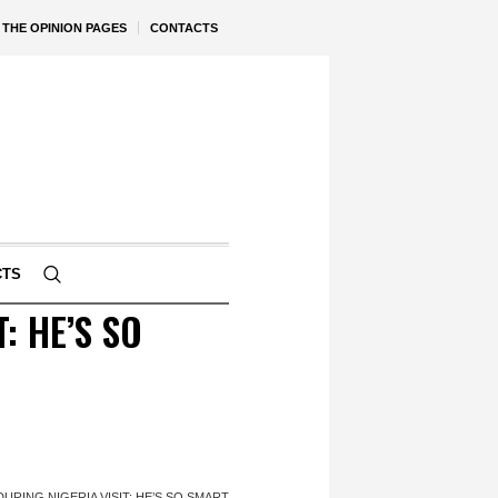
THE OPINION PAGES
CONTACTS
CTS
: HE’S SO
RING NIGERIA VISIT: HE’S SO SMART