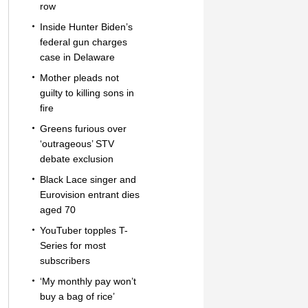
row
Inside Hunter Biden’s
federal gun charges
case in Delaware
Mother pleads not
guilty to killing sons in
fire
Greens furious over
‘outrageous’ STV
debate exclusion
Black Lace singer and
Eurovision entrant dies
aged 70
YouTuber topples T-
Series for most
subscribers
‘My monthly pay won’t
buy a bag of rice’