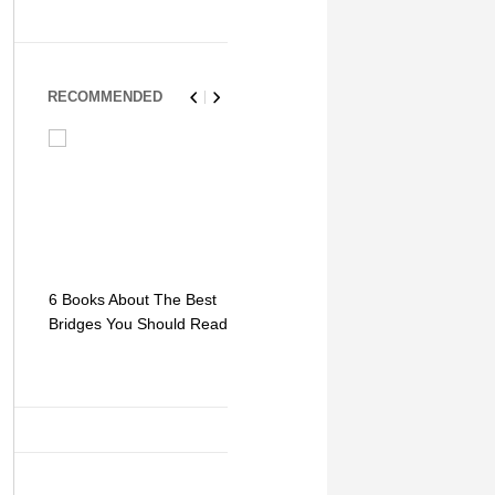
RECOMMENDED
6 Books About The Best
Escape Myst: Into a
9 Signs You
Bridges You Should Read
World of Mystery and
Hipster Trav
Adventure