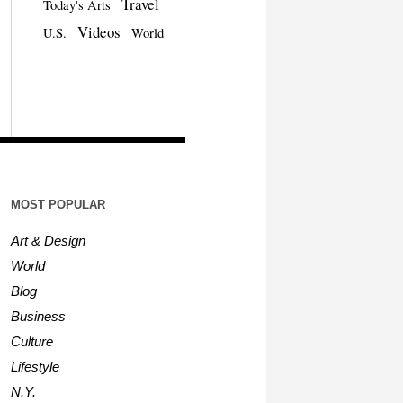
Travel
Today's Arts
Videos
U.S.
World
MOST POPULAR
Art & Design
World
Blog
Business
Culture
Lifestyle
N.Y.