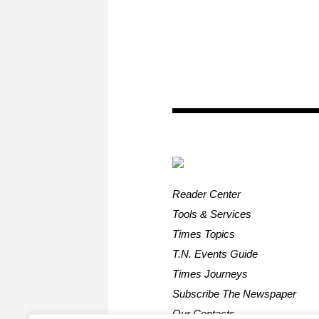
Reader Center
Tools & Services
Times Topics
T.N. Events Guide
Times Journeys
Subscribe The Newspaper
Our Contacts