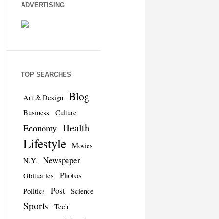
ADVERTISING
TOP SEARCHES
Blog
Art & Design
Business
Culture
Health
Economy
Lifestyle
Movies
Newspaper
N.Y.
Photos
Obituaries
Post
Politics
Science
Sports
Tech