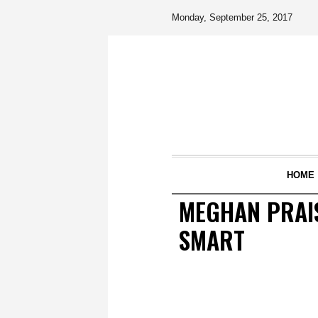
Monday, September 25, 2017
HOME
MEGHAN PRAIS
SMART