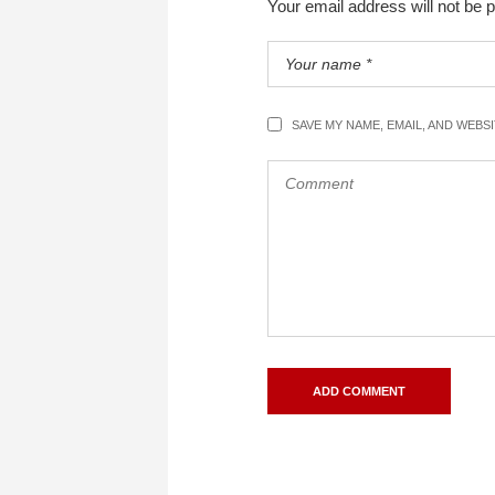
Your email address will not be 
SAVE MY NAME, EMAIL, AND WEBS