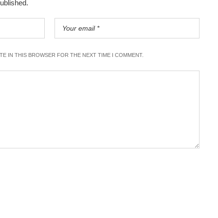
published.
ITE IN THIS BROWSER FOR THE NEXT TIME I COMMENT.