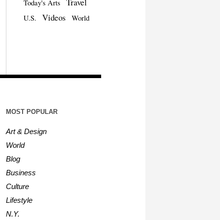
Travel
Today's Arts
Videos
U.S.
World
MOST POPULAR
Art & Design
World
Blog
Business
Culture
Lifestyle
N.Y.