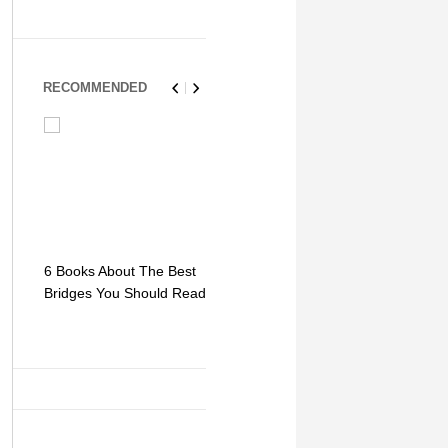
RECOMMENDED
6 Books About The Best
Escape Myst: Into a
9 Signs You
Bridges You Should Read
World of Mystery and
Hipster Trav
Adventure