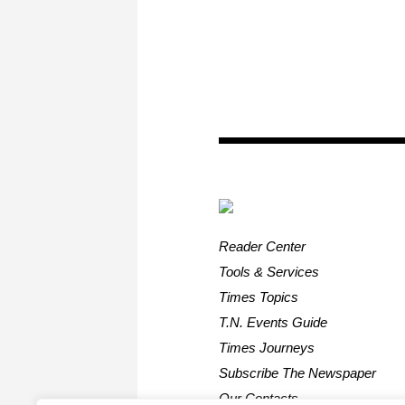
Reader Center
Tools & Services
Times Topics
T.N. Events Guide
Times Journeys
Subscribe The Newspaper
Our Contacts