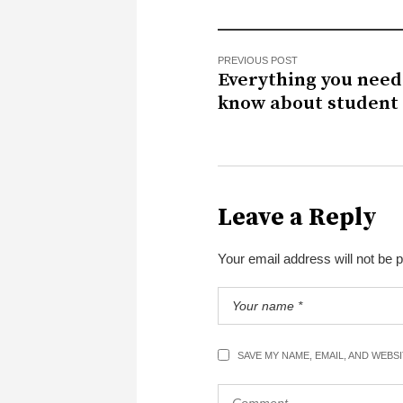
PREVIOUS POST
Everything you need
know about student 
Leave a Reply
Your email address will not be 
SAVE MY NAME, EMAIL, AND WEBS