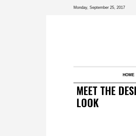
Monday, September 25, 2017
HOME
MEET THE DES
LOOK