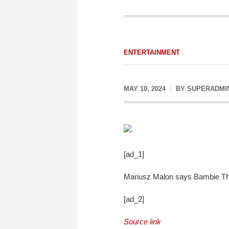
ENTERTAINMENT
MAY 10, 2024
BY
SUPERADMI
[ad_1]
Mariusz Malon says Bambie Thug
[ad_2]
Source link