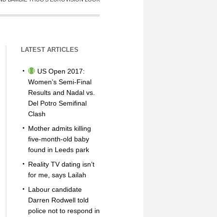
LATEST ARTICLES
US Open 2017:
Women’s Semi-Final
Results and Nadal vs.
Del Potro Semifinal
Clash
Mother admits killing
five-month-old baby
found in Leeds park
Reality TV dating isn’t
for me, says Lailah
Labour candidate
Darren Rodwell told
police not to respond in