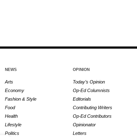
NEWS
OPINION
Arts
Today’s Opinion
Economy
Op-Ed Columnists
Fashion & Style
Editorials
Food
Contributing Writers
Health
Op-Ed Contributors
Lifestyle
Opinionator
Politics
Letters