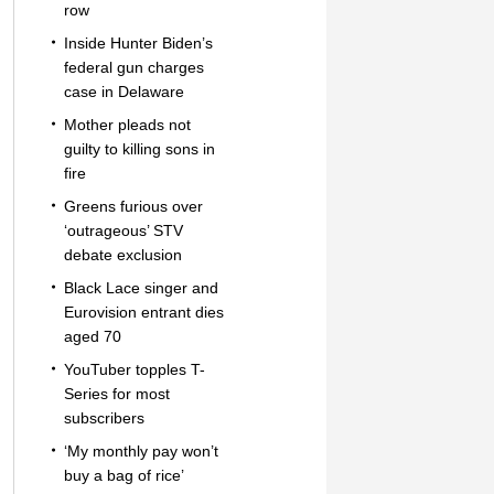
row
Inside Hunter Biden’s
federal gun charges
case in Delaware
Mother pleads not
guilty to killing sons in
fire
Greens furious over
‘outrageous’ STV
debate exclusion
Black Lace singer and
Eurovision entrant dies
aged 70
YouTuber topples T-
Series for most
subscribers
‘My monthly pay won’t
buy a bag of rice’