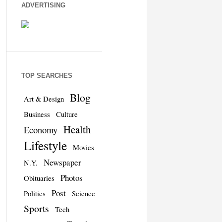
ADVERTISING
TOP SEARCHES
Blog
Art & Design
Business
Culture
Health
Economy
Lifestyle
Movies
Newspaper
N.Y.
Photos
Obituaries
Post
Politics
Science
Sports
Tech