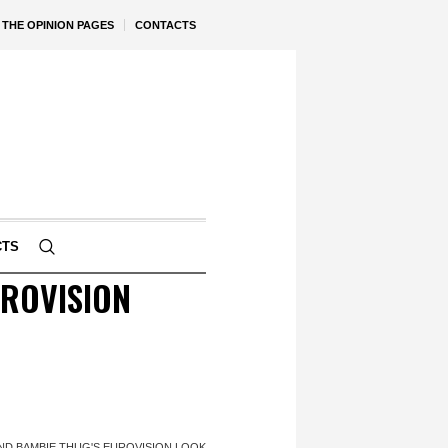
THE OPINION PAGES
CONTACTS
CTS
UROVISION
ND BAMBIE THUG'S EUROVISION LOOK