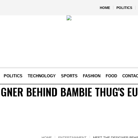
HOME
POLITICS
POLITICS
TECHNOLOGY
SPORTS
FASHION
FOOD
CONTA
IGNER BEHIND BAMBIE THUG'S E
HOME
ENTERTAINMENT
MEET THE DESIGNER BEHI