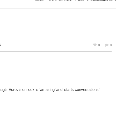
N
0
0
’s Eurovision look is ‘amazing’ and ‘starts conversations’.