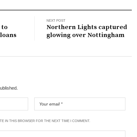
NEXT POST
 to
Northern Lights captured
loans
glowing over Nottingham
published.
ITE IN THIS BROWSER FOR THE NEXT TIME I COMMENT.